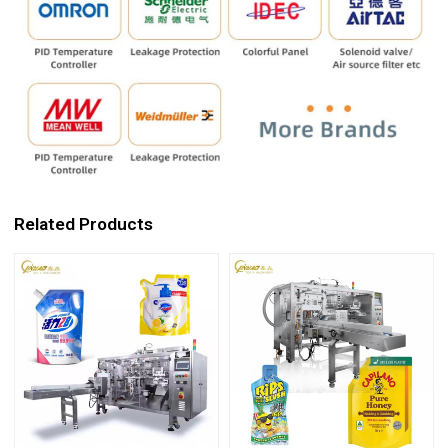
Related Products