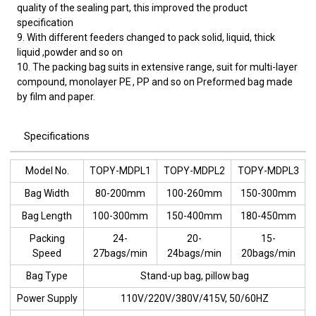
quality of the sealing part, this improved the product
specification
9. With different feeders changed to pack solid, liquid, thick
liquid ,powder and so on
10. The packing bag suits in extensive range, suit for multi-layer
compound, monolayer PE , PP and so on Preformed bag made
by film and paper.
Specifications
Model No.
TOPY-MDPL1
TOPY-MDPL2
TOPY-MDPL3
Bag Width
80-200mm
100-260mm
150-300mm
Bag Length
100-300mm
150-400mm
180-450mm
Packing
24-
20-
15-
Speed
27bags/min
24bags/min
20bags/min
Bag Type
Stand-up bag, pillow bag
Power Supply
110V/220V/380V/415V, 50/60HZ