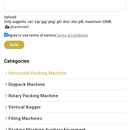
Upload
Only supports .rar/.zip/.jpg/.png/.gif/.doc/.xls/.pdf, maximum 20MB.
attachment
Agree to use terms of service,
Terms & Conditions
SEND
Categories
Horizontal Packing Machine
Doypack Machine
Rotary Packing Machine
Vertical Bagger
Filling Machines
Packing Machine Auxiliary Equipment