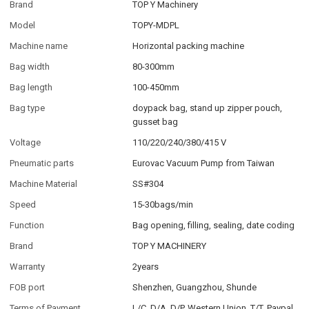
Brand
TOP Y Machinery
Model
TOPY-MDPL
Machine name
Horizontal packing machine
Bag width
80-300mm
Bag length
100-450mm
Bag type
doypack bag, stand up zipper pouch,
gusset bag
Voltage
110/220/240/380/415 V
Pneumatic parts
Eurovac Vacuum Pump from Taiwan
Machine Material
SS#304
Speed
15-30bags/min
Function
Bag opening, filling, sealing, date coding
Brand
TOP Y MACHINERY
Warranty
2years
FOB port
Shenzhen, Guangzhou, Shunde
Terms of Payment
L/C, D/A, D/P, Western Union, T/T, Paypal