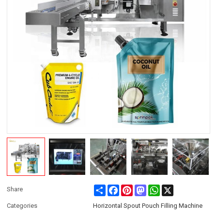
Share
Facebook
Pinterest
Mastodon
WhatsApp
X
Share
Categories
Horizontal Spout Pouch Filling Machine