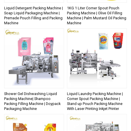
Liquid Detergent Packing Machine |
1KG 1 Liter Corner Spout Pouch
Soap Liquid Packaging Machine |
Packing Machine | Olive Oil Filling
Premade Pouch Filling and Packing
Machine | Palm Mustard Oil Packing
Machine
Machine
Shower Gel Dishwashing Liquid
Liquid Laundry Packing Machine |
Packing Machine| Shampoo
Corner Spout Packing Machine |
Packing Filling Machine | Doypack
Stand up Pouch Packing Machine
Packaging Machine
With Laser Printing Inkjet Printer