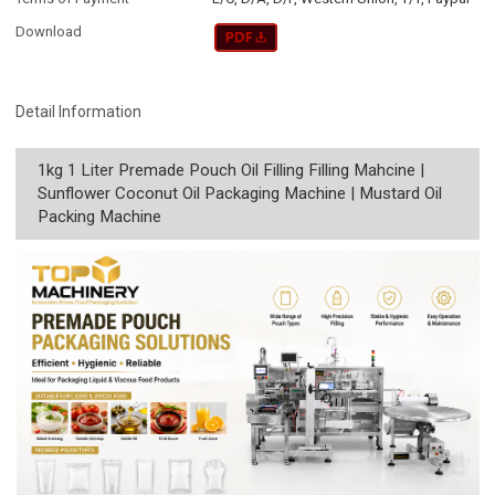
Download
Detail Information
1kg 1 Liter Premade Pouch Oil Filling Filling Mahcine |
Sunflower Coconut Oil Packaging Machine | Mustard Oil
Packing Machine