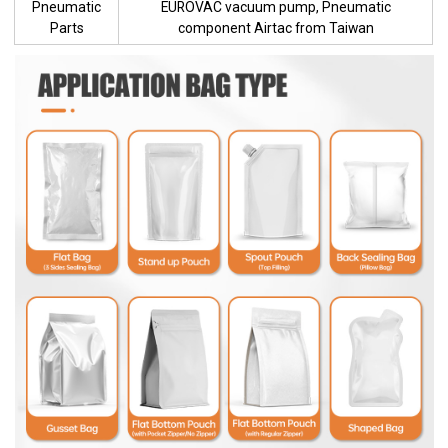
Pneumatic
EUROVAC vacuum pump, Pneumatic
Parts
component Airtac from Taiwan