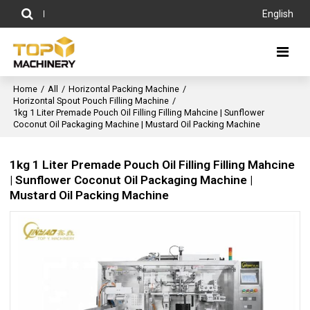
English
Home
/
All
/
Horizontal Packing Machine
/
Horizontal Spout Pouch Filling Machine
/
1kg 1 Liter Premade Pouch Oil Filling Filling Mahcine | Sunflower
Coconut Oil Packaging Machine | Mustard Oil Packing Machine
1kg 1 Liter Premade Pouch Oil Filling Filling Mahcine
| Sunflower Coconut Oil Packaging Machine |
Mustard Oil Packing Machine