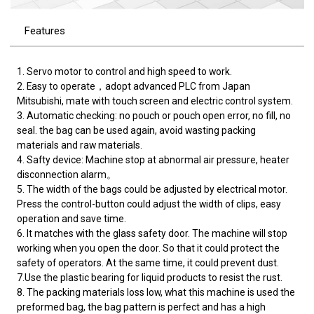
Features
1. Servo motor to control and high speed to work.
2. Easy to operate，adopt advanced PLC from Japan
Mitsubishi, mate with touch screen and electric control system.
3. Automatic checking: no pouch or pouch open error, no fill, no
seal. the bag can be used again, avoid wasting packing
materials and raw materials.
4. Safty device: Machine stop at abnormal air pressure, heater
disconnection alarm。
5. The width of the bags could be adjusted by electrical motor.
Press the control-button could adjust the width of clips, easy
operation and save time.
6. It matches with the glass safety door. The machine will stop
working when you open the door. So that it could protect the
safety of operators. At the same time, it could prevent dust.
7.Use the plastic bearing for liquid products to resist the rust.
8. The packing materials loss low, what this machine is used the
preformed bag, the bag pattern is perfect and has a high