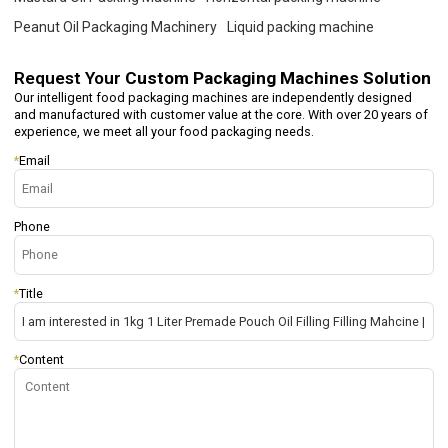
Peanut Oil Packaging Machinery
Liquid packing machine
Request Your
Custom Packaging Machines Solution
Our intelligent food packaging machines are independently designed
and manufactured with customer value at the core. With over 20 years of
experience, we meet all your food packaging needs.
*
Email
Phone
*
Title
*
Content