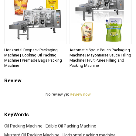
Horizontal Doypack Packaging
Automatic Spout Pouch Packaging
Machine | Cooking Oil Packing
Machine | Mayonnaise Sauce Filling
Machine | Premade Bags Packing
Machine | Fruit Puree Filling and
Machine
Packing Machine
Review
No review yet
Review now
KeyWords
Oil Packing Machine
Edible Oil Packing Machine
Mustard Oil Packing Machine
Horizontal packing machine