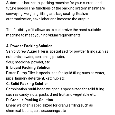
Automatic horizontal packing machine for your current and
future needs! The functions of the packing system mainly are
conveying, weighing, filling and bag sealing. Realize
automatization, save labor and increase the output.
The flexibility of it allows us to customize the most suitable
machine to meet your individual requirements!
A. Powder Packing Solution
Servo Screw Auger Filler is specialized for powder filling such as
nutrients powder, seasoning powder,
flour, medicinal powder, etc.
B. Liquid Packing Solution
Piston Pump Filler is specialized for liquid filling such as water,
juice, laundry detergent, ketchup etc.
C. Solid Packing Solution
Combination multi-head weigher is specialized for solid filling
such as candy, nuts, pasta, dried fruit and vegetable etc.
D. Granule Packing Solution
Linear weigher is specialized for granule filling such as
chemical, beans, salt, seasonings etc.