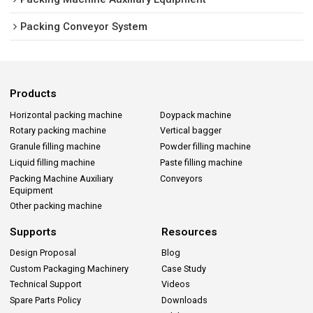
Packing Conveyor System
Products
Horizontal packing machine
Doypack machine
Rotary packing machine
Vertical bagger
Granule filling machine
Powder filling machine
Liquid filling machine
Paste filling machine
Packing Machine Auxiliary
Conveyors
Equipment
Other packing machine
Supports
Resources
Design Proposal
Blog
Custom Packaging Machinery
Case Study
Technical Support
Videos
Spare Parts Policy
Downloads