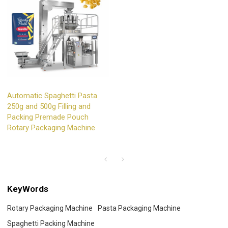
Automatic Spaghetti Pasta
250g and 500g Filling and
Packing Premade Pouch
Rotary Packaging Machine
KeyWords
Rotary Packaging Machine
Pasta Packaging Machine
Spaghetti Packing Machine