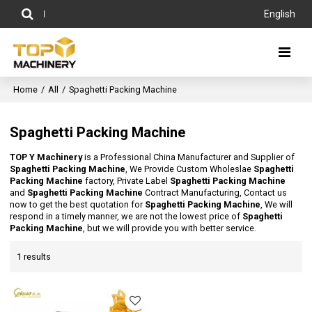
English
Home
/
All
/
Spaghetti Packing Machine
Spaghetti Packing Machine
TOP Y Machinery
is a Professional China Manufacturer and Supplier of
Spaghetti Packing Machine
, We Provide Custom Wholeslae
Spaghetti
Packing Machine
factory, Private Label
Spaghetti Packing Machine
and
Spaghetti Packing Machine
Contract Manufacturing, Contact us
now to get the best quotation for
Spaghetti Packing Machine
, We will
respond in a timely manner, we are not the lowest price of
Spaghetti
Packing Machine
, but we will provide you with better service.
1 results