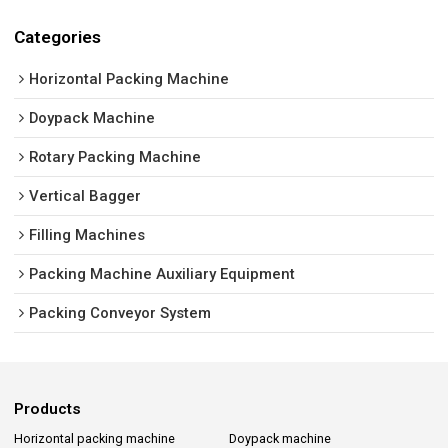
Categories
Horizontal Packing Machine
Doypack Machine
Rotary Packing Machine
Vertical Bagger
Filling Machines
Packing Machine Auxiliary Equipment
Packing Conveyor System
Products
Horizontal packing machine
Doypack machine