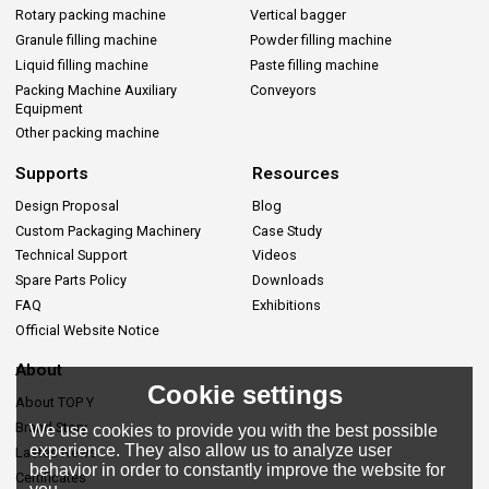
Rotary packing machine
Vertical bagger
Granule filling machine
Powder filling machine
Liquid filling machine
Paste filling machine
Packing Machine Auxiliary
Conveyors
Equipment
Other packing machine
Supports
Resources
Design Proposal
Blog
Custom Packaging Machinery
Case Study
Technical Support
Videos
Spare Parts Policy
Downloads
FAQ
Exhibitions
Official Website Notice
About
Cookie settings
About TOP Y
Brand Story
We use cookies to provide you with the best possible
experience. They also allow us to analyze user
Lastes News
behavior in order to constantly improve the website for
Certificates