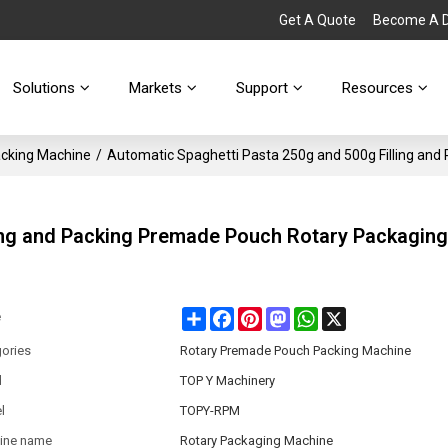
Get A Quote
Become A Di
Solutions
Markets
Support
Resources
cking Machine
/
Automatic Spaghetti Pasta 250g and 500g Filling an
ling and Packing Premade Pouch Rotary Packagin
Share
Facebook
Pinterest
Mastodon
WhatsApp
X
e
ories
Rotary Premade Pouch Packing Machine
d
TOP Y Machinery
l
TOPY-RPM
ine name
Rotary Packaging Machine