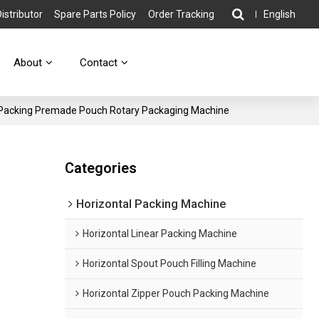
stributor
Spare Parts Policy
Order Tracking
English
About
Contact
d Packing Premade Pouch Rotary Packaging Machine
g
Categories
Horizontal Packing Machine
Horizontal Linear Packing Machine
Horizontal Spout Pouch Filling Machine
Horizontal Zipper Pouch Packing Machine