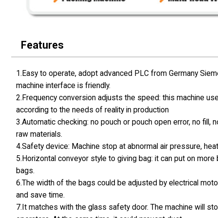
Features
1.Easy to operate, adopt advanced PLC from Germany Siemen
machine interface is friendly.
2.Frequency conversion adjusts the speed: this machine use
according to the needs of reality in production
3.Automatic checking: no pouch or pouch open error, no fill, 
raw materials.
4.Safety device: Machine stop at abnormal air pressure, hea
5.Horizontal conveyor style to giving bag: it can put on mor
bags.
6.The width of the bags could be adjusted by electrical motor
and save time.
7.It matches with the glass safety door. The machine will st