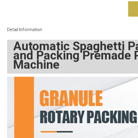
Detail Information
Automatic Spaghetti Pa
and Packing Premade 
Machine