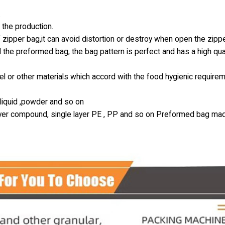
.
 the production.
 zipper bag,it can avoid distortion or destroy when open the zipp
 the preformed bag, the bag pattern is perfect and has a high qual
l or other materials which accord with the food hygienic require
k liquid ,powder and so on
-layer compound, single layer PE , PP and so on Preformed bag ma