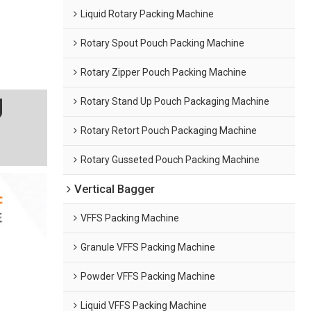
Liquid Rotary Packing Machine
Rotary Spout Pouch Packing Machine
Rotary Zipper Pouch Packing Machine
g
Rotary Stand Up Pouch Packaging Machine
Rotary Retort Pouch Packaging Machine
Rotary Gusseted Pouch Packing Machine
Vertical Bagger
VFFS Packing Machine
Granule VFFS Packing Machine
Powder VFFS Packing Machine
Liquid VFFS Packing Machine