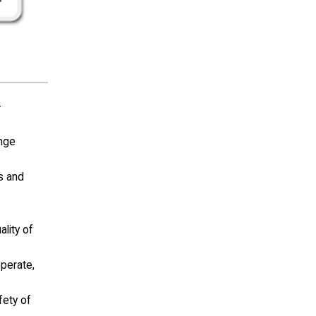
-
ange
ls and
lity of
operate,
fety of