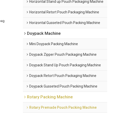
Horizontal Stand up Pouch Packaging Machine
Horizontal Retort Pouch Packaging Machine
bag
Horizontal Gusseted Pouch Packing Machine
Doypack Machine
Mini Doypack Packing Machine
Doypack Zipper Pouch Packaging Machine
Doypack Stand Up Pouch Packaging Machine
Doypack Retort Pouch Packaging Machine
Doypack Gusseted Pouch Packing Machine
Rotary Packing Machine
Rotary Premade Pouch Packing Machine