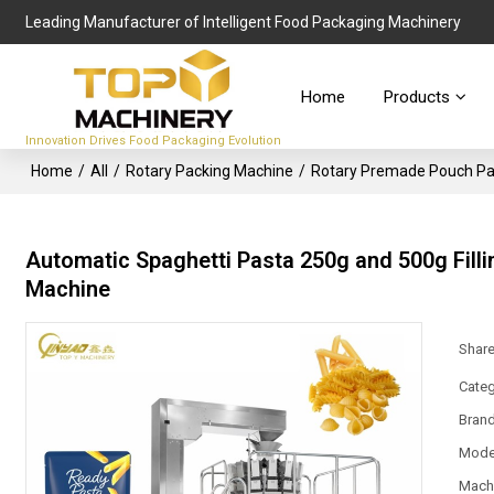
Leading Manufacturer of Intelligent Food Packaging Machinery
Home
Products
Innovation Drives Food Packaging Evolution
Home
/
All
/
Rotary Packing Machine
/
Rotary Premade Pouch Pa
Automatic Spaghetti Pasta 250g and 500g Fil
Machine
Shar
Categ
Bran
Mode
Mach