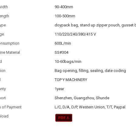
width
90-400mm
ength
100-500mm
type
doypack bag, stand up zipper pouch, gusset 
age
110/220/240/380/415 V
consumption
600L/min
ne Material
SS#304
d
10-60bags/min
ion
Bag opening, filling, sealing, date coding
d
TOP Y MACHINERY
anty
1year
port
Shenzhen, Guangzhou, Shunde
s of Payment
L/C, D/A, D/P, Western Union, T/T, Paypal
load