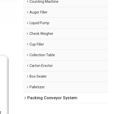
Counting Machine
Auger Filler
Liquid Pump
Check Weigher
Cup Filler
Collection Table
Carton Erector
Box Sealer
Palletizer
Packing Conveyor System