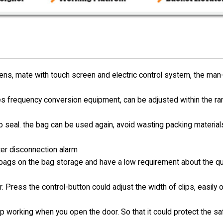
s, mate with touch screen and electric control system, the man
s frequency conversion equipment, can be adjusted within the r
no seal. the bag can be used again, avoid wasting packing materia
ter disconnection alarm
e bags on the bag storage and have a low requirement about the qua
. Press the control-button could adjust the width of clips, easily 
op working when you open the door. So that it could protect the sa