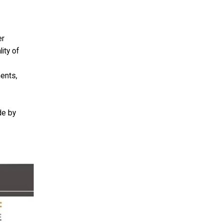
er
ity of
ments,
de by