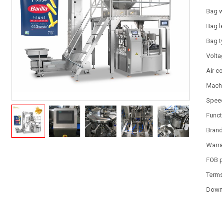
Bag 
Bag l
Bag 
Volt
Air 
Machi
Spee
Funct
Bran
Warr
FOB 
Term
Down