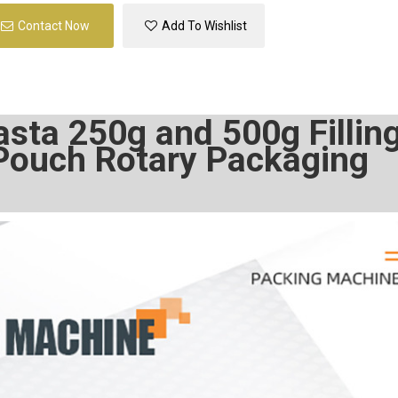
Contact Now
Add To Wishlist
sta 250g and 500g Fillin
Pouch Rotary Packaging