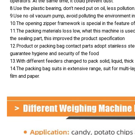
operators. At the same time, it could prevent dust.
8.Use the plastic bearing, don’t need put on oil, less pollution
9.Use no oil vacuum pump, avoid polluting the environment in
10.The opening zipper framework is special in the feature of
11.The packing materials loss low, what this machine is used
the sealing part, this improved the product specification
12.Product or packing bag contact parts adopt stainless stee
guarantee hygiene and security of the food
13.With different feeders changed to pack solid, liquid, thic
14.The packing bag suits in extensive range, suit for multi
film and paper.