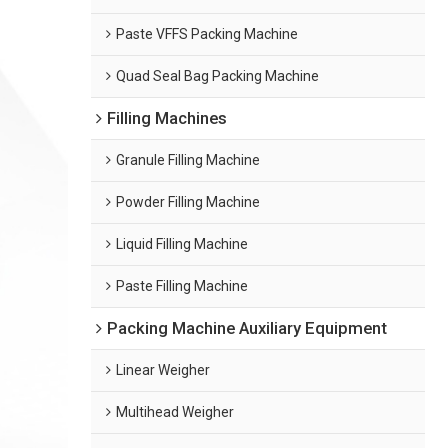
Paste VFFS Packing Machine
Quad Seal Bag Packing Machine
Filling Machines
Granule Filling Machine
Powder Filling Machine
Liquid Filling Machine
Paste Filling Machine
Packing Machine Auxiliary Equipment
Linear Weigher
Multihead Weigher