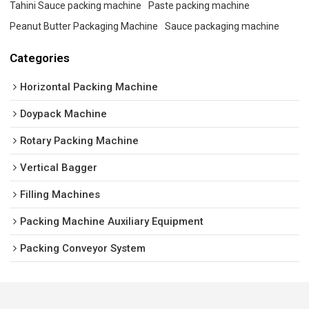
Tahini Sauce packing machine
Paste packing machine
Peanut Butter Packaging Machine
Sauce packaging machine
Categories
Horizontal Packing Machine
Doypack Machine
Rotary Packing Machine
Vertical Bagger
Filling Machines
Packing Machine Auxiliary Equipment
Packing Conveyor System