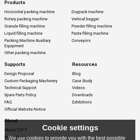
Products
Horizontal packing machine
Doypack machine
Rotary packing machine
Vertical bagger
Granule filling machine
Powder filling machine
Liquid filling machine
Paste filling machine
Packing Machine Auxiliary
Conveyors
Equipment
Other packing machine
Supports
Resources
Design Proposal
Blog
Custom Packaging Machinery
Case Study
Technical Support
Videos
Spare Parts Policy
Downloads
FAQ
Exhibitions
Official Website Notice
About
Cookie settings
About TOP Y
Brand Story
We use cookies to provide you with the best possible