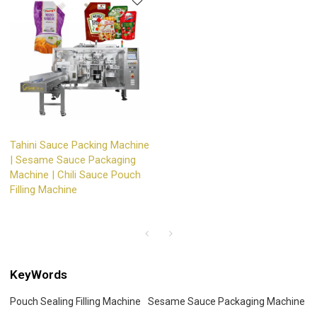
Tahini Sauce Packing Machine
| Sesame Sauce Packaging
Machine | Chili Sauce Pouch
Filling Machine
KeyWords
Pouch Sealing Filling Machine
Sesame Sauce Packaging Machine