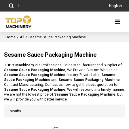
English
Home
/
All
/
Sesame Sauce Packaging Machine
Sesame Sauce Packaging Machine
TOP Y Machinery
is a Professional China Manufacturer and Supplier of
Sesame Sauce Packaging Machine
, We Provide Custom Wholeslae
Sesame Sauce Packaging Machine
factory, Private Label
Sesame
Sauce Packaging Machine
and
Sesame Sauce Packaging Machine
Contract Manufacturing, Contact us now to get the best quotation for
Sesame Sauce Packaging Machine
, We will respond in a timely manner,
we are not the lowest price of
Sesame Sauce Packaging Machine
, but
we will provide you with better service.
1 results