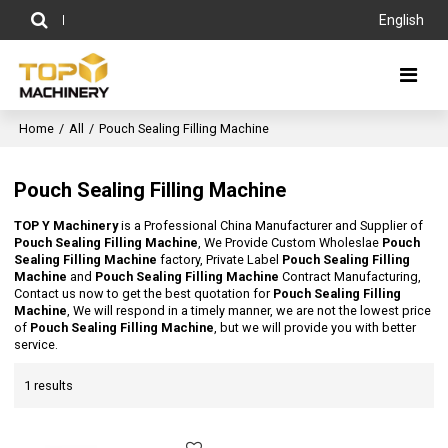
English
Home
/
All
/
Pouch Sealing Filling Machine
Pouch Sealing Filling Machine
TOP Y Machinery
is a Professional China Manufacturer and Supplier of
Pouch Sealing Filling Machine
, We Provide Custom Wholeslae
Pouch
Sealing Filling Machine
factory, Private Label
Pouch Sealing Filling
Machine
and
Pouch Sealing Filling Machine
Contract Manufacturing,
Contact us now to get the best quotation for
Pouch Sealing Filling
Machine
, We will respond in a timely manner, we are not the lowest price
of
Pouch Sealing Filling Machine
, but we will provide you with better
service.
1 results