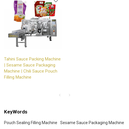
Tahini Sauce Packing Machine
| Sesame Sauce Packaging
Machine | Chili Sauce Pouch
Filling Machine
KeyWords
Pouch Sealing Filling Machine
Sesame Sauce Packaging Machine