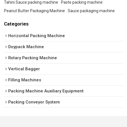
Tahini Sauce packing machine
Paste packing machine
Peanut Butter Packaging Machine
Sauce packaging machine
Categories
Horizontal Packing Machine
Doypack Machine
Rotary Packing Machine
Vertical Bagger
Filling Machines
Packing Machine Auxiliary Equipment
Packing Conveyor System