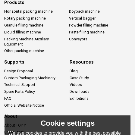
Products
Horizontal packing machine
Doypack machine
Rotary packing machine
Vertical bagger
Granule filling machine
Powder filling machine
Liquid filling machine
Paste filling machine
Packing Machine Auxiliary
Conveyors
Equipment
Other packing machine
Supports
Resources
Design Proposal
Blog
Custom Packaging Machinery
Case Study
Technical Support
Videos
Spare Parts Policy
Downloads
FAQ
Exhibitions
Official Website Notice
About
Cookie settings
About TOP Y
Brand Story
We use cookies to provide you with the best possible