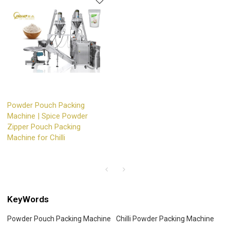
Powder Pouch Packing
Machine | Spice Powder
Zipper Pouch Packing
Machine for Chilli
KeyWords
Powder Pouch Packing Machine
Chilli Powder Packing Machine