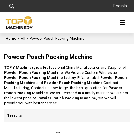
English
Home
/
All
/
Powder Pouch Packing Machine
Powder Pouch Packing Machine
TOP Y Machinery
is a Professional China Manufacturer and Supplier of
Powder Pouch Packing Machine
, We Provide Custom Wholeslae
Powder Pouch Packing Machine
factory, Private Label
Powder Pouch
Packing Machine
and
Powder Pouch Packing Machine
Contract
Manufacturing, Contact us now to get the best quotation for
Powder
Pouch Packing Machine
, We will respond in a timely manner, we are not
the lowest price of
Powder Pouch Packing Machine
, but we will
provide you with better service.
1 results