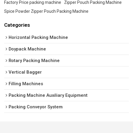
Factory Price packing machine
Zipper Pouch Packing Machine
Spice Powder Zipper Pouch Packing Machine
Categories
Horizontal Packing Machine
Doypack Machine
Rotary Packing Machine
Vertical Bagger
Filling Machines
Packing Machine Auxiliary Equipment
Packing Conveyor System