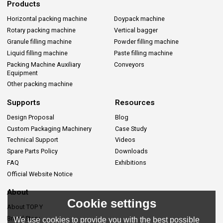
Products
Horizontal packing machine
Doypack machine
Rotary packing machine
Vertical bagger
Granule filling machine
Powder filling machine
Liquid filling machine
Paste filling machine
Packing Machine Auxiliary
Conveyors
Equipment
Other packing machine
Supports
Resources
Design Proposal
Blog
Custom Packaging Machinery
Case Study
Technical Support
Videos
Spare Parts Policy
Downloads
FAQ
Exhibitions
Official Website Notice
About
Cookie settings
About TOP Y
Brand Story
We use cookies to provide you with the best possible