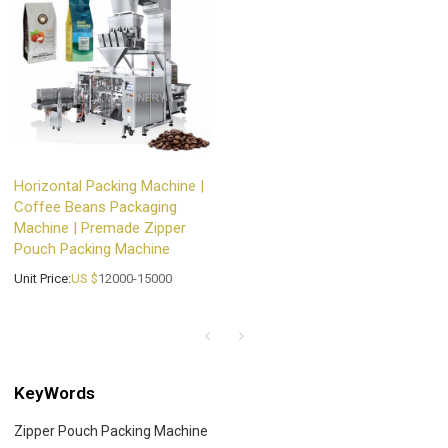
Horizontal Packing Machine |
Coffee Beans Packaging
Machine | Premade Zipper
Pouch Packing Machine
Unit Price:
US $
12000-15000
KeyWords
Zipper Pouch Packing Machine