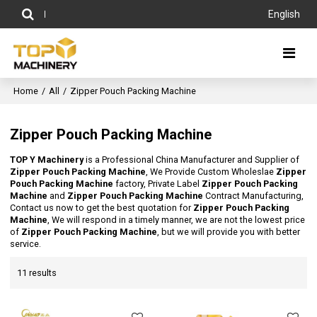
English
Home
/
All
/
Zipper Pouch Packing Machine
Zipper Pouch Packing Machine
TOP Y Machinery
is a Professional China Manufacturer and Supplier of
Zipper Pouch Packing Machine
, We Provide Custom Wholeslae
Zipper
Pouch Packing Machine
factory, Private Label
Zipper Pouch Packing
Machine
and
Zipper Pouch Packing Machine
Contract Manufacturing,
Contact us now to get the best quotation for
Zipper Pouch Packing
Machine
, We will respond in a timely manner, we are not the lowest price
of
Zipper Pouch Packing Machine
, but we will provide you with better
service.
11 results