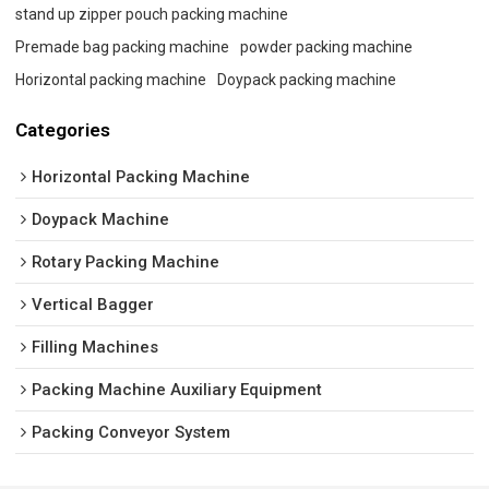
stand up zipper pouch packing machine
Premade bag packing machine
powder packing machine
Horizontal packing machine
Doypack packing machine
Categories
Horizontal Packing Machine
Doypack Machine
Rotary Packing Machine
Vertical Bagger
Filling Machines
Packing Machine Auxiliary Equipment
Packing Conveyor System