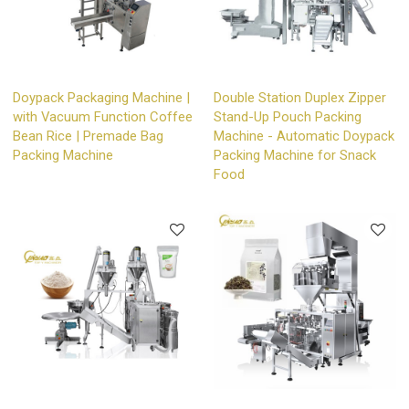
Doypack Packaging Machine |
Double Station Duplex Zipper
with Vacuum Function Coffee
Stand-Up Pouch Packing
Bean Rice | Premade Bag
Machine - Automatic Doypack
Packing Machine
Packing Machine for Snack
Food