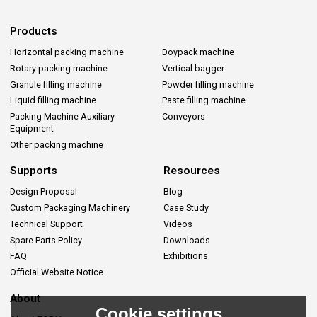
Products
Horizontal packing machine
Doypack machine
Rotary packing machine
Vertical bagger
Granule filling machine
Powder filling machine
Liquid filling machine
Paste filling machine
Packing Machine Auxiliary
Conveyors
Equipment
Other packing machine
Supports
Resources
Design Proposal
Blog
Custom Packaging Machinery
Case Study
Technical Support
Videos
Spare Parts Policy
Downloads
FAQ
Exhibitions
Official Website Notice
About
Cookie settings