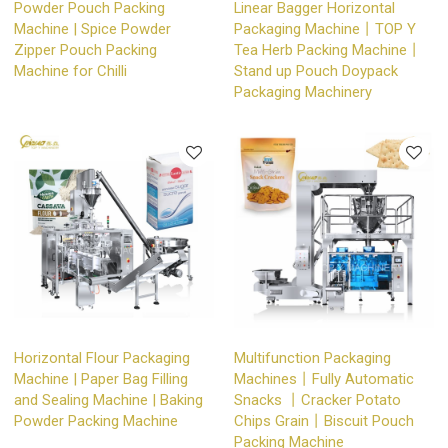
Powder Pouch Packing
Linear Bagger Horizontal
Machine | Spice Powder
Packaging Machine丨TOP Y
Zipper Pouch Packing
Tea Herb Packing Machine丨
Machine for Chilli
Stand up Pouch Doypack
Packaging Machinery
Horizontal Flour Packaging
Multifunction Packaging
Machine | Paper Bag Filling
Machines丨Fully Automatic
and Sealing Machine | Baking
Snacks 丨Cracker Potato
Powder Packing Machine
Chips Grain丨Biscuit Pouch
Packing Machine