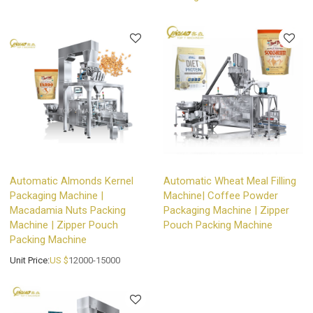
Automatic Almonds Kernel
Automatic Wheat Meal Filling
Packaging Machine |
Machine| Coffee Powder
Macadamia Nuts Packing
Packaging Machine | Zipper
Machine | Zipper Pouch
Pouch Packing Machine
Packing Machine
Unit Price:
US $
12000-15000