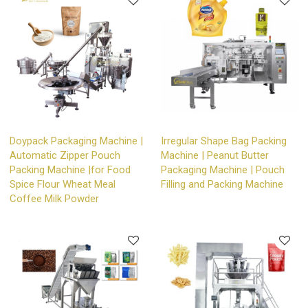
Doypack Packaging Machine |
Irregular Shape Bag Packing
Automatic Zipper Pouch
Machine | Peanut Butter
Packing Machine |for Food
Packaging Machine | Pouch
Spice Flour Wheat Meal
Filling and Packing Machine
Coffee Milk Powder