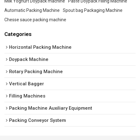
Milk Yoghurt Doypack machine
Paste Doypack Filling Machine
Automatic Packing Machine
Spout bag Packaging Machine
Chesse sauce packing machine
Categories
Horizontal Packing Machine
Doypack Machine
Rotary Packing Machine
Vertical Bagger
Filling Machines
Packing Machine Auxiliary Equipment
Packing Conveyor System