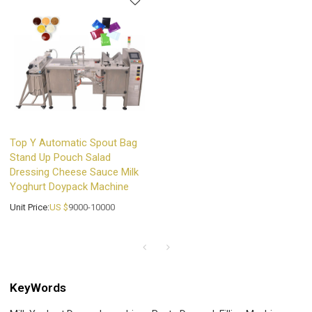
Top Y Automatic Spout Bag
Stand Up Pouch Salad
Dressing Cheese Sauce Milk
Yoghurt Doypack Machine
Unit Price:
US $
9000-10000
KeyWords