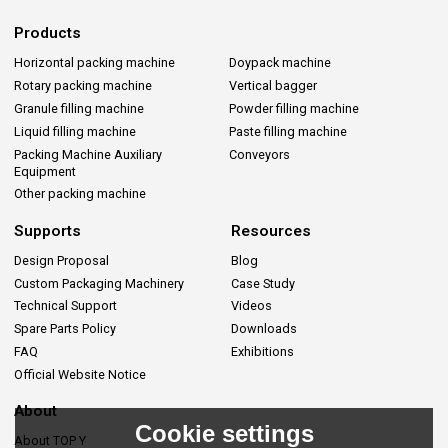
Products
Horizontal packing machine
Doypack machine
Rotary packing machine
Vertical bagger
Granule filling machine
Powder filling machine
Liquid filling machine
Paste filling machine
Packing Machine Auxiliary
Conveyors
Equipment
Other packing machine
Supports
Resources
Design Proposal
Blog
Custom Packaging Machinery
Case Study
Technical Support
Videos
Spare Parts Policy
Downloads
FAQ
Exhibitions
Official Website Notice
About
Cookie settings
About TOP Y