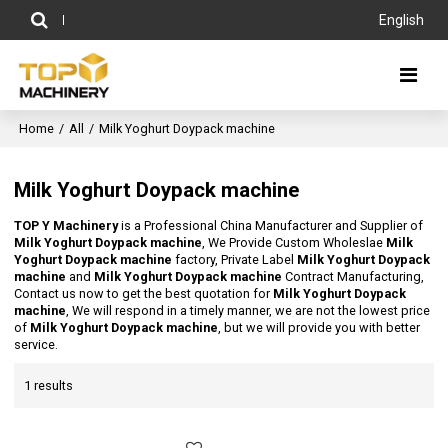
English
Home
/
All
/
Milk Yoghurt Doypack machine
Milk Yoghurt Doypack machine
TOP Y Machinery
is a Professional China Manufacturer and Supplier of
Milk Yoghurt Doypack machine
, We Provide Custom Wholeslae
Milk
Yoghurt Doypack machine
factory, Private Label
Milk Yoghurt Doypack
machine
and
Milk Yoghurt Doypack machine
Contract Manufacturing,
Contact us now to get the best quotation for
Milk Yoghurt Doypack
machine
, We will respond in a timely manner, we are not the lowest price
of
Milk Yoghurt Doypack machine
, but we will provide you with better
service.
1 results