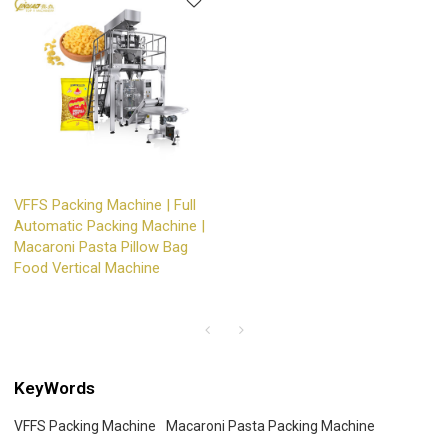
VFFS Packing Machine | Full
Automatic Packing Machine |
Macaroni Pasta Pillow Bag
Food Vertical Machine
KeyWords
VFFS Packing Machine
Macaroni Pasta Packing Machine