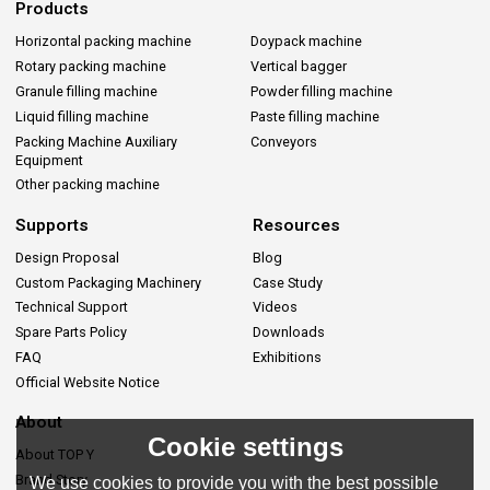
Products
Horizontal packing machine
Doypack machine
Rotary packing machine
Vertical bagger
Granule filling machine
Powder filling machine
Liquid filling machine
Paste filling machine
Packing Machine Auxiliary
Conveyors
Equipment
Other packing machine
Supports
Resources
Design Proposal
Blog
Custom Packaging Machinery
Case Study
Technical Support
Videos
Spare Parts Policy
Downloads
FAQ
Exhibitions
Official Website Notice
About
Cookie settings
About TOP Y
Brand Story
We use cookies to provide you with the best possible