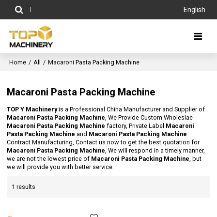
English
Home
/
All
/
Macaroni Pasta Packing Machine
Macaroni Pasta Packing Machine
TOP Y Machinery
is a Professional China Manufacturer and Supplier of
Macaroni Pasta Packing Machine
, We Provide Custom Wholeslae
Macaroni Pasta Packing Machine
factory, Private Label
Macaroni
Pasta Packing Machine
and
Macaroni Pasta Packing Machine
Contract Manufacturing, Contact us now to get the best quotation for
Macaroni Pasta Packing Machine
, We will respond in a timely manner,
we are not the lowest price of
Macaroni Pasta Packing Machine
, but
we will provide you with better service.
1 results