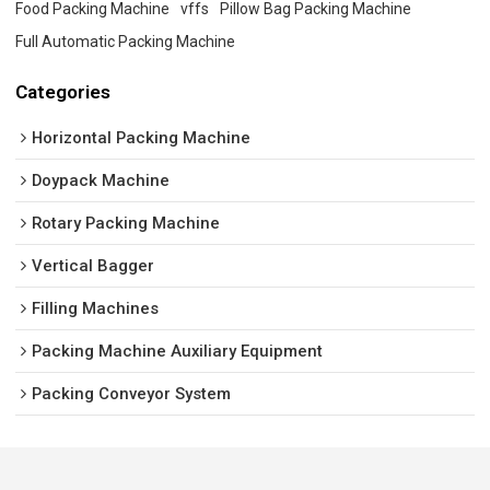
Food Packing Machine
vffs
Pillow Bag Packing Machine
Full Automatic Packing Machine
Categories
Horizontal Packing Machine
Doypack Machine
Rotary Packing Machine
Vertical Bagger
Filling Machines
Packing Machine Auxiliary Equipment
Packing Conveyor System