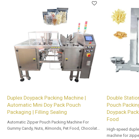
Duplex Doypack Packing Machine |
Double Statio
Automatic Mini Doy Pack Pouch
Pouch Packin
Packaging | Filling Sealing
Doypack Pack
Food
Automatic Zipper Pouch Packing Machine For
Gummy Candy, Nuts, Almonds, Pet Food, Chocolate,
High-speed duple
and Beef Jerky.
machine for zippe