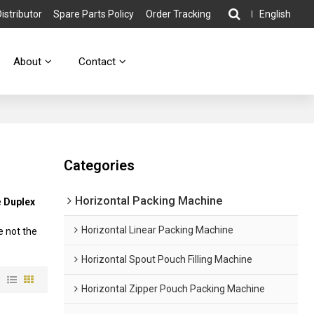
stributor
Spare Parts Policy
Order Tracking
English
About
Contact
Categories
Horizontal Packing Machine
e
Duplex
Horizontal Linear Packing Machine
e not the
Horizontal Spout Pouch Filling Machine
w
Horizontal Zipper Pouch Packing Machine