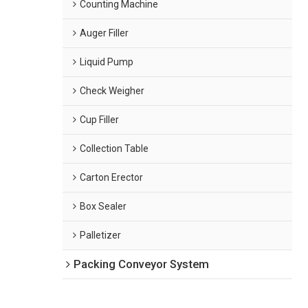
Counting Machine
Auger Filler
Liquid Pump
Check Weigher
Cup Filler
Collection Table
Carton Erector
Box Sealer
Palletizer
Packing Conveyor System