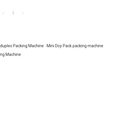
food, and snacks.
1
duplex Packing Machine
Mini Doy Pack packing machine
ing Machine