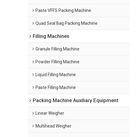
Paste VFFS Packing Machine
Quad Seal Bag Packing Machine
Filling Machines
Granule Filling Machine
Powder Filling Machine
Liquid Filling Machine
Paste Filling Machine
Packing Machine Auxiliary Equipment
Linear Weigher
Multihead Weigher