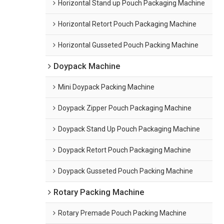
Horizontal Stand up Pouch Packaging Machine
Horizontal Retort Pouch Packaging Machine
Horizontal Gusseted Pouch Packing Machine
Doypack Machine
Mini Doypack Packing Machine
Doypack Zipper Pouch Packaging Machine
Doypack Stand Up Pouch Packaging Machine
Doypack Retort Pouch Packaging Machine
Doypack Gusseted Pouch Packing Machine
Rotary Packing Machine
Rotary Premade Pouch Packing Machine