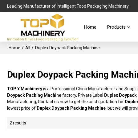
Leading Manufacturer of Intelligent Food Packaging Machinery
Home
Products
Innovation Drives Food Packaging Evolution
Home
/
All
/
Duplex Doypack Packing Machine
Duplex Doypack Packing Machi
TOP Y Machinery
is a Professional China Manufacturer and Suppli
Doypack Packing Machine
factory, Private Label
Duplex Doypack
Manufacturing, Contact us now to get the best quotation for
Duple
lowest price of
Duplex Doypack Packing Machine
, but we will pro
2 results