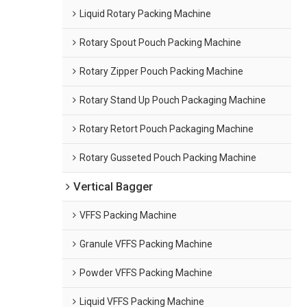
Liquid Rotary Packing Machine
Rotary Spout Pouch Packing Machine
Rotary Zipper Pouch Packing Machine
Rotary Stand Up Pouch Packaging Machine
Rotary Retort Pouch Packaging Machine
Rotary Gusseted Pouch Packing Machine
Vertical Bagger
VFFS Packing Machine
Granule VFFS Packing Machine
Powder VFFS Packing Machine
Liquid VFFS Packing Machine