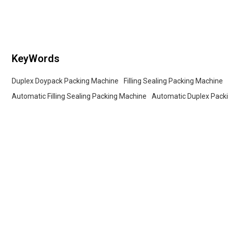
candy, nuts, pet 
KeyWords
Duplex Doypack Packing Machine
Filling Sealing Packing Machine
Automatic Filling Sealing Packing Machine
Automatic Duplex Pack