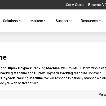
Get A Quote
Become A Di
Solutions
Markets
Support
Resources
ne
er of
Duplex Doypack Packing Machine
, We Provide Custom Wholesla
 Packing Machine
and
Duplex Doypack Packing Machine
Contract
x Doypack Packing Machine
, We will respond in a timely manner, we ar
vide you with better service.
Vie