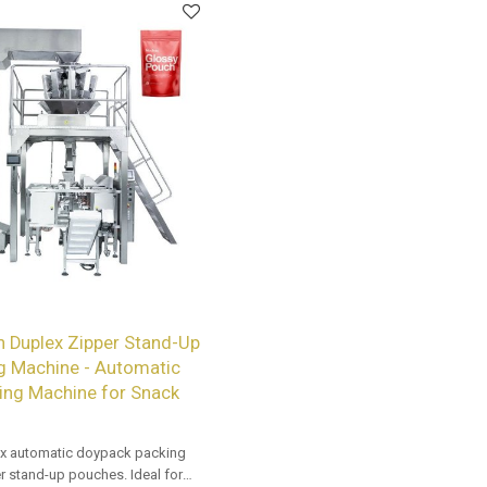
n Duplex Zipper Stand-Up
g Machine - Automatic
ing Machine for Snack
x automatic doypack packing
r stand-up pouches. Ideal for