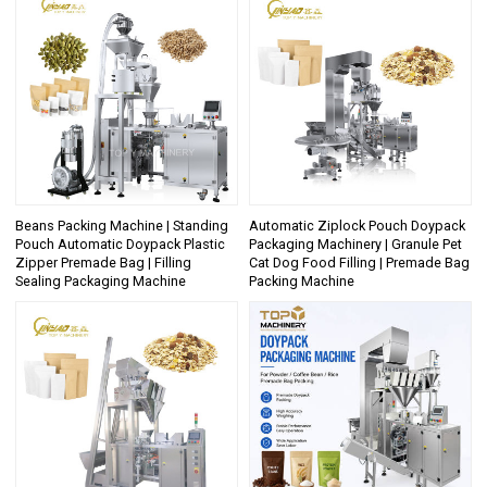
Beans Packing Machine | Standing
Automatic Ziplock Pouch Doypack
Pouch Automatic Doypack Plastic
Packaging Machinery | Granule Pet
Zipper Premade Bag | Filling
Cat Dog Food Filling | Premade Bag
Sealing Packaging Machine
Packing Machine