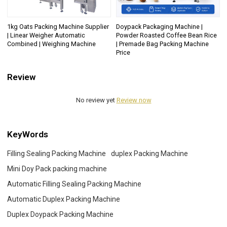
1kg Oats Packing Machine Supplier
Doypack Packaging Machine |
| Linear Weigher Automatic
Powder Roasted Coffee Bean Rice
Combined | Weighing Machine
| Premade Bag Packing Machine
Price
Review
No review yet
Review now
KeyWords
Filling Sealing Packing Machine
duplex Packing Machine
Mini Doy Pack packing machine
Automatic Filling Sealing Packing Machine
Automatic Duplex Packing Machine
Duplex Doypack Packing Machine