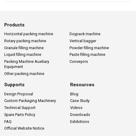
Products
Horizontal packing machine
Doypack machine
Rotary packing machine
Vertical bagger
Granule filling machine
Powder filling machine
Liquid filling machine
Paste filling machine
Packing Machine Auxiliary
Conveyors
Equipment
Other packing machine
Supports
Resources
Design Proposal
Blog
Custom Packaging Machinery
Case Study
Technical Support
Videos
Spare Parts Policy
Downloads
FAQ
Exhibitions
Official Website Notice