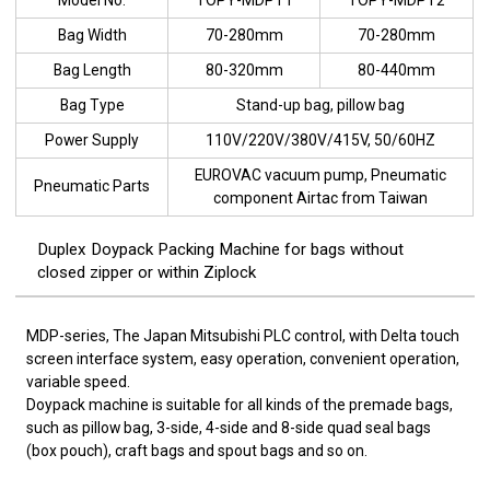
Bag Width
70-280mm
70-280mm
Bag Length
80-320mm
80-440mm
Bag Type
Stand-up bag, pillow bag
Power Supply
110V/220V/380V/415V, 50/60HZ
EUROVAC vacuum pump, Pneumatic
Pneumatic Parts
component Airtac from Taiwan
Duplex Doypack Packing Machine for bags without
closed zipper or within Ziplock
MDP-series, The Japan Mitsubishi PLC control, with Delta touch
screen interface system, easy operation, convenient operation,
variable speed.
Doypack machine is suitable for all kinds of the premade bags,
such as pillow bag, 3-side, 4-side and 8-side quad seal bags
(box pouch), craft bags and spout bags and so on.