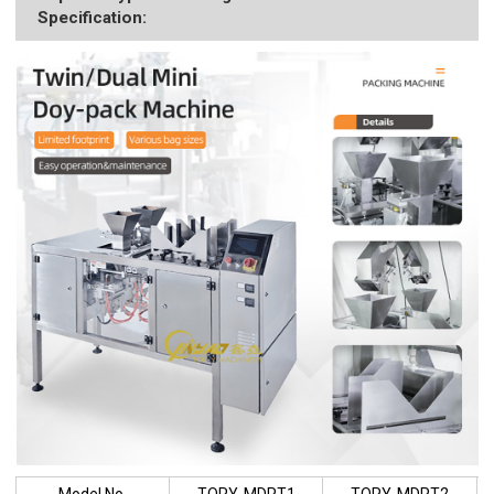
Specification:
Model No.
TOPY-MDPT1
TOPY-MDPT2