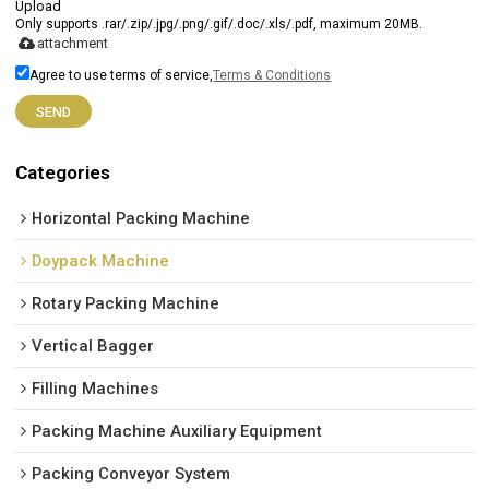
Upload
Only supports .rar/.zip/.jpg/.png/.gif/.doc/.xls/.pdf, maximum 20MB.
attachment
Agree to use terms of service,
Terms & Conditions
SEND
Categories
Horizontal Packing Machine
Doypack Machine
Rotary Packing Machine
Vertical Bagger
Filling Machines
Packing Machine Auxiliary Equipment
Packing Conveyor System