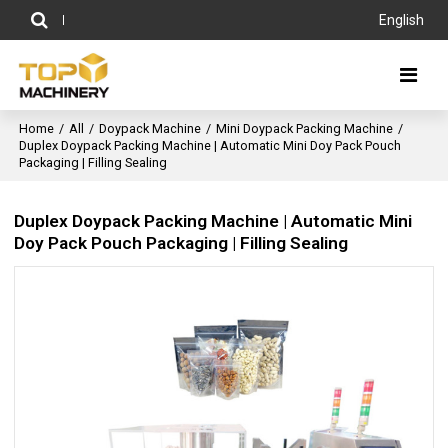
English
Home
/
All
/
Doypack Machine
/
Mini Doypack Packing Machine
/
Duplex Doypack Packing Machine | Automatic Mini Doy Pack Pouch
Packaging | Filling Sealing
Duplex Doypack Packing Machine | Automatic Mini
Doy Pack Pouch Packaging | Filling Sealing