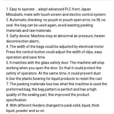
1. Easy to operate，adopt advanced PLC from Japan
Mitsubishi, mate with touch screen and electric control system.
2. Automatic checking: no pouch or pouch open error, no fill, no
seal. the bag can be used again, avoid wasting packing
materials and raw materials.
3. Safty device: Machine stop at abnormal air pressure, heater
disconnection alarm。
4. The width of the bags could be adjusted by electrical motor.
Press the control-button could adjust the width of clips, easy
operation and save time.
5. It matches with the glass safety door. The machine will stop
working when you open the door. So that it could protect the
safety of operators. At the same time, it could prevent dust.
6.Use the plastic bearing for liquid products to resist the rust.
7. The packing materials loss low, what this machine is used the
preformed bag, the bag pattern is perfect and has a high
quality of the sealing part, this improved the product
specification
8. With different feeders changed to pack solid, liquid, thick
liquid ,powder and so on