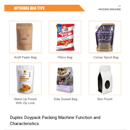
Duplex Doypack Packing Machine Function and
Characteristics: