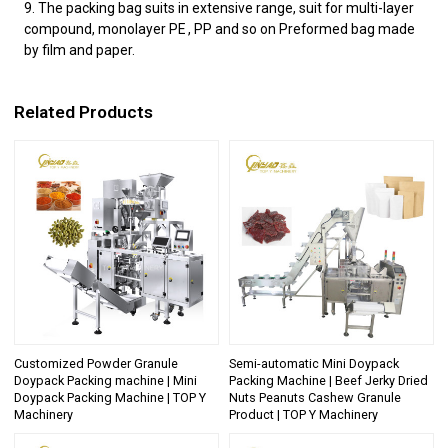
9. The packing bag suits in extensive range, suit for multi-layer
compound, monolayer PE , PP and so on Preformed bag made
by film and paper.
Related Products
Customized Powder Granule
Semi-automatic Mini Doypack
Doypack Packing machine | Mini
Packing Machine | Beef Jerky Dried
Doypack Packing Machine | TOP Y
Nuts Peanuts Cashew Granule
Machinery
Product | TOP Y Machinery