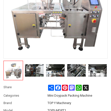
Share
Facebook
Pinterest
Mastodon
WhatsApp
X
Share
Categories
Mini Doypack Packing Machine
Brand
TOP Y Machinery
Model
TOPY-MDPT1