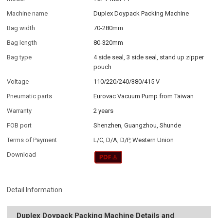
Machine name
Duplex Doypack Packing Machine
Bag width
70-280mm
Bag length
80-320mm
Bag type
4 side seal, 3 side seal, stand up zipper
pouch
Voltage
110/220/240/380/415 V
Pneumatic parts
Eurovac Vacuum Pump from Taiwan
Warranty
2 years
FOB port
Shenzhen, Guangzhou, Shunde
Terms of Payment
L/C, D/A, D/P, Western Union
Download
Detail Information
Duplex Doypack Packing Machine Details and