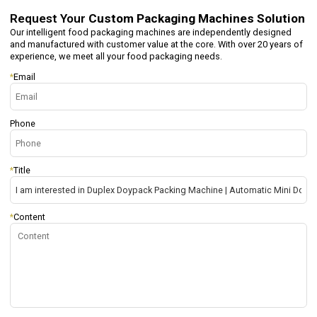
Request Your
Custom Packaging Machines Solution
Our intelligent food packaging machines are independently designed
and manufactured with customer value at the core. With over 20 years of
experience, we meet all your food packaging needs.
*
Email
Phone
*
Title
*
Content