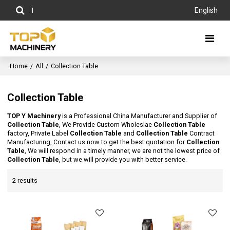
English
Home
/
All
/
Collection Table
Collection Table
TOP Y Machinery
is a Professional China Manufacturer and Supplier of
Collection Table
, We Provide Custom Wholeslae
Collection Table
factory, Private Label
Collection Table
and
Collection Table
Contract
Manufacturing, Contact us now to get the best quotation for
Collection
Table
, We will respond in a timely manner, we are not the lowest price of
Collection Table
, but we will provide you with better service.
2 results