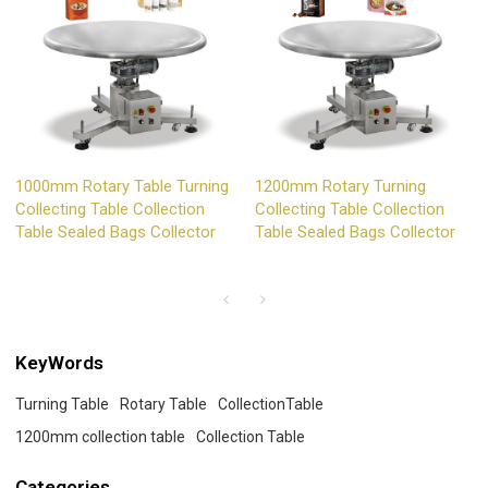
1000mm Rotary Table Turning
1200mm Rotary Turning
Collecting Table Collection
Collecting Table Collection
Table Sealed Bags Collector
Table Sealed Bags Collector
KeyWords
Turning Table
Rotary Table
CollectionTable
1200mm collection table
Collection Table
Categories