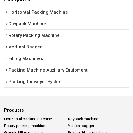
Horizontal Packing Machine
Doypack Machine
Rotary Packing Machine
Vertical Bagger
Filling Machines
Packing Machine Auxiliary Equipment
Packing Conveyor System
Products
Horizontal packing machine
Doypack machine
Rotary packing machine
Vertical bagger
Granule filling machine
Powder filling machine