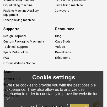
Liquid filling machine
Paste filling machine
Packing Machine Auxiliary
Conveyors
Equipment
Other packing machine
Supports
Resources
Design Proposal
Blog
Custom Packaging Machinery
Case Study
Technical Support
Videos
Spare Parts Policy
Downloads
FAQ
Exhibitions
Official Website Notice
About
Cookie settings
About TOP Y
Brand Story
We use cookies to provide you with the best possible
experience. They also allow us to analyze user
Lastes News
behavior in order to constantly improve the website for
Certificates
you.