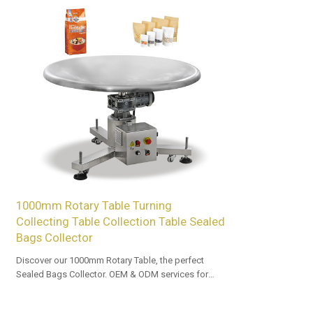
1000mm Rotary Table Turning
Collecting Table Collection Table Sealed
Bags Collector
Discover our 1000mm Rotary Table, the perfect
Sealed Bags Collector. OEM & ODM services for
wholesalers and distributors available.