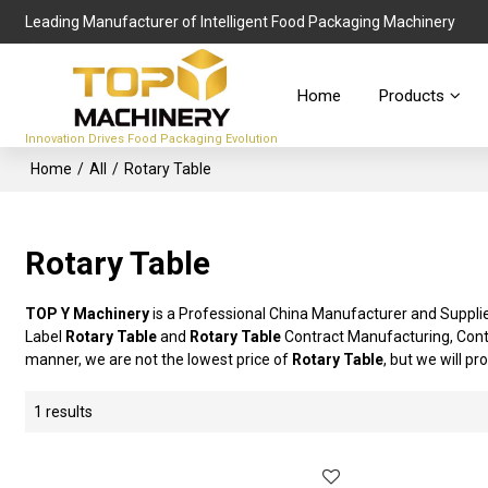
Leading Manufacturer of Intelligent Food Packaging Machinery
Home
Products
Innovation Drives Food Packaging Evolution
Home
/
All
/
Rotary Table
Rotary Table
TOP Y Machinery
is a Professional China Manufacturer and Suppli
Label
Rotary Table
and
Rotary Table
Contract Manufacturing, Conta
manner, we are not the lowest price of
Rotary Table
, but we will pr
1 results