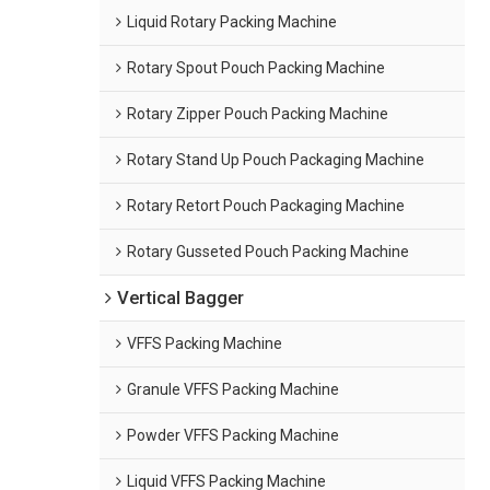
Liquid Rotary Packing Machine
Rotary Spout Pouch Packing Machine
Rotary Zipper Pouch Packing Machine
Rotary Stand Up Pouch Packaging Machine
Rotary Retort Pouch Packaging Machine
Rotary Gusseted Pouch Packing Machine
Vertical Bagger
VFFS Packing Machine
Granule VFFS Packing Machine
Powder VFFS Packing Machine
Liquid VFFS Packing Machine