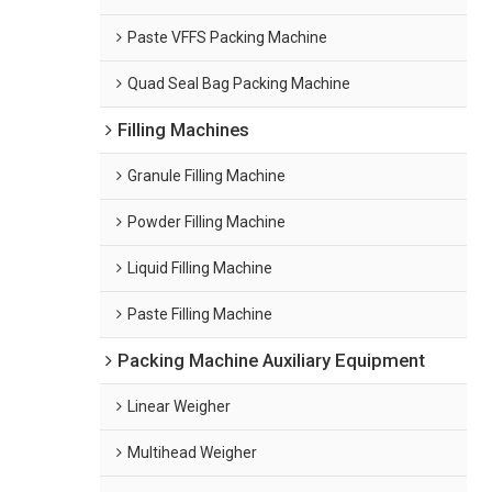
Paste VFFS Packing Machine
Quad Seal Bag Packing Machine
Filling Machines
Granule Filling Machine
Powder Filling Machine
Liquid Filling Machine
Paste Filling Machine
Packing Machine Auxiliary Equipment
Linear Weigher
Multihead Weigher