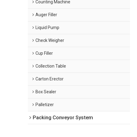
Counting Machine
Auger Filler
Liquid Pump
Check Weigher
Cup Filler
Collection Table
Carton Erector
Box Sealer
Palletizer
Packing Conveyor System