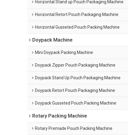
Horizontal Stand up Pouch Packaging Machine
Horizontal Retort Pouch Packaging Machine
Horizontal Gusseted Pouch Packing Machine
Doypack Machine
Mini Doypack Packing Machine
Doypack Zipper Pouch Packaging Machine
Doypack Stand Up Pouch Packaging Machine
Doypack Retort Pouch Packaging Machine
Doypack Gusseted Pouch Packing Machine
Rotary Packing Machine
Rotary Premade Pouch Packing Machine