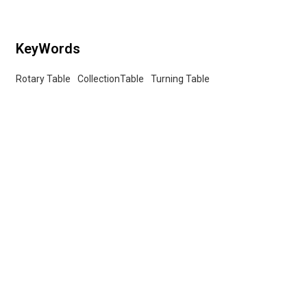
KeyWords
Rotary Table
CollectionTable
Turning Table