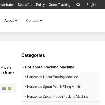
stributor
Spare Parts Policy
Order Tracking
English
About
Contact
Categories
Horizontal Packing Machine
 Private
in a timely
Horizontal Linear Packing Machine
Horizontal Spout Pouch Filling Machine
w
Horizontal Zipper Pouch Packing Machine