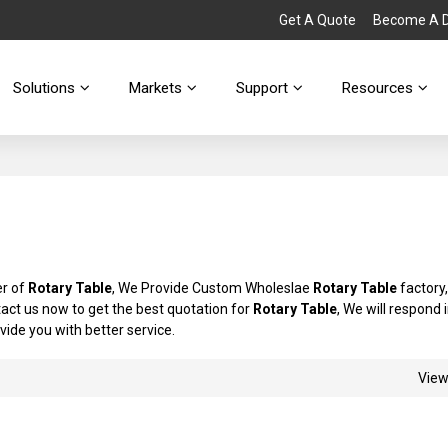
Get A Quote
Become A Di
Solutions
Markets
Support
Resources
er of
Rotary Table
, We Provide Custom Wholeslae
Rotary Table
factory,
ct us now to get the best quotation for
Rotary Table
, We will respond 
ovide you with better service.
Vie