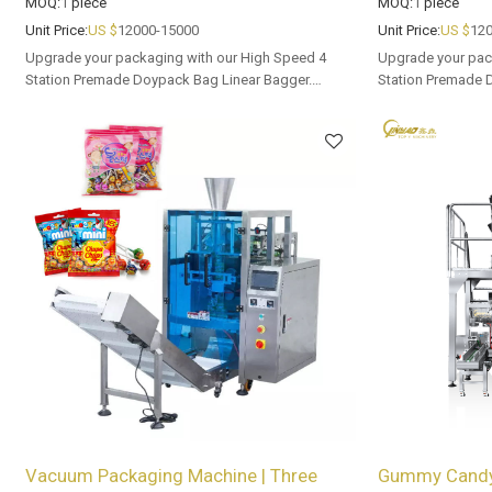
MOQ:
1
piece
MOQ:
1
piece
Unit Price:
US $
12000-15000
Unit Price:
US $
120
Upgrade your packaging with our High Speed 4
Upgrade your pac
Station Premade Doypack Bag Linear Bagger.
Station Premade 
Tailored OEM, ODM options for dealers and bulk
Tailored OEM, ODM
buyers.
buyers.
Vacuum Packaging Machine | Three
Gummy Candy