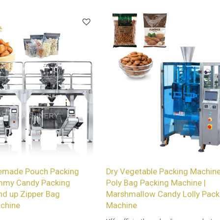
and Beef Jerky.
emade Pouch Packing
Dry Vegetable Packing Machine
mmy Candy Packing
Poly Bag Packing Machine |
nd up Zipper Bag
Marshmallow Candy Lolly Pack
chine
Machine