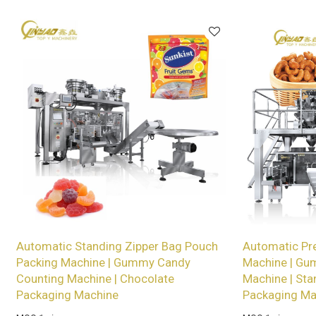
services for wholesalers!
Automatic Standing Zipper Bag Pouch
Automatic Pr
Packing Machine | Gummy Candy
Machine | Gu
Counting Machine | Chocolate
Machine | Sta
Packaging Machine
Packaging Ma