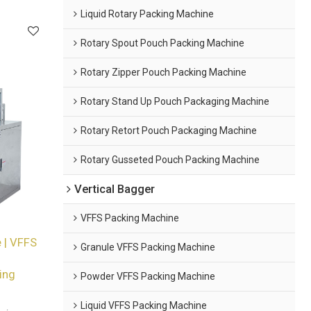
Liquid Rotary Packing Machine
Rotary Spout Pouch Packing Machine
Rotary Zipper Pouch Packing Machine
Rotary Stand Up Pouch Packaging Machine
Rotary Retort Pouch Packaging Machine
Rotary Gusseted Pouch Packing Machine
Vertical Bagger
VFFS Packing Machine
 | VFFS
Granule VFFS Packing Machine
ing
Powder VFFS Packing Machine
Liquid VFFS Packing Machine