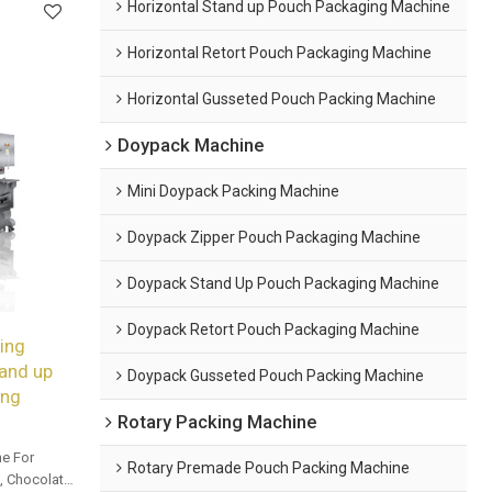
Horizontal Stand up Pouch Packaging Machine
Horizontal Retort Pouch Packaging Machine
Horizontal Gusseted Pouch Packing Machine
Doypack Machine
Mini Doypack Packing Machine
Doypack Zipper Pouch Packaging Machine
Doypack Stand Up Pouch Packaging Machine
Doypack Retort Pouch Packaging Machine
ing
and up
Doypack Gusseted Pouch Packing Machine
ing
Rotary Packing Machine
e For
Rotary Premade Pouch Packing Machine
 Chocolate,