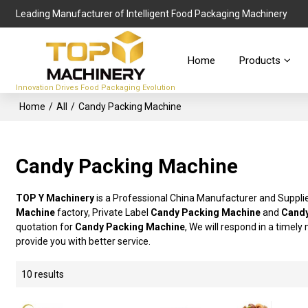
Leading Manufacturer of Intelligent Food Packaging Machinery
Home
Products
Innovation Drives Food Packaging Evolution
Home
/
All
/
Candy Packing Machine
Candy Packing Machine
TOP Y Machinery
is a Professional China Manufacturer and Suppli
Machine
factory, Private Label
Candy Packing Machine
and
Candy
quotation for
Candy Packing Machine
, We will respond in a timel
provide you with better service.
10 results