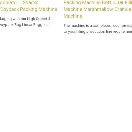
ocolate 丨Snacks
Packing Machine Bottle Jar Fill
Doypack Packing Machine
Machine Marshmallow Granule F
Machine
kaging with our High Speed 4
Doypack Bag Linear Bagger.
The machine is a completed, economical
 options for dealers and bulk
to your filling production line requiremen