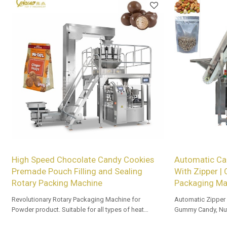
High Speed Chocolate Candy Cookies
Automatic Ca
Premade Pouch Filling and Sealing
With Zipper |
Rotary Packing Machine
Packaging Ma
Revolutionary Rotary Packaging Machine for
Automatic Zipper
Powder product. Suitable for all types of heat
Gummy Candy, Nut
sealable preformed bags. Customized OEM & ODM
and Beef Jerky.