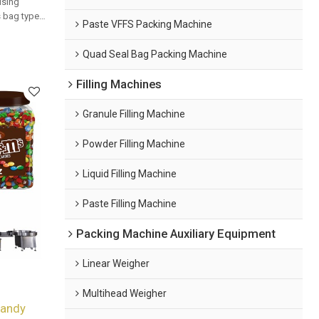
using
us bag types
Paste VFFS Packing Machine
 packaging
Quad Seal Bag Packing Machine
Filling Machines
Granule Filling Machine
Powder Filling Machine
Liquid Filling Machine
Paste Filling Machine
Packing Machine Auxiliary Equipment
Linear Weigher
Multihead Weigher
Candy