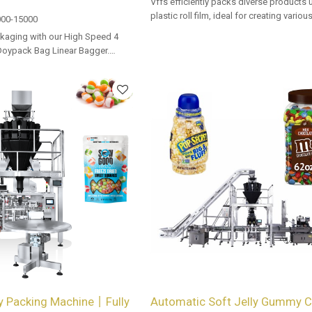
Vffs efficiently packs diverse products 
plastic roll film, ideal for creating vario
00-15000
with precision and speed in automated
kaging with our High Speed 4
lines.
Doypack Bag Linear Bagger.
 options for dealers and bulk
 Packing Machine丨Fully
Automatic Soft Jelly Gummy 