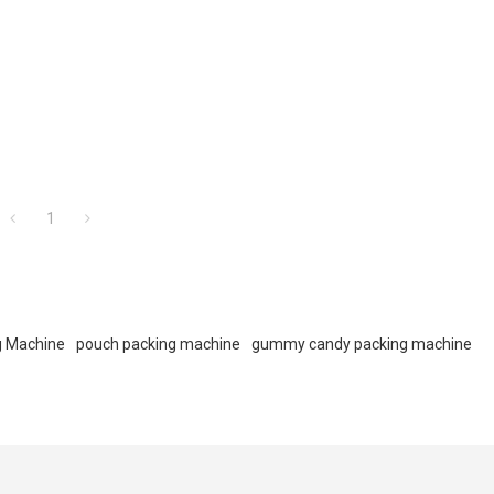
1
g Machine
pouch packing machine
gummy candy packing machine