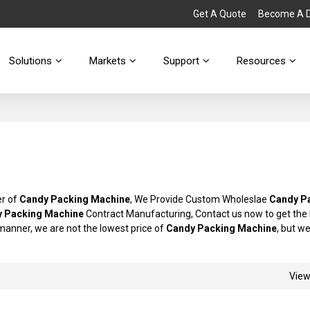
Get A Quote
Become A Di
Solutions
Markets
Support
Resources
er of
Candy Packing Machine
, We Provide Custom Wholeslae
Candy P
 Packing Machine
Contract Manufacturing, Contact us now to get the
y manner, we are not the lowest price of
Candy Packing Machine
, but we
Vie