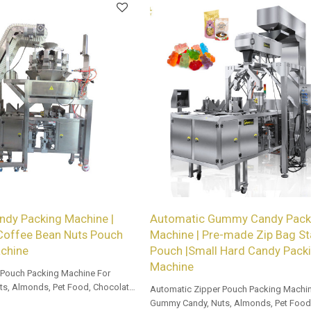
ndy Packing Machine |
Automatic Gummy Candy Pack
 Coffee Bean Nuts Pouch
Machine | Pre-made Zip Bag St
chine
Pouch |Small Hard Candy Pack
Machine
 Pouch Packing Machine For
s, Almonds, Pet Food, Chocolate,
Automatic Zipper Pouch Packing Machin
Gummy Candy, Nuts, Almonds, Pet Food,