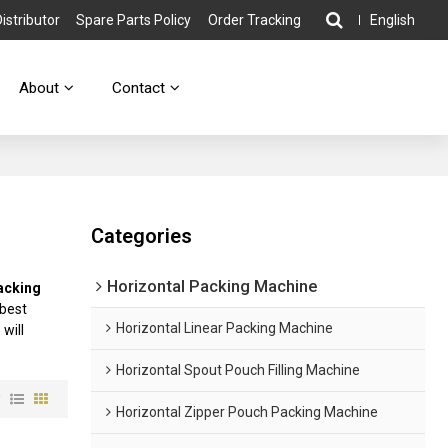
stributor
Spare Parts Policy
Order Tracking
English
About
Contact
Categories
Horizontal Packing Machine
acking
 best
Horizontal Linear Packing Machine
 will
Horizontal Spout Pouch Filling Machine
w
Horizontal Zipper Pouch Packing Machine