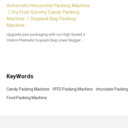
Automatic Horizontal Packing Machine
丨Dry Fruit Gummy Candy Packing
Machine 丨Doypack Bag Packing
Machine
Upgrade your packaging with our High Speed 4
Station Premade Doypack Bag Linear Bagger.
Tailored OEM, ODM options for dealers and bulk
buyers.
KeyWords
Candy Packing Machine
VFFS Packing Machine
chocolate Packin
Food Packing Machine