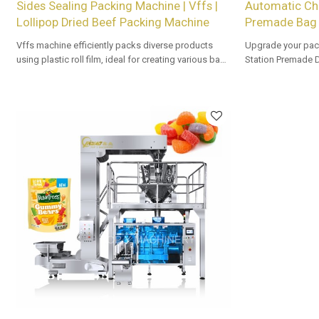
Sides Sealing Packing Machine | Vffs |
Automatic Ch
Lollipop Dried Beef Packing Machine
Premade Bag 
Vffs machine efficiently packs diverse products
Upgrade your pac
using plastic roll film, ideal for creating various bag
Station Premade 
types with precision and speed in automated
Tailored OEM, ODM
packaging lines.
buyers.