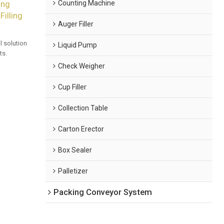
Counting Machine
ing
illing
Auger Filler
 solution
Liquid Pump
ts.
Check Weigher
Cup Filler
Collection Table
Carton Erector
Box Sealer
Palletizer
Packing Conveyor System