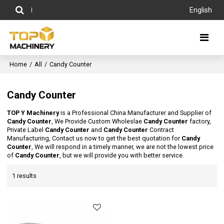
English
Home
/
All
/
Candy Counter
Candy Counter
TOP Y Machinery
is a Professional China Manufacturer and Supplier of
Candy Counter
, We Provide Custom Wholeslae
Candy Counter
factory,
Private Label
Candy Counter
and
Candy Counter
Contract
Manufacturing, Contact us now to get the best quotation for
Candy
Counter
, We will respond in a timely manner, we are not the lowest price
of
Candy Counter
, but we will provide you with better service.
1 results