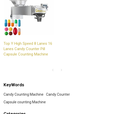
Top Y High Speed 8 Lanes 16
Lanes Candy Counter Pill
Capsule Counting Machine
KeyWords
Candy Counting Machine
Candy Counter
Capsule counting Machine
Categories