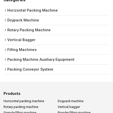
Horizontal Packing Machine
Doypack Machine
Rotary Packing Machine
Vertical Bagger
Filling Machines
Packing Machine Auxiliary Equipment
Packing Conveyor System
Products
Horizontal packing machine
Doypack machine
Rotary packing machine
Vertical bagger
Granule filling machine
Powder filling machine