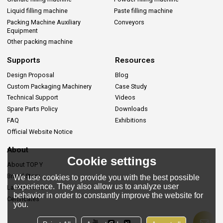
Liquid filling machine
Paste filling machine
Packing Machine Auxiliary
Conveyors
Equipment
Other packing machine
Supports
Resources
Design Proposal
Blog
Custom Packaging Machinery
Case Study
Technical Support
Videos
Spare Parts Policy
Downloads
FAQ
Exhibitions
Official Website Notice
About
Cookie settings
About TOP Y
Brand Story
We use cookies to provide you with the best possible
experience. They also allow us to analyze user
Lastes News
behavior in order to constantly improve the website for
Certificates
you.