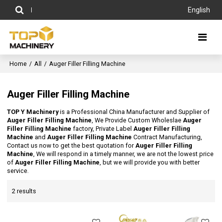
English
Home
/
All
/
Auger Filler Filling Machine
Auger Filler Filling Machine
TOP Y Machinery
is a Professional China Manufacturer and Supplier of
Auger Filler Filling Machine
, We Provide Custom Wholeslae
Auger
Filler Filling Machine
factory, Private Label
Auger Filler Filling
Machine
and
Auger Filler Filling Machine
Contract Manufacturing,
Contact us now to get the best quotation for
Auger Filler Filling
Machine
, We will respond in a timely manner, we are not the lowest price
of
Auger Filler Filling Machine
, but we will provide you with better
service.
2 results