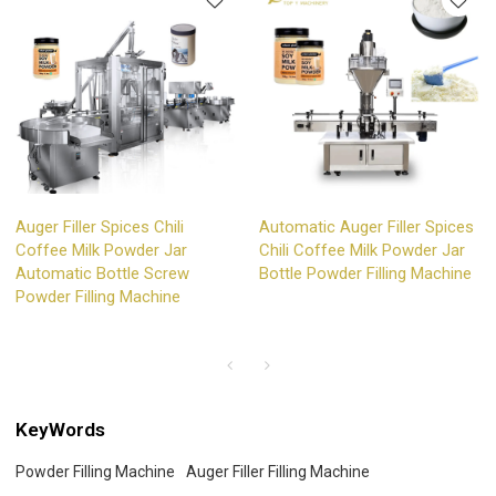
Auger Filler Spices Chili
Automatic Auger Filler Spices
Coffee Milk Powder Jar
Chili Coffee Milk Powder Jar
Automatic Bottle Screw
Bottle Powder Filling Machine
Powder Filling Machine
KeyWords
Powder Filling Machine
Auger Filler Filling Machine