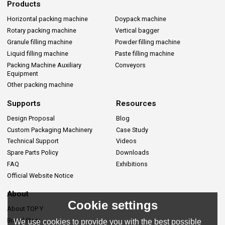
Products
Horizontal packing machine
Doypack machine
Rotary packing machine
Vertical bagger
Granule filling machine
Powder filling machine
Liquid filling machine
Paste filling machine
Packing Machine Auxiliary
Conveyors
Equipment
Other packing machine
Supports
Resources
Design Proposal
Blog
Custom Packaging Machinery
Case Study
Technical Support
Videos
Spare Parts Policy
Downloads
FAQ
Exhibitions
Official Website Notice
About
Cookie settings
About TOP Y
Brand Story
We use cookies to provide you with the best possible