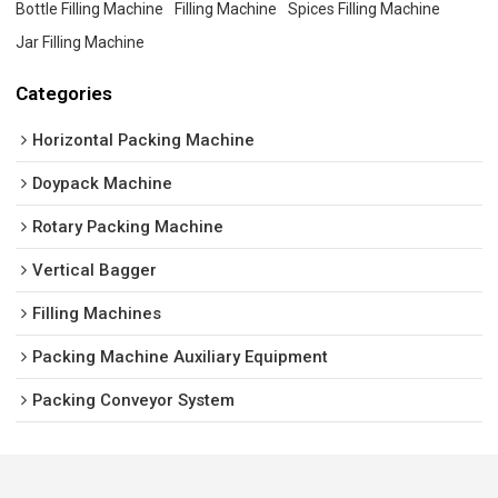
Bottle Filling Machine
Filling Machine
Spices Filling Machine
Jar Filling Machine
Categories
Horizontal Packing Machine
Doypack Machine
Rotary Packing Machine
Vertical Bagger
Filling Machines
Packing Machine Auxiliary Equipment
Packing Conveyor System