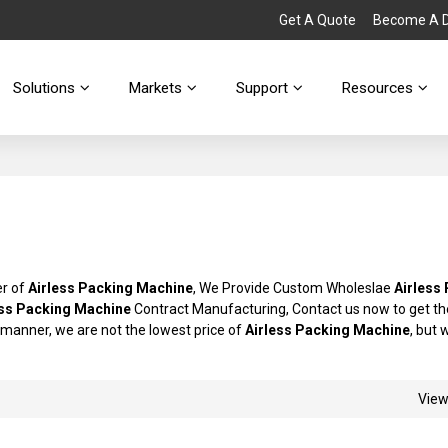
Get A Quote
Become A Di
Solutions
Markets
Support
Resources
er of
Airless Packing Machine
, We Provide Custom Wholeslae
Airless
ess Packing Machine
Contract Manufacturing, Contact us now to get th
y manner, we are not the lowest price of
Airless Packing Machine
, but 
Vie