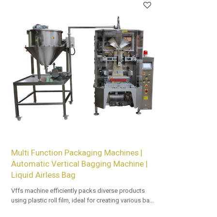
Multi Function Packaging Machines |
Automatic Vertical Bagging Machine |
Liquid Airless Bag
Vffs machine efficiently packs diverse products
using plastic roll film, ideal for creating various bag
types with precision and speed in automated