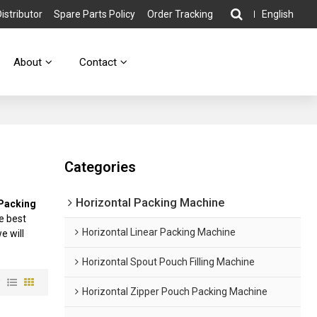
stributor
Spare Parts Policy
Order Tracking
English
About
Contact
Categories
Horizontal Packing Machine
 Packing
e best
Horizontal Linear Packing Machine
we will
Horizontal Spout Pouch Filling Machine
w
Horizontal Zipper Pouch Packing Machine