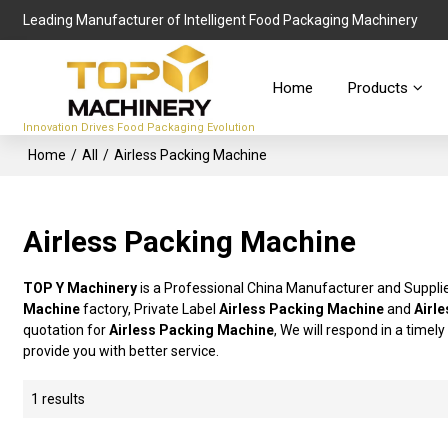
Leading Manufacturer of Intelligent Food Packaging Machinery
Home
Products
Innovation Drives Food Packaging Evolution
Home
/
All
/
Airless Packing Machine
Airless Packing Machine
TOP Y Machinery
is a Professional China Manufacturer and Suppli
Machine
factory, Private Label
Airless Packing Machine
and
Airl
quotation for
Airless Packing Machine
, We will respond in a timel
provide you with better service.
1 results