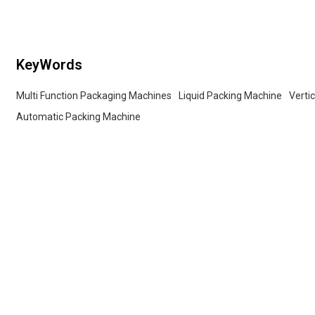
packaging lines.
KeyWords
Multi Function Packaging Machines
Liquid Packing Machine
Verti
Automatic Packing Machine