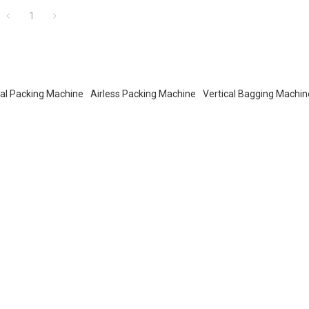
1
cal Packing Machine
Airless Packing Machine
Vertical Bagging Machin