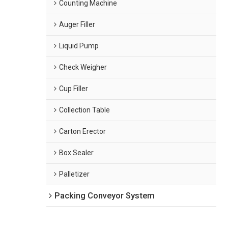
Counting Machine
Auger Filler
Liquid Pump
Check Weigher
Cup Filler
Collection Table
Carton Erector
Box Sealer
Palletizer
Packing Conveyor System