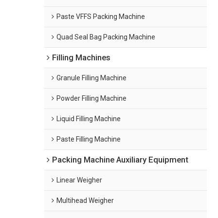
Paste VFFS Packing Machine
Quad Seal Bag Packing Machine
Filling Machines
Granule Filling Machine
Powder Filling Machine
Liquid Filling Machine
Paste Filling Machine
Packing Machine Auxiliary Equipment
Linear Weigher
Multihead Weigher