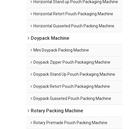
Horizontal Stand up Pouch Packaging Machine
Horizontal Retort Pouch Packaging Machine
Horizontal Gusseted Pouch Packing Machine
Doypack Machine
Mini Doypack Packing Machine
Doypack Zipper Pouch Packaging Machine
Doypack Stand Up Pouch Packaging Machine
Doypack Retort Pouch Packaging Machine
Doypack Gusseted Pouch Packing Machine
Rotary Packing Machine
Rotary Premade Pouch Packing Machine