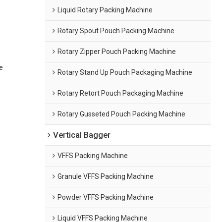
Liquid Rotary Packing Machine
Rotary Spout Pouch Packing Machine
Rotary Zipper Pouch Packing Machine
e
Rotary Stand Up Pouch Packaging Machine
Rotary Retort Pouch Packaging Machine
Rotary Gusseted Pouch Packing Machine
Vertical Bagger
VFFS Packing Machine
Granule VFFS Packing Machine
Powder VFFS Packing Machine
Liquid VFFS Packing Machine