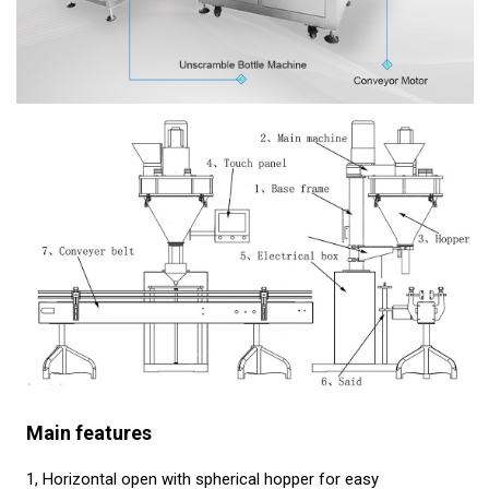
Main features
1, Horizontal open with spherical hopper for easy