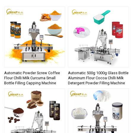
Automatic Powder Screw Coffee
Automatic 500g 1000g Glass Bottle
Flour Chilli Milk Curcuma Small
Aluminum Flour Cocoa Chilli Milk
Bottle Filling Capping Machine
Detergent Powder Filling Machine