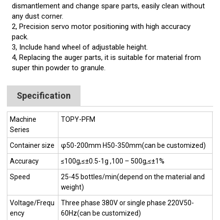
dismantlement and change spare parts, easily clean without
any dust corner.
2, Precision servo motor positioning with high accuracy
pack.
3, Include hand wheel of adjustable height.
4, Replacing the auger parts, it is suitable for material from
super thin powder to granule.
Specification
Machine
TOPY-PFM
Series
Container size
φ50-200mm H50-350mm(can be customized)
Accuracy
≤100g,≤±0.5-1g ,100 – 500g,≤±1%
Speed
25-45 bottles/min(depend on the material and
weight)
Voltage/Frequ
Three phase 380V or single phase 220V50-
ency
60Hz(can be customized)