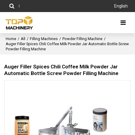
English
Home
/
All
/
Filling Machines
/
Powder Filling Machine
/
Auger Filler Spices Chili Coffee Milk Powder Jar Automatic Bottle Screw
Powder Filling Machine
Auger Filler Spices Chili Coffee Milk Powder Jar
Automatic Bottle Screw Powder Filling Machine