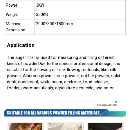
Power
3KW
Weight
350KG
Machine
2000*800*1800mm
Dimension
Application
The auger filler is used for measuring and filling different
kinds of powder.Due to the special professional design, it is
suitable for the flowing or free-flowing materials, like milk
powder, Albumen powder, rice powder, coffee powder, solid
drink, condiment, white sugar, dextrose, food additive,
fodder, pharmaceuticals, agriculture pesticide, and so on.