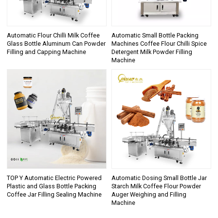
Automatic Flour Chilli Milk Coffee
Automatic Small Bottle Packing
Glass Bottle Aluminum Can Powder
Machines Coffee Flour Chilli Spice
Filling and Capping Machine
Detergent Milk Powder Filling
Machine
TOP Y Automatic Electric Powered
Automatic Dosing Small Bottle Jar
Plastic and Glass Bottle Packing
Starch Milk Coffee Flour Powder
Coffee Jar Filling Sealing Machine
Auger Weighing and Filling
Machine