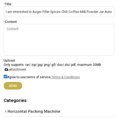
*
Title
*
Content
Upload
Only supports .rar/.zip/.jpg/.png/.gif/.doc/.xls/.pdf, maximum 20MB.
attachment
Agree to use terms of service,
Terms & Conditions
SEND
Categories
Horizontal Packing Machine