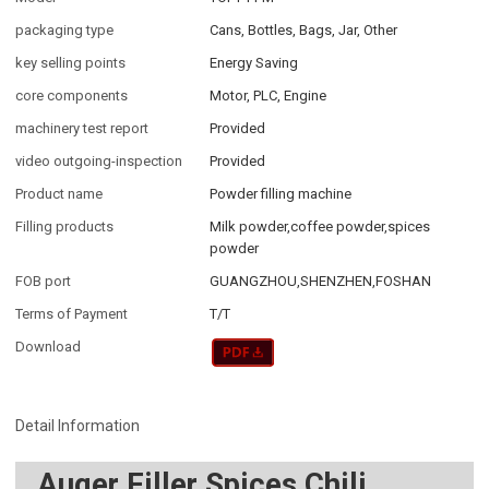
packaging type
Cans, Bottles, Bags, Jar, Other
key selling points
Energy Saving
core components
Motor, PLC, Engine
machinery test report
Provided
video outgoing-inspection
Provided
Product name
Powder filling machine
Filling products
Milk powder,coffee powder,spices
powder
FOB port
GUANGZHOU,SHENZHEN,FOSHAN
Terms of Payment
T/T
Download
Detail Information
Auger Filler Spices Chili