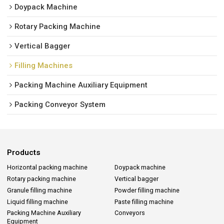
Doypack Machine
Rotary Packing Machine
Vertical Bagger
Filling Machines
Packing Machine Auxiliary Equipment
Packing Conveyor System
Products
Horizontal packing machine
Doypack machine
Rotary packing machine
Vertical bagger
Granule filling machine
Powder filling machine
Liquid filling machine
Paste filling machine
Packing Machine Auxiliary
Conveyors
Equipment