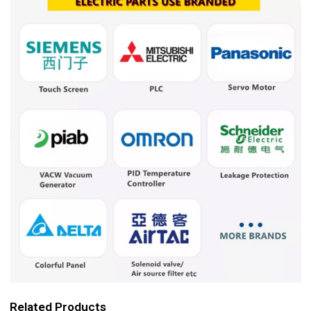
Related Products