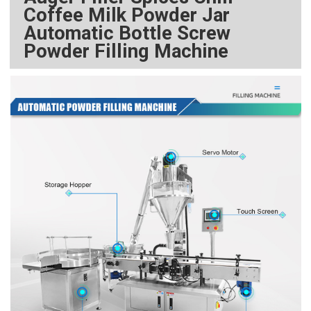
Coffee Milk Powder Jar
Automatic Bottle Screw
Powder Filling Machine