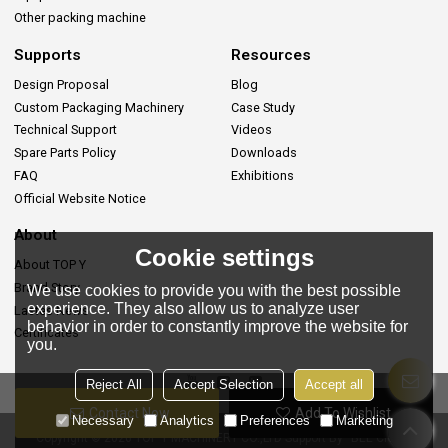
Other packing machine
Supports
Resources
Design Proposal
Blog
Custom Packaging Machinery
Case Study
Technical Support
Videos
Spare Parts Policy
Downloads
FAQ
Exhibitions
Official Website Notice
About
Cookie settings
About TOP Y
Brand Story
We use cookies to provide you with the best possible
experience. They also allow us to analyze user
Lastes News
behavior in order to constantly improve the website for
Certificates
you.
Reject All
Accept Selection
Accept all
Contact Now
Add To Wishlist
Necessary
Analytics
Preferences
Marketing
Copyright © 2026
TOP Y MACHINERY CO.,LTD
Support By
BEE Cloud