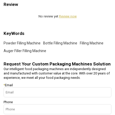
Review
No review yet
Review now
KeyWords
Powder Filling Machine
Bottle Filling Machine
Filling Machine
Auger Filler Filling Machine
Request Your
Custom Packaging Machines Solution
Our intelligent food packaging machines are independently designed
and manufactured with customer value at the core. With over 20 years of
experience, we meet all your food packaging needs.
*
Email
Phone