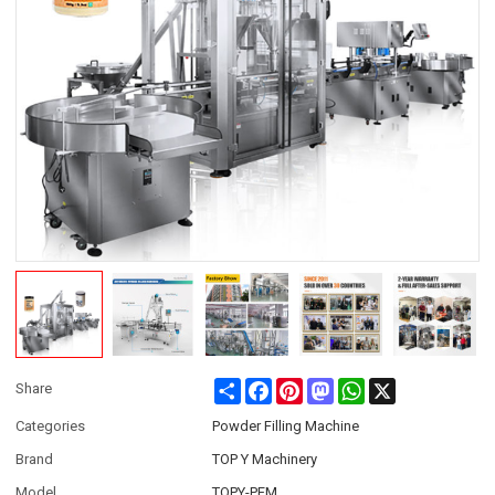
Share
Facebook
Pinterest
Mastodon
WhatsApp
X
Share
Categories
Powder Filling Machine
Brand
TOP Y Machinery
Model
TOPY-PFM