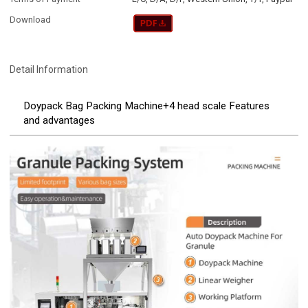
Download
Detail Information
Doypack Bag Packing Machine+4 head scale Features
and advantages