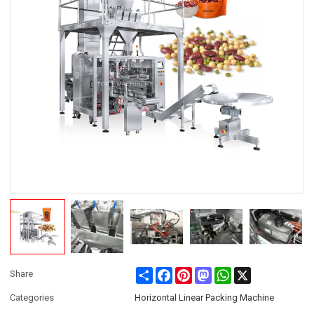
Share
Facebook
Pinterest
Mastodon
WhatsApp
X
Share
Categories
Horizontal Linear Packing Machine