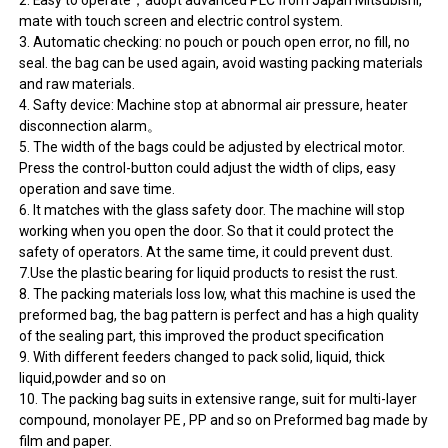
2. Easy to operate，adopt advanced PLC from Japan Mitsubishi,
mate with touch screen and electric control system.
3. Automatic checking: no pouch or pouch open error, no fill, no
seal. the bag can be used again, avoid wasting packing materials
and raw materials.
4. Safty device: Machine stop at abnormal air pressure, heater
disconnection alarm。
5. The width of the bags could be adjusted by electrical motor.
Press the control-button could adjust the width of clips, easy
operation and save time.
6. It matches with the glass safety door. The machine will stop
working when you open the door. So that it could protect the
safety of operators. At the same time, it could prevent dust.
7.Use the plastic bearing for liquid products to resist the rust.
8. The packing materials loss low, what this machine is used the
preformed bag, the bag pattern is perfect and has a high quality
of the sealing part, this improved the product specification
9. With different feeders changed to pack solid, liquid, thick
liquid,powder and so on
10. The packing bag suits in extensive range, suit for multi-layer
compound, monolayer PE , PP and so on Preformed bag made by
film and paper.