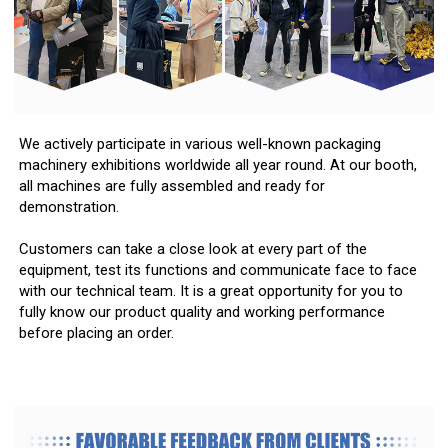
We actively participate in various well-known packaging
machinery exhibitions worldwide all year round. At our booth,
all machines are fully assembled and ready for
demonstration.
Customers can take a close look at every part of the
equipment, test its functions and communicate face to face
with our technical team. It is a great opportunity for you to
fully know our product quality and working performance
before placing an order.