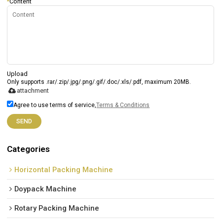
*
Content
Upload
Only supports .rar/.zip/.jpg/.png/.gif/.doc/.xls/.pdf, maximum 20MB.
attachment
Agree to use terms of service,
Terms & Conditions
SEND
Categories
Horizontal Packing Machine
Doypack Machine
Rotary Packing Machine