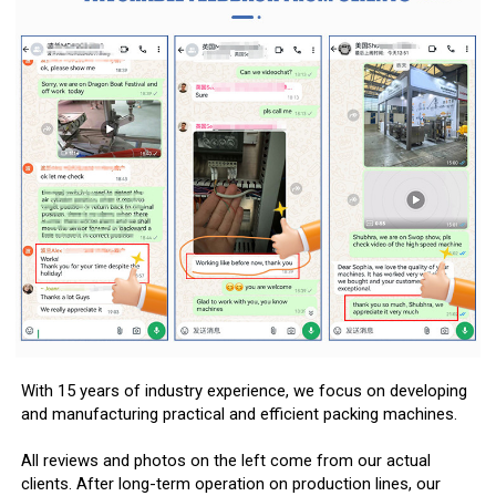
With 15 years of industry experience, we focus on developing
and manufacturing practical and efficient packing machines.
All reviews and photos on the left come from our actual
clients. After long-term operation on production lines, our