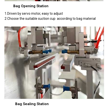
Bag Opening Station
1.Driven by servo motor, easy to adjust
2.Choose the suitable suction cup according to bag material
Bag Sealing Station