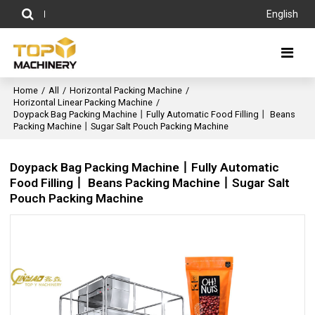
English
Home
/
All
/
Horizontal Packing Machine
/
Horizontal Linear Packing Machine
/
Doypack Bag Packing Machine丨Fully Automatic Food Filling丨 Beans
Packing Machine丨Sugar Salt Pouch Packing Machine
Doypack Bag Packing Machine丨Fully Automatic
Food Filling丨 Beans Packing Machine丨Sugar Salt
Pouch Packing Machine