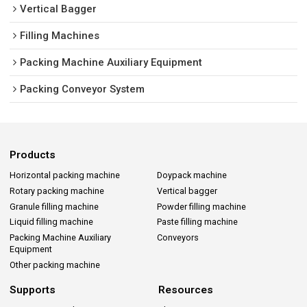
Vertical Bagger
Filling Machines
Packing Machine Auxiliary Equipment
Packing Conveyor System
Products
Horizontal packing machine
Doypack machine
Rotary packing machine
Vertical bagger
Granule filling machine
Powder filling machine
Liquid filling machine
Paste filling machine
Packing Machine Auxiliary
Conveyors
Equipment
Other packing machine
Supports
Resources