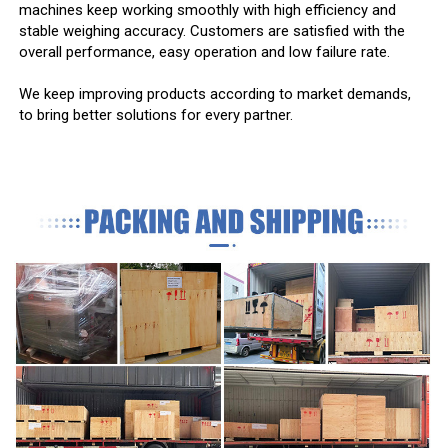
machines keep working smoothly with high efficiency and
stable weighing accuracy. Customers are satisfied with the
overall performance, easy operation and low failure rate.
We keep improving products according to market demands,
to bring better solutions for every partner.