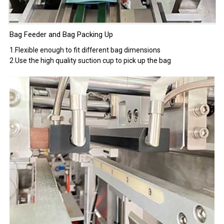
Bag Feeder and Bag Packing Up
1.Flexible enough to fit different bag dimensions
2.Use the high quality suction cup to pick up the bag