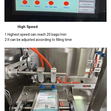
High Speed
1.Highest speed can reach 20 bags/min
2.It can be adjusted according to filling time