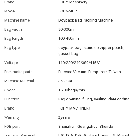
Brand
TOP Y Machinery
Model
TOPY-MDPL
Machine name
Doypack Bag Packing Machine
Bag width
80-300mm
Bag length
100-450mm
Bag type
doypack bag, stand up zipper pouch,
gusset bag
Voltage
110/220/240/380/415 V
Pneumatic parts
Eurovac Vacuum Pump from Taiwan
Machine Material
SS#304
Speed
15-30bags/min
Function
Bag opening, filling, sealing, date coding
Brand
TOP Y MACHINERY
Warranty
2years
FOB port
Shenzhen, Guangzhou, Shunde
Terms of Payment
L/C, D/A, D/P, Western Union, T/T, Paypal