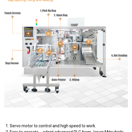
1. Servo motor to control and high speed to work.