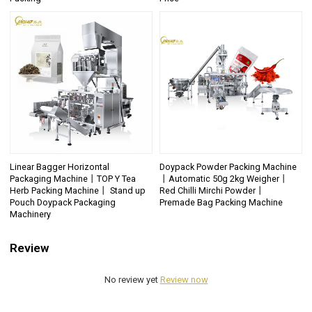
Linear Bagger Horizontal
Doypack Powder Packing Machine
Packaging Machine丨TOP Y Tea
丨Automatic 50g 2kg Weigher丨
Herb Packing Machine丨 Stand up
Red Chilli Mirchi Powder丨
Pouch Doypack Packaging
Premade Bag Packing Machine
Machinery
Review
No review yet
Review now