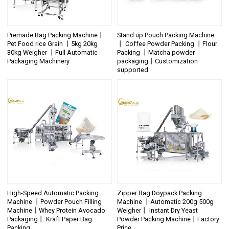
Premade Bag Packing Machine丨
Stand up Pouch Packing Machine
Pet Food rice Grain 丨5kg 20kg
丨 Coffee Powder Packing 丨Flour
30kg Weigher 丨Full Automatic
Packing 丨Matcha powder
Packaging Machinery
packaging丨Customization
supported
High-Speed Automatic Packing
Zipper Bag Doypack Packing
Machine 丨Powder Pouch Filling
Machine 丨Automatic 200g 500g
Machine丨Whey Protein Avocado
Weigher丨 Instant Dry Yeast
Packaging丨 Kraft Paper Bag
Powder Packing Machine丨Factory
Packing
Price