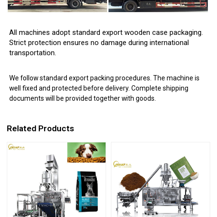
All machines adopt standard export wooden case packaging.
Strict protection ensures no damage during international
transportation.
We follow standard export packing procedures. The machine is
well fixed and protected before delivery. Complete shipping
documents will be provided together with goods.
Related Products