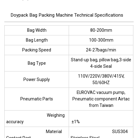
Doypack Bag Packing Machine Technical Specifications
Bag Width
80-200mm
Bag Length
100-300mm
Packing Speed
24-27bags/min
Stand-up bag, pillow bag,3-side
Bag Type
4-side Seal
110V/220V/380V/415V,
Power Supply
50/60HZ
EUROVAC vacuum pump,
Pneumatic Parts
Pneumatic component Airtac
from Taiwan
Weighing
accuracy
±1%
Material
SUS304