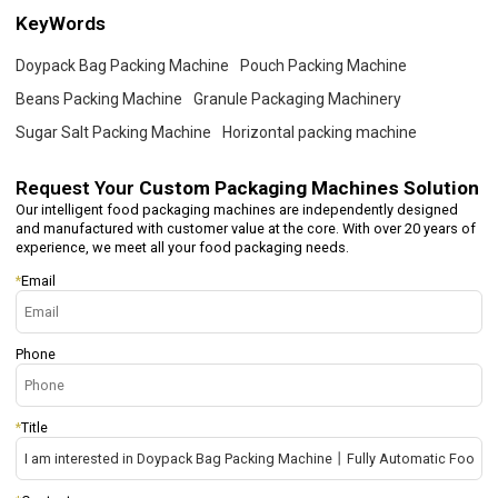
KeyWords
Doypack Bag Packing Machine
Pouch Packing Machine
Beans Packing Machine
Granule Packaging Machinery
Sugar Salt Packing Machine
Horizontal packing machine
Request Your
Custom Packaging Machines Solution
Our intelligent food packaging machines are independently designed
and manufactured with customer value at the core. With over 20 years of
experience, we meet all your food packaging needs.
*
Email
Phone
*
Title