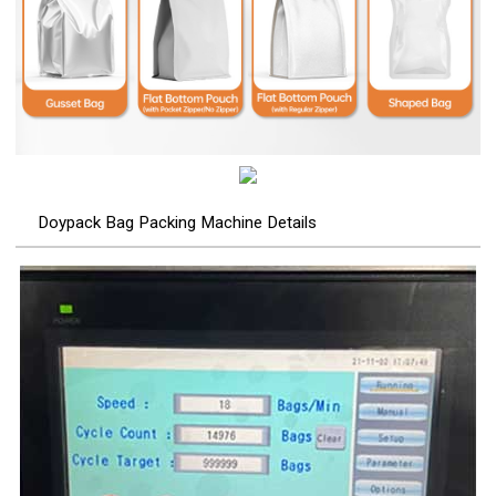
Doypack Bag Packing Machine Details