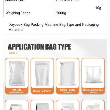
Contact Part
Stainless Steel
10g -
Weighing Range
2000g
Doypack Bag Packing Machine Bag Type and Packaging
Materials