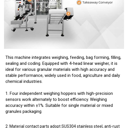
This machine integrates weighing, feeding, bag forming, filling,
sealing and coding. Equipped with 4-head linear weigher, it is
ideal for various granular materials with high accuracy and
stable performance, widely used in food, agriculture and daily
chemical industries.
1. Four independent weighing hoppers with high-precision
sensors work alternately to boost efficiency. Weighing
accuracy within ±1%. Suitable for single material or mixed
granules packaging.
2. Material contact parts adopt SUS304 stainless steel, anti-rust