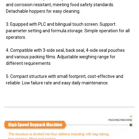
and corrosion resistant, meeting food safety standards.
Detachable hoppers for easy cleaning.
3. Equipped with PLC and bilingual touch screen. Support
parameter setting and formula storage. Simple operation for all
operators.
4. Compatible with 3-side seal, back seal, 4-side seal pouches
and various packing films. Adjustable weighing range for
different requirements
5. Compact structure with small footprint, cost-effective and
reliable. Low failure rate and easy daily maintenance.