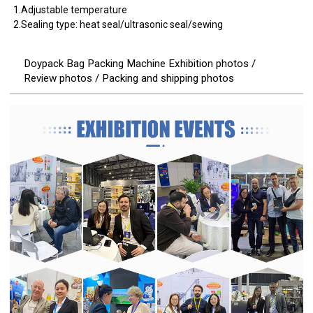
1.Adjustable temperature
2.Sealing type: heat seal/ultrasonic seal/sewing
Doypack Bag Packing Machine Exhibition photos /
Review photos / Packing and shipping photos