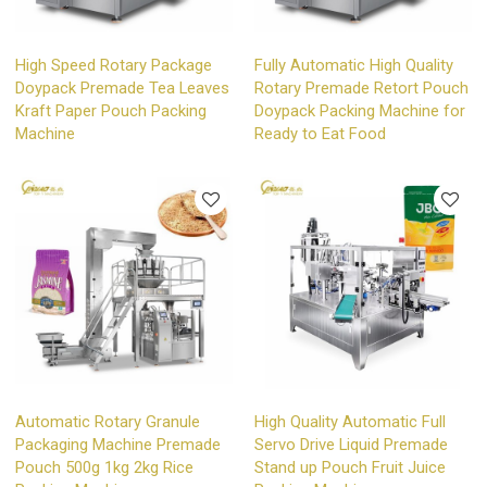
High Speed Rotary Package
Fully Automatic High Quality
Doypack Premade Tea Leaves
Rotary Premade Retort Pouch
Kraft Paper Pouch Packing
Doypack Packing Machine for
Machine
Ready to Eat Food
Automatic Rotary Granule
High Quality Automatic Full
Packaging Machine Premade
Servo Drive Liquid Premade
Pouch 500g 1kg 2kg Rice
Stand up Pouch Fruit Juice