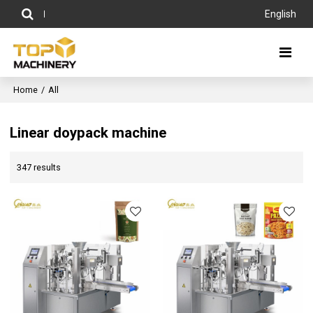
English
Home
/
All
Linear doypack machine
347 results