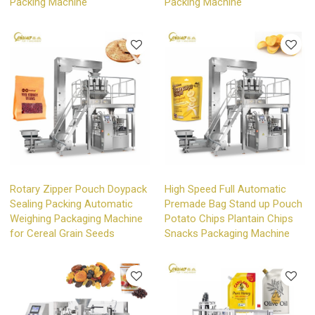
Packing Machine
Packing Machine
Rotary Zipper Pouch Doypack
High Speed Full Automatic
Sealing Packing Automatic
Premade Bag Stand up Pouch
Weighing Packaging Machine
Potato Chips Plantain Chips
for Cereal Grain Seeds
Snacks Packaging Machine