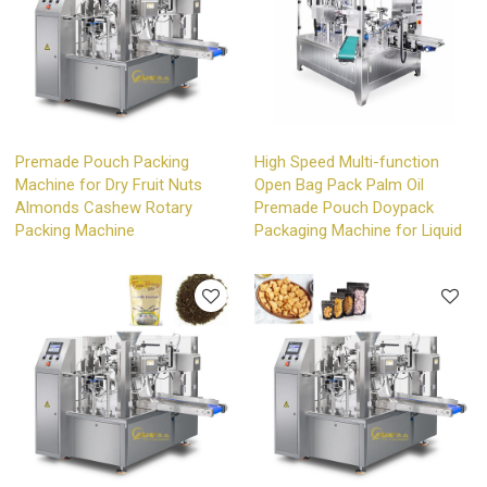
Premade Pouch Packing
High Speed Multi-function
Machine for Dry Fruit Nuts
Open Bag Pack Palm Oil
Almonds Cashew Rotary
Premade Pouch Doypack
Packing Machine
Packaging Machine for Liquid