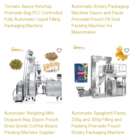
Tomato Sauce Ketchup
Automatic Rotary Packaging
Premade Bag PLC Controlled
Machine Sauce and Paste
Fully Automatic Liquid Filling
Premade Pouch Fill Seal
Packaging Machine
Packing Machine for
Mayonnaise
Automatic Weighing Mini
Automatic Spaghetti Pasta
Doypack Bag Zipper Pouch
250g and 500g Filling and
Dried Seeds Coffee Beans
Packing Premade Pouch
Packing Machine Supplier
Rotary Packaging Machine