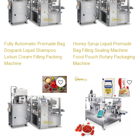
Fully Automatic Premade Bag
Honey Syrup Liquid Premade
Doypack Liquid Shampoo
Bag Filling Sealing Machine
Lotion Cream Filling Packing
Food Pouch Rotary Packaging
Machine
Machine