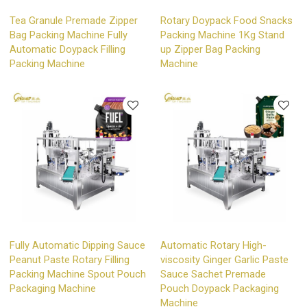
Tea Granule Premade Zipper
Rotary Doypack Food Snacks
Bag Packing Machine Fully
Packing Machine 1Kg Stand
Automatic Doypack Filling
up Zipper Bag Packing
Packing Machine
Machine
Fully Automatic Dipping Sauce
Automatic Rotary High-
Peanut Paste Rotary Filling
viscosity Ginger Garlic Paste
Packing Machine Spout Pouch
Sauce Sachet Premade
Packaging Machine
Pouch Doypack Packaging
Machine