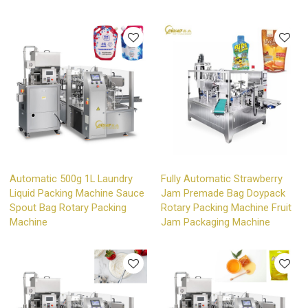
Automatic 500g 1L Laundry
Fully Automatic Strawberry
Liquid Packing Machine Sauce
Jam Premade Bag Doypack
Spout Bag Rotary Packing
Rotary Packing Machine Fruit
Machine
Jam Packaging Machine