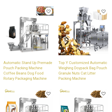
Automatic Stand Up Premade
Top Y Customized Automatic
Pouch Packing Machine
Weighing Doypack Bag Pouch
Coffee Beans Dog Food
Granule Nuts Cat Litter
Rotary Packaging Machine
Packing Machine