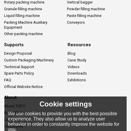
Rotary packing machine
Vertical bagger
Granule filling machine
Powder filling machine
Liquid filling machine
Paste filling machine
Packing Machine Auxiliary
Conveyors
Equipment
Other packing machine
Supports
Resources
Design Proposal
Blog
Custom Packaging Machinery
Case Study
Technical Support
Videos
Spare Parts Policy
Downloads
FAQ
Exhibitions
Official Website Notice
About
Cookie settings
About TOP Y
Brand Story
We use cookies to provide you with the best possible
experience. They also allow us to analyze user
Lastes News
behavior in order to constantly improve the website for
Certificates
you.