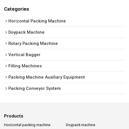
Categories
Horizontal Packing Machine
Doypack Machine
Rotary Packing Machine
Vertical Bagger
Filling Machines
Packing Machine Auxiliary Equipment
Packing Conveyor System
Products
Horizontal packing machine
Doypack machine