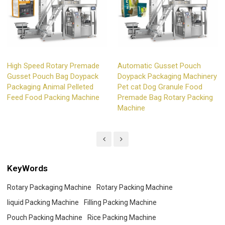
High Speed Rotary Premade
Automatic Gusset Pouch
Gusset Pouch Bag Doypack
Doypack Packaging Machinery
Packaging Animal Pelleted
Pet cat Dog Granule Food
Feed Food Packing Machine
Premade Bag Rotary Packing
Machine
KeyWords
Rotary Packaging Machine
Rotary Packing Machine
liquid Packing Machine
Filling Packing Machine
Pouch Packing Machine
Rice Packing Machine