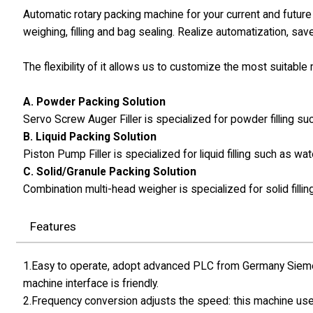
Automatic rotary packing machine for your current and futur
weighing, filling and bag sealing. Realize automatization, sav
The flexibility of it allows us to customize the most suitabl
A. Powder Packing Solution
Servo Screw Auger Filler is specialized for powder filling 
B. Liquid Packing Solution
Piston Pump Filler is specialized for liquid filling such as wat
C. Solid/Granule Packing Solution
Combination multi-head weigher is specialized for solid fillin
Features
1.Easy to operate, adopt advanced PLC from Germany Siemen
machine interface is friendly.
2.Frequency conversion adjusts the speed: this machine use