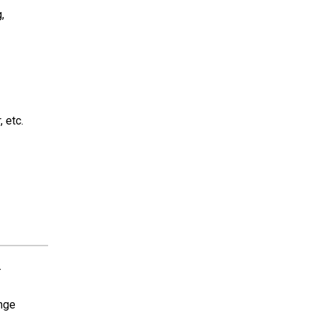
,
, etc.
-
ange