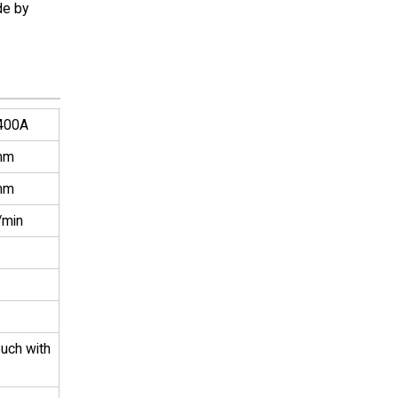
de by
400A
mm
mm
/min
ouch with