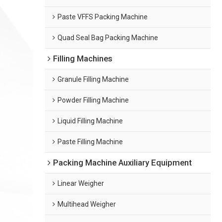
Paste VFFS Packing Machine
Quad Seal Bag Packing Machine
Filling Machines
Granule Filling Machine
Powder Filling Machine
Liquid Filling Machine
Paste Filling Machine
Packing Machine Auxiliary Equipment
Linear Weigher
Multihead Weigher