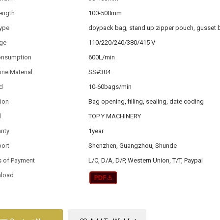
ength
100-500mm
type
doypack bag, stand up zipper pouch, gusset 
age
110/220/240/380/415 V
consumption
600L/min
ne Material
SS#304
d
10-60bags/min
ion
Bag opening, filling, sealing, date coding
d
TOP Y MACHINERY
anty
1year
port
Shenzhen, Guangzhou, Shunde
s of Payment
L/C, D/A, D/P, Western Union, T/T, Paypal
load