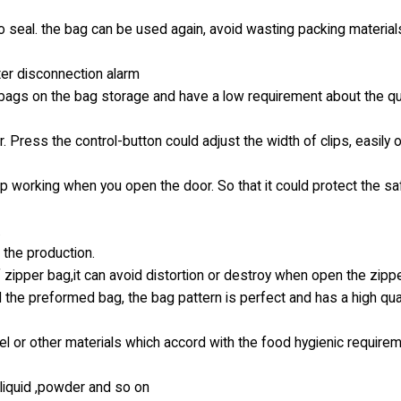
no seal. the bag can be used again, avoid wasting packing materia
ter disconnection alarm
e bags on the bag storage and have a low requirement about the qua
. Press the control-button could adjust the width of clips, easily 
op working when you open the door. So that it could protect the sa
.
 the production.
 zipper bag,it can avoid distortion or destroy when open the zipp
 the preformed bag, the bag pattern is perfect and has a high qual
l or other materials which accord with the food hygienic require
k liquid ,powder and so on