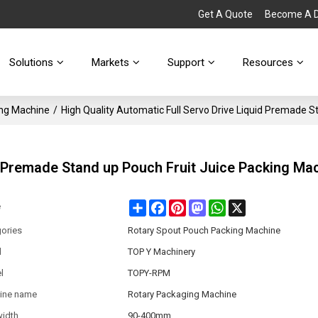
Get A Quote
Become A Di
Solutions
Markets
Support
Resources
ing Machine
/
High Quality Automatic Full Servo Drive Liquid Premade 
d Premade Stand up Pouch Fruit Juice Packing Ma
Share
Facebook
Pinterest
Mastodon
WhatsApp
X
e
ories
Rotary Spout Pouch Packing Machine
d
TOP Y Machinery
l
TOPY-RPM
ine name
Rotary Packaging Machine
width
90-400mm