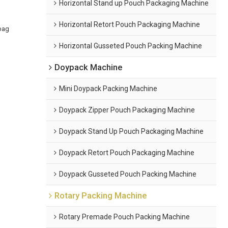
Horizontal Stand up Pouch Packaging Machine
Horizontal Retort Pouch Packaging Machine
bag
Horizontal Gusseted Pouch Packing Machine
Doypack Machine
Mini Doypack Packing Machine
Doypack Zipper Pouch Packaging Machine
Doypack Stand Up Pouch Packaging Machine
Doypack Retort Pouch Packaging Machine
Doypack Gusseted Pouch Packing Machine
Rotary Packing Machine
Rotary Premade Pouch Packing Machine