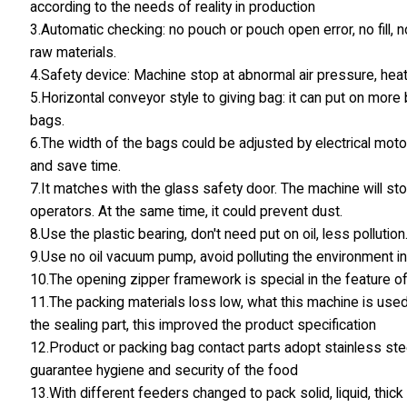
according to the needs of reality in production
3.Automatic checking: no pouch or pouch open error, no fill, 
raw materials.
4.Safety device: Machine stop at abnormal air pressure, hea
5.Horizontal conveyor style to giving bag: it can put on mor
bags.
6.The width of the bags could be adjusted by electrical motor
and save time.
7.It matches with the glass safety door. The machine will st
operators. At the same time, it could prevent dust.
8.Use the plastic bearing, don't need put on oil, less pollution
9.Use no oil vacuum pump, avoid polluting the environment in
10.The opening zipper framework is special in the feature of
11.The packing materials loss low, what this machine is used
the sealing part, this improved the product specification
12.Product or packing bag contact parts adopt stainless stee
guarantee hygiene and security of the food
13.With different feeders changed to pack solid, liquid, thic