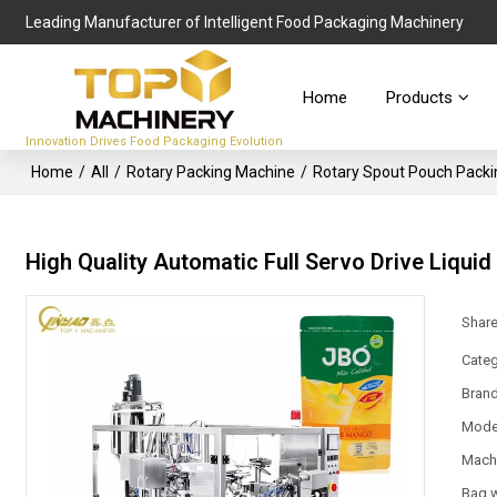
Leading Manufacturer of Intelligent Food Packaging Machinery
Home
Products
Innovation Drives Food Packaging Evolution
Home
/
All
/
Rotary Packing Machine
/
Rotary Spout Pouch Pack
High Quality Automatic Full Servo Drive Liqui
Shar
Categ
Bran
Mode
Mach
Bag 