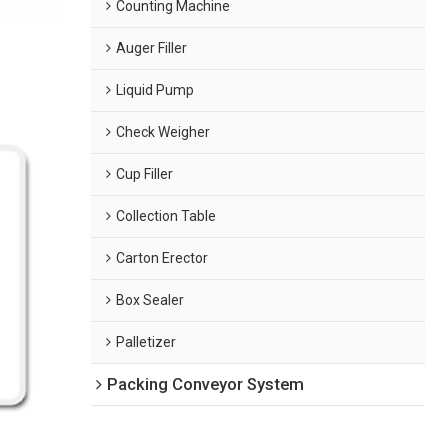
Counting Machine
Auger Filler
Liquid Pump
Check Weigher
Cup Filler
Collection Table
Carton Erector
Box Sealer
Palletizer
Packing Conveyor System