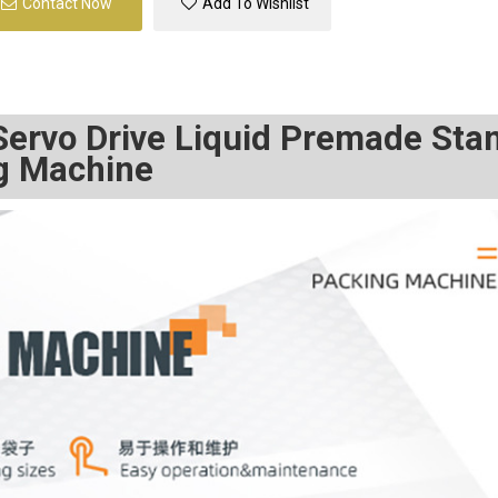
Contact Now
Add To Wishlist
 Servo Drive Liquid Premade Sta
ng Machine