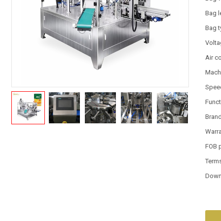
Bag l
Bag 
Volt
Air 
Machi
Spee
Funct
Bran
Warr
FOB 
Term
Down