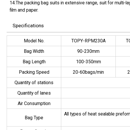
14.The packing bag suits in extensive range, suit for multi
film and paper.
Specifications
Model No.
TOPY-RPM230A
T
Bag Width
90-230mm
Bag Length
100-350mm
Packing Speed
20-60bags/min
2
Quantity of stations
Quantity of lanes
Air Consumption
All types of heat sealable prefo
Bag Type