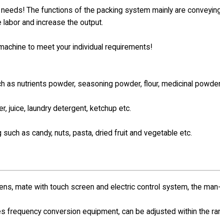
e needs! The functions of the packing system mainly are conveying
e labor and increase the output.
e machine to meet your individual requirements!
such as nutrients powder, seasoning powder,
flour, medicinal powder
er, juice, laundry detergent, ketchup etc.
g such as candy, nuts, pasta, dried fruit and vegetable etc.
s, mate with touch screen and electric control system, the man
s frequency conversion equipment, can be adjusted within the r