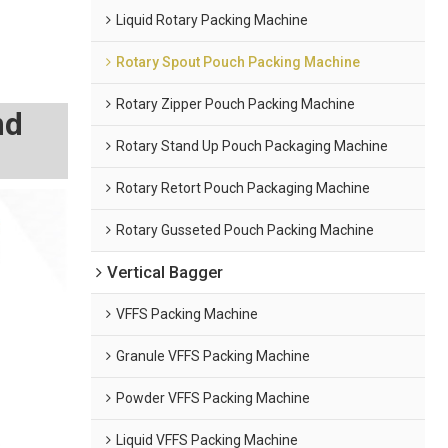
Liquid Rotary Packing Machine
Rotary Spout Pouch Packing Machine
Rotary Zipper Pouch Packing Machine
nd
Rotary Stand Up Pouch Packaging Machine
Rotary Retort Pouch Packaging Machine
Rotary Gusseted Pouch Packing Machine
Vertical Bagger
VFFS Packing Machine
Granule VFFS Packing Machine
Powder VFFS Packing Machine
Liquid VFFS Packing Machine