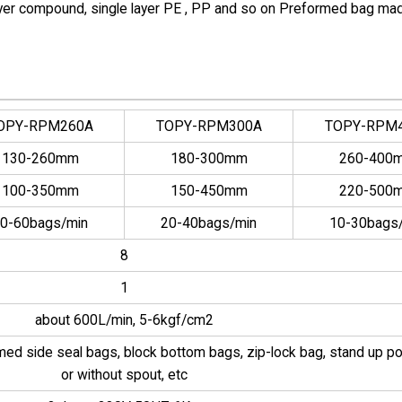
-layer compound, single layer PE , PP and so on Preformed bag ma
OPY-RPM260A
TOPY-RPM300A
TOPY-RPM
130-260mm
180-300mm
260-400
100-350mm
150-450mm
220-500
0-60bags/min
20-40bags/min
10-30bags
8
1
about 600L/min, 5-6kgf/cm2
rmed side seal bags, block bottom bags, zip-lock bag, stand up p
or without spout, etc