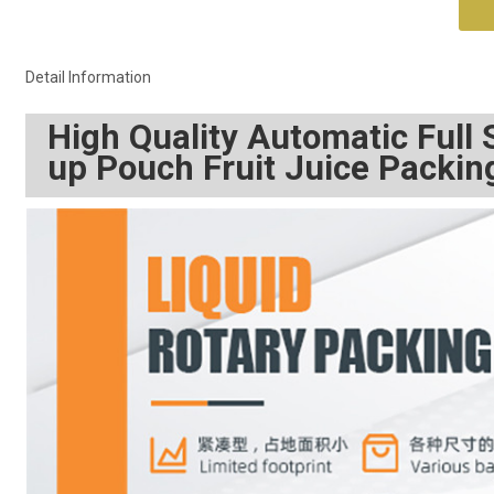
Detail Information
High Quality Automatic Full
up Pouch Fruit Juice Packi