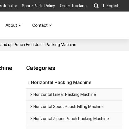
stributor
Spare Parts Policy
Order Tracking
English
About
Contact
Stand up Pouch Fruit Juice Packing Machine
chine
Categories
Horizontal Packing Machine
Horizontal Linear Packing Machine
Horizontal Spout Pouch Filling Machine
Horizontal Zipper Pouch Packing Machine