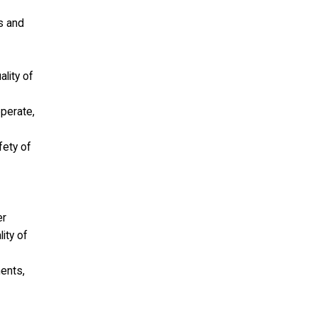
ls and
lity of
operate,
fety of
er
ity of
ments,