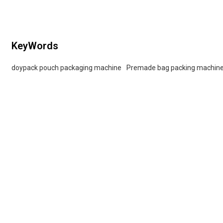
KeyWords
doypack pouch packaging machine
Premade bag packing machin