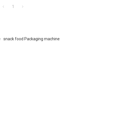
1
e
snack food Packaging machine