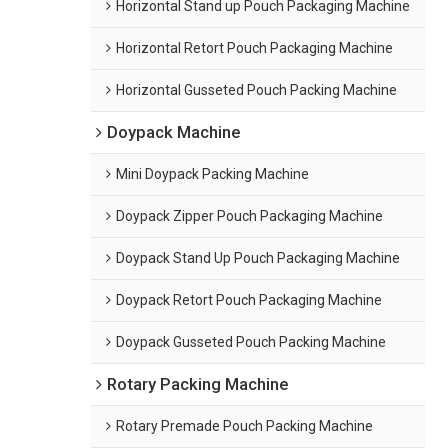
Horizontal Stand up Pouch Packaging Machine
Horizontal Retort Pouch Packaging Machine
Horizontal Gusseted Pouch Packing Machine
Doypack Machine
Mini Doypack Packing Machine
Doypack Zipper Pouch Packaging Machine
Doypack Stand Up Pouch Packaging Machine
Doypack Retort Pouch Packaging Machine
Doypack Gusseted Pouch Packing Machine
Rotary Packing Machine
Rotary Premade Pouch Packing Machine