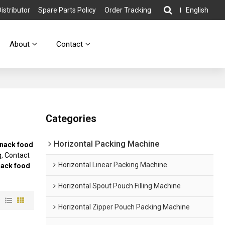
stributor
Spare Parts Policy
Order Tracking
English
About
Contact
Categories
Horizontal Packing Machine
nack food
, Contact
Horizontal Linear Packing Machine
nack food
Horizontal Spout Pouch Filling Machine
w
Horizontal Zipper Pouch Packing Machine