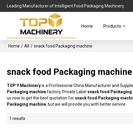
Leading Manufacturer of Intelligent Food Packaging Machinery
Home
Products
Innovation Drives Food Packaging Evolution
Home
/
All
/
snack food Packaging machine
snack food Packaging machine
TOP Y Machinery
is a Professional China Manufacturer and Suppli
Packaging machine
factory, Private Label
snack food Packaging
us now to get the best quotation for
snack food Packaging machi
Packaging machine
, but we will provide you with better service.
1 results