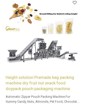
Height solution Premade bag packing
machine dry fruit nut snack food
doypack pouch packaging machine
Automatic Zipper Pouch Packing Machine For
Gummy Candy, Nuts, Almonds, Pet Food, Chocolate,
and Beef Jerky.