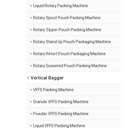
Liquid Rotary Packing Machine
Rotary Spout Pouch Packing Machine
Rotary Zipper Pouch Packing Machine
Rotary Stand Up Pouch Packaging Machine
Rotary Retort Pouch Packaging Machine
Rotary Gusseted Pouch Packing Machine
Vertical Bagger
VFFS Packing Machine
Granule VFFS Packing Machine
Powder VFFS Packing Machine
Liquid VFFS Packing Machine