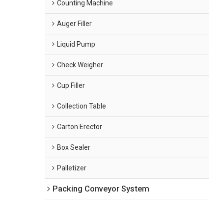
Counting Machine
Auger Filler
Liquid Pump
Check Weigher
Cup Filler
Collection Table
Carton Erector
Box Sealer
Palletizer
Packing Conveyor System