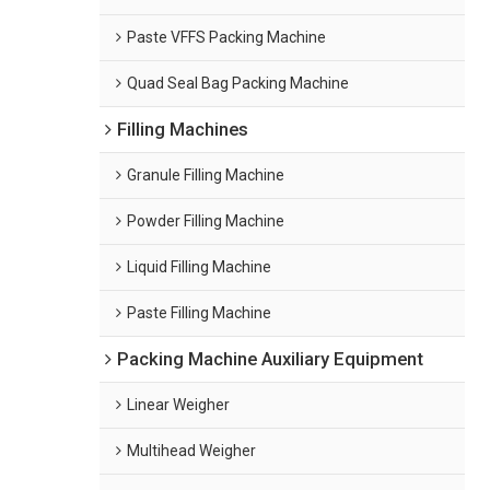
Paste VFFS Packing Machine
Quad Seal Bag Packing Machine
Filling Machines
Granule Filling Machine
Powder Filling Machine
Liquid Filling Machine
Paste Filling Machine
Packing Machine Auxiliary Equipment
Linear Weigher
Multihead Weigher