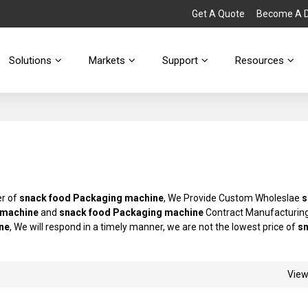
Get A Quote
Become A Di
Solutions
Markets
Support
Resources
er of
snack food Packaging machine
, We Provide Custom Wholeslae
s
 machine
and
snack food Packaging machine
Contract Manufacturing
ne
, We will respond in a timely manner, we are not the lowest price of
s
Vie