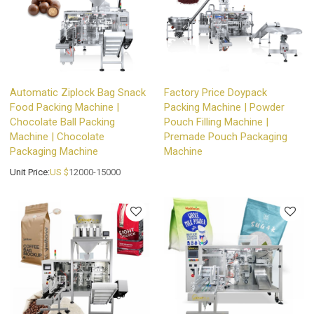
Automatic Ziplock Bag Snack
Factory Price Doypack
Food Packing Machine |
Packing Machine | Powder
Chocolate Ball Packing
Pouch Filling Machine |
Machine | Chocolate
Premade Pouch Packaging
Packaging Machine
Machine
Unit Price:
US $
12000-15000