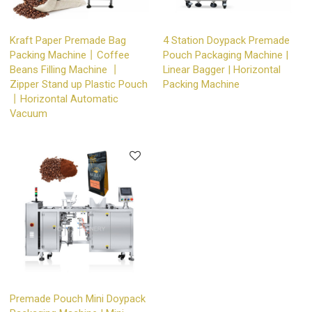
Kraft Paper Premade Bag
4 Station Doypack Premade
Packing Machine丨Coffee
Pouch Packaging Machine |
Beans Filling Machine 丨
Linear Bagger | Horizontal
Zipper Stand up Plastic Pouch
Packing Machine
丨Horizontal Automatic
Vacuum
Premade Pouch Mini Doypack