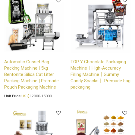
Automatic Gusset Bag
TOP Y Chocolate Packaging
Packing Machine | 5kg
Machine丨High-Accuracy
Bentonite Silica Cat Litter
Filling Machine丨Gummy
Packing Machine | Premade
Candy Snacks丨 Premade bag
Pouch Packaging Machine
packaging
Unit Price:
US $
12000-15000