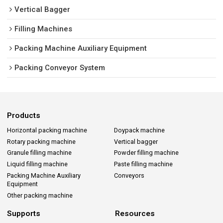
Vertical Bagger
Filling Machines
Packing Machine Auxiliary Equipment
Packing Conveyor System
Products
Horizontal packing machine
Doypack machine
Rotary packing machine
Vertical bagger
Granule filling machine
Powder filling machine
Liquid filling machine
Paste filling machine
Packing Machine Auxiliary
Conveyors
Equipment
Other packing machine
Supports
Resources