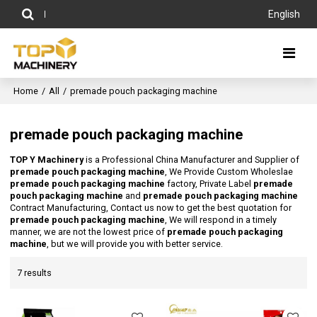
English
Home
/
All
/
premade pouch packaging machine
premade pouch packaging machine
TOP Y Machinery
is a Professional China Manufacturer and Supplier of
premade pouch packaging machine
, We Provide Custom Wholeslae
premade pouch packaging machine
factory, Private Label
premade
pouch packaging machine
and
premade pouch packaging machine
Contract Manufacturing, Contact us now to get the best quotation for
premade pouch packaging machine
, We will respond in a timely
manner, we are not the lowest price of
premade pouch packaging
machine
, but we will provide you with better service.
7 results