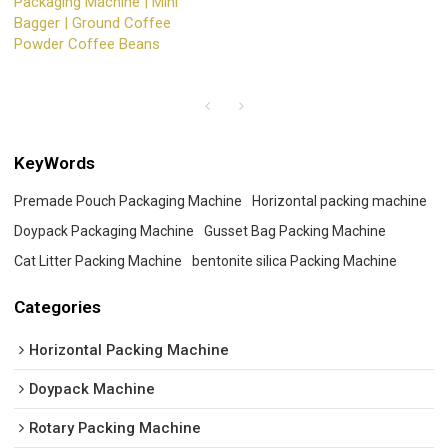
Packaging Machine | Mini
Bagger | Ground Coffee
Powder Coffee Beans
KeyWords
Premade Pouch Packaging Machine
Horizontal packing machine
Doypack Packaging Machine
Gusset Bag Packing Machine
Cat Litter Packing Machine
bentonite silica Packing Machine
Categories
Horizontal Packing Machine
Doypack Machine
Rotary Packing Machine