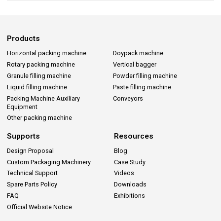
Products
Horizontal packing machine
Doypack machine
Rotary packing machine
Vertical bagger
Granule filling machine
Powder filling machine
Liquid filling machine
Paste filling machine
Packing Machine Auxiliary
Conveyors
Equipment
Other packing machine
Supports
Resources
Design Proposal
Blog
Custom Packaging Machinery
Case Study
Technical Support
Videos
Spare Parts Policy
Downloads
FAQ
Exhibitions
Official Website Notice