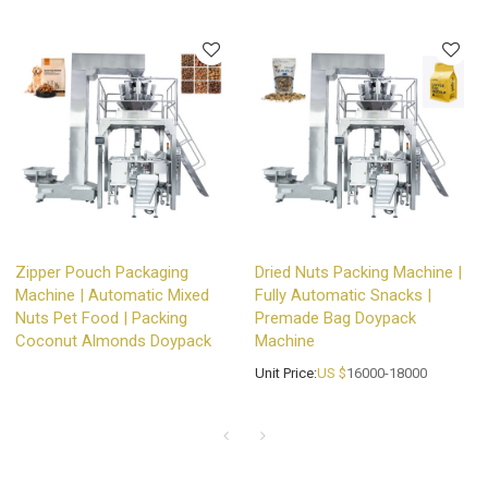
Zipper Pouch Packaging
Dried Nuts Packing Machine |
Machine | Automatic Mixed
Fully Automatic Snacks |
Nuts Pet Food | Packing
Premade Bag Doypack
Coconut Almonds Doypack
Machine
Unit Price:
US $
16000-18000