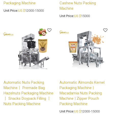
Packaging Machine
Cashew Nuts Packing
Machine
Unit Price:
US $
12000-15000
Unit Price:
US $
15000
Automatic Nuts Packing
Automatic Almonds Kernel
Machine丨 Premade Bag
Packaging Machine |
Hazelnuts Packaging Machine
Macadamia Nuts Packing
丨 Snacks Doypack Filling 丨
Machine | Zipper Pouch
Nuts Packing Machine
Packing Machine
Unit Price:
US $
12000-15000