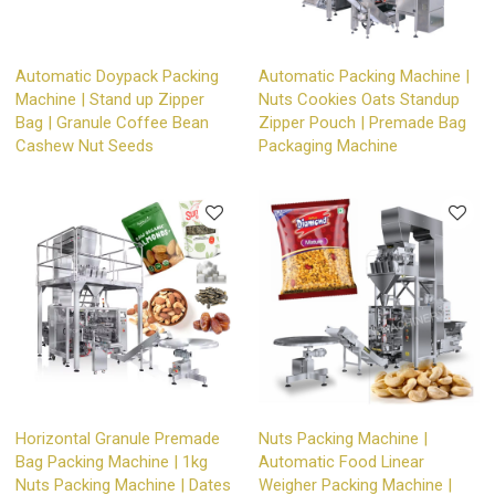
Automatic Doypack Packing
Automatic Packing Machine |
Machine | Stand up Zipper
Nuts Cookies Oats Standup
Bag | Granule Coffee Bean
Zipper Pouch | Premade Bag
Cashew Nut Seeds
Packaging Machine
Horizontal Granule Premade
Nuts Packing Machine |
Bag Packing Machine | 1kg
Automatic Food Linear
Nuts Packing Machine | Dates
Weigher Packing Machine |