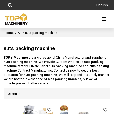
English
Home
/
All
/
nuts packing machine
nuts packing machine
TOP Y Machinery
is a Professional China Manufacturer and Supplier of
nuts packing machine
, We Provide Custom Wholeslae
nuts packing
machine
factory, Private Label
nuts packing machine
and
nuts packing
machine
Contract Manufacturing, Contact us now to get the best
quotation for
nuts packing machine
, We will respond in a timely manner,
we are not the lowest price of
nuts packing machine
, but we will
provide you with better service.
10 results