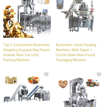
Top Y Customized Automatic
Automatic Candy Packing
Weighing Doypack Bag Pouch
Machine | With Zipper |
Granule Nuts Cat Litter
Coffee Bean Nuts Pouch
Packing Machine
Packaging Machine