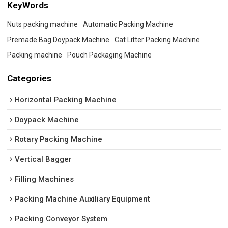
KeyWords
Nuts packing machine
Automatic Packing Machine
Premade Bag Doypack Machine
Cat Litter Packing Machine
Packing machine
Pouch Packaging Machine
Categories
Horizontal Packing Machine
Doypack Machine
Rotary Packing Machine
Vertical Bagger
Filling Machines
Packing Machine Auxiliary Equipment
Packing Conveyor System