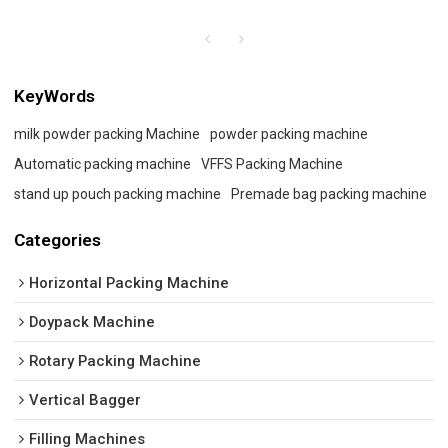
KeyWords
milk powder packing Machine
powder packing machine
Automatic packing machine
VFFS Packing Machine
stand up pouch packing machine
Premade bag packing machine
Categories
Horizontal Packing Machine
Doypack Machine
Rotary Packing Machine
Vertical Bagger
Filling Machines