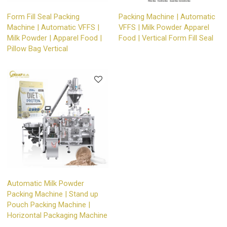
Form Fill Seal Packing
Packing Machine | Automatic
Machine | Automatic VFFS |
VFFS | Milk Powder Apparel
Milk Powder | Apparel Food |
Food | Vertical Form Fill Seal
Pillow Bag Vertical
Automatic Milk Powder
Packing Machine | Stand up
Pouch Packing Machine |
Horizontal Packaging Machine