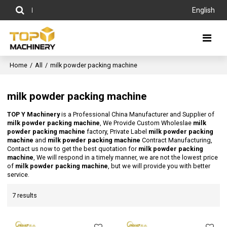
English
Home
/
All
/
milk powder packing machine
milk powder packing machine
TOP Y Machinery
is a Professional China Manufacturer and Supplier of
milk powder packing machine
, We Provide Custom Wholeslae
milk
powder packing machine
factory, Private Label
milk powder packing
machine
and
milk powder packing machine
Contract Manufacturing,
Contact us now to get the best quotation for
milk powder packing
machine
, We will respond in a timely manner, we are not the lowest price
of
milk powder packing machine
, but we will provide you with better
service.
7 results