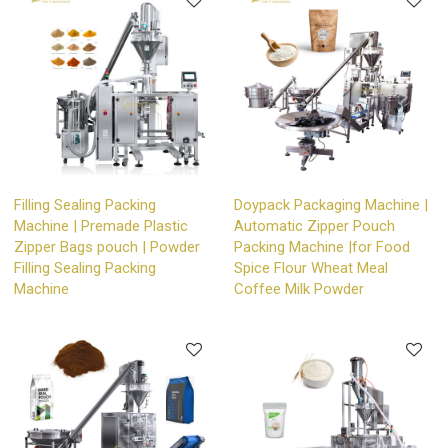
Filling Sealing Packing
Doypack Packaging Machine |
Machine | Premade Plastic
Automatic Zipper Pouch
Zipper Bags pouch | Powder
Packing Machine |for Food
Filling Sealing Packing
Spice Flour Wheat Meal
Machine
Coffee Milk Powder