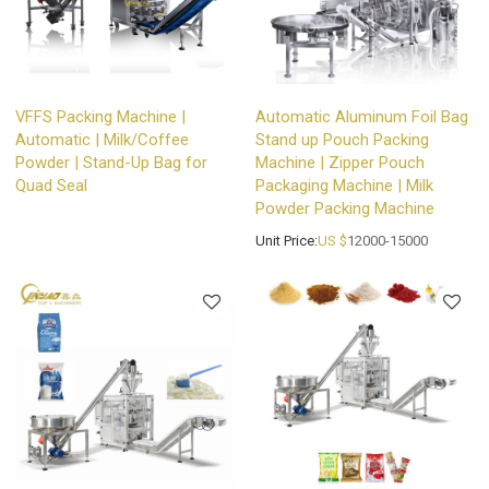
VFFS Packing Machine |
Automatic Aluminum Foil Bag
Automatic | Milk/Coffee
Stand up Pouch Packing
Powder | Stand-Up Bag for
Machine | Zipper Pouch
Quad Seal
Packaging Machine | Milk
Powder Packing Machine
Unit Price:
US $
12000-15000