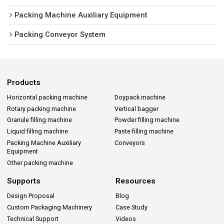
Packing Machine Auxiliary Equipment
Packing Conveyor System
Products
Horizontal packing machine
Doypack machine
Rotary packing machine
Vertical bagger
Granule filling machine
Powder filling machine
Liquid filling machine
Paste filling machine
Packing Machine Auxiliary
Conveyors
Equipment
Other packing machine
Supports
Resources
Design Proposal
Blog
Custom Packaging Machinery
Case Study
Technical Support
Videos