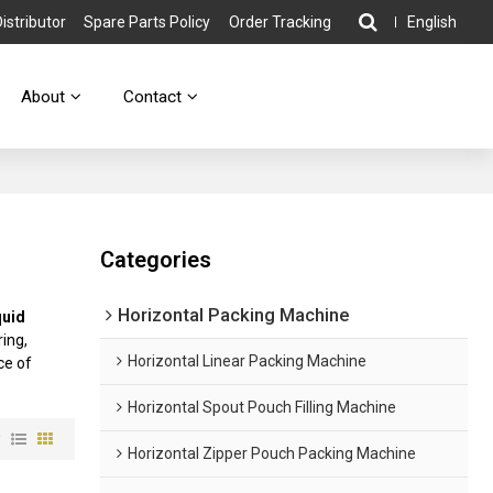
stributor
Spare Parts Policy
Order Tracking
English
About
Contact
Categories
Horizontal Packing Machine
quid
ing,
Horizontal Linear Packing Machine
ce of
Horizontal Spout Pouch Filling Machine
w
Horizontal Zipper Pouch Packing Machine