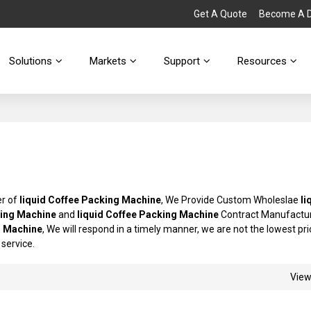
Get A Quote
Become A Di
Solutions
Markets
Support
Resources
er of
liquid Coffee Packing Machine
, We Provide Custom Wholeslae
li
king Machine
and
liquid Coffee Packing Machine
Contract Manufactur
g Machine
, We will respond in a timely manner, we are not the lowest pri
 service.
Vie