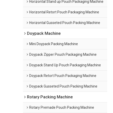
Horizontal Stand up Pouch Packaging Machine
Horizontal Retort Pouch Packaging Machine
Horizontal Gusseted Pouch Packing Machine
Doypack Machine
Mini Doypack Packing Machine
Doypack Zipper Pouch Packaging Machine
Doypack Stand Up Pouch Packaging Machine
Doypack Retort Pouch Packaging Machine
Doypack Gusseted Pouch Packing Machine
Rotary Packing Machine
Rotary Premade Pouch Packing Machine