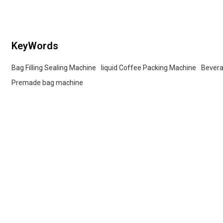
buyers.
KeyWords
Bag Filling Sealing Machine
liquid Coffee Packing Machine
Bevera
Premade bag machine