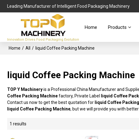
Leading Manufacturer of Intelligent Food Packaging Machinery
Home
Products
Innovation Drives Food Packaging Evolution
Home
/
All
/
liquid Coffee Packing Machine
liquid Coffee Packing Machine
TOP Y Machinery
is a Professional China Manufacturer and Suppli
Coffee Packing Machine
factory, Private Label
liquid Coffee Pac
Contact us now to get the best quotation for
liquid Coffee Packin
liquid Coffee Packing Machine
, but we will provide you with better
1 results