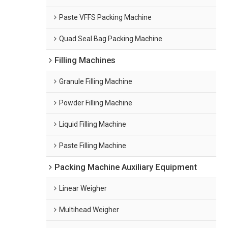
Paste VFFS Packing Machine
Quad Seal Bag Packing Machine
Filling Machines
Granule Filling Machine
Powder Filling Machine
Liquid Filling Machine
Paste Filling Machine
Packing Machine Auxiliary Equipment
Linear Weigher
Multihead Weigher