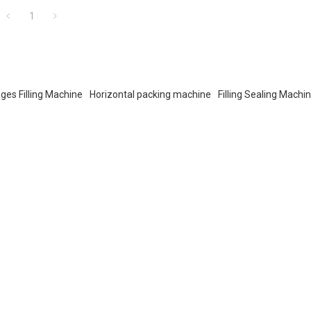
1
ges Filling Machine
Horizontal packing machine
Filling Sealing Machi