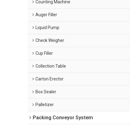
Counting Machine
Auger Filler
Liquid Pump
Check Weigher
Cup Filler
Collection Table
Carton Erector
Box Sealer
Palletizer
Packing Conveyor System