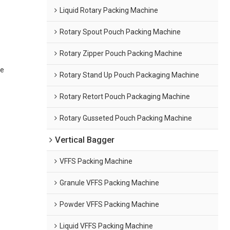
Liquid Rotary Packing Machine
Rotary Spout Pouch Packing Machine
Rotary Zipper Pouch Packing Machine
ne
Rotary Stand Up Pouch Packaging Machine
Rotary Retort Pouch Packaging Machine
Rotary Gusseted Pouch Packing Machine
Vertical Bagger
VFFS Packing Machine
Granule VFFS Packing Machine
Powder VFFS Packing Machine
Liquid VFFS Packing Machine