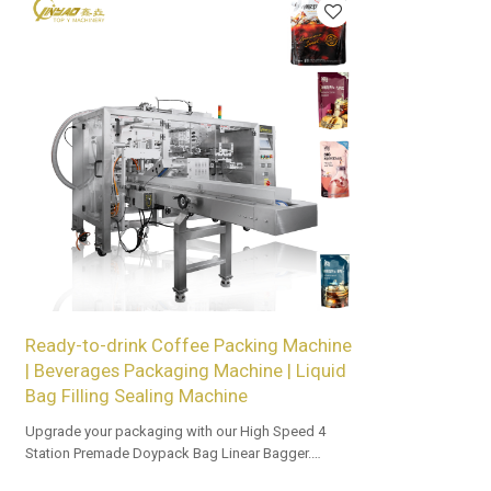
Ready-to-drink Coffee Packing Machine
| Beverages Packaging Machine | Liquid
Bag Filling Sealing Machine
Upgrade your packaging with our High Speed 4
Station Premade Doypack Bag Linear Bagger.
Tailored OEM, ODM options for dealers and bulk