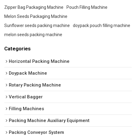
Zipper Bag Packaging Machine
Pouch Filling Machine
Melon Seeds Packaging Machine
Sunflower seeds packing machine
doypack pouch filling machine
melon seeds packing machine
Categories
Horizontal Packing Machine
Doypack Machine
Rotary Packing Machine
Vertical Bagger
Filling Machines
Packing Machine Auxiliary Equipment
Packing Conveyor System