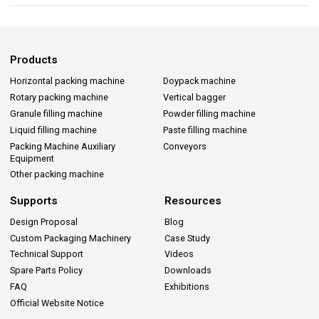
Products
Horizontal packing machine
Doypack machine
Rotary packing machine
Vertical bagger
Granule filling machine
Powder filling machine
Liquid filling machine
Paste filling machine
Packing Machine Auxiliary
Conveyors
Equipment
Other packing machine
Supports
Resources
Design Proposal
Blog
Custom Packaging Machinery
Case Study
Technical Support
Videos
Spare Parts Policy
Downloads
FAQ
Exhibitions
Official Website Notice