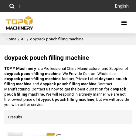
English
Home
/
All
/
doypack pouch filling machine
doypack pouch filling machine
TOP Y Machinery
is a Professional China Manufacturer and Supplier of
doypack pouch filling machine
, We Provide Custom Wholeslae
doypack pouch filling machine
factory, Private Label
doypack pouch
filling machine
and
doypack pouch filling machine
Contract
Manufacturing, Contact us now to get the best quotation for
doypack
pouch filling machine
, We will respond in a timely manner, we are not
the lowest price of
doypack pouch filling machine
, but we will provide
you with better service.
1 results