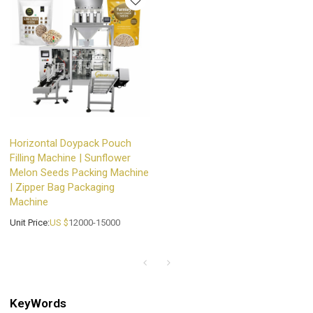
Horizontal Doypack Pouch
Filling Machine | Sunflower
Melon Seeds Packing Machine
| Zipper Bag Packaging
Machine
Unit Price:
US $
12000-15000
KeyWords