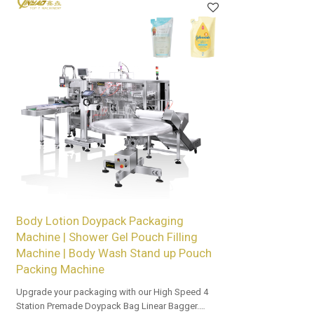
Body Lotion Doypack Packaging
Machine | Shower Gel Pouch Filling
Machine | Body Wash Stand up Pouch
Packing Machine
Upgrade your packaging with our High Speed 4
Station Premade Doypack Bag Linear Bagger.