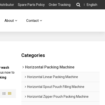
stributor
Spare Parts Policy
Order Tracking
English
About
Contact
Categories
Horizontal Packing Machine
y wash
 us now to
Horizontal Linear Packing Machine
king
Horizontal Spout Pouch Filling Machine
w
Horizontal Zipper Pouch Packing Machine