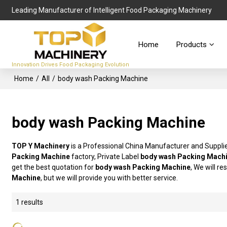
Leading Manufacturer of Intelligent Food Packaging Machinery
Home
Products
Innovation Drives Food Packaging Evolution
Home
/
All
/
body wash Packing Machine
body wash Packing Machine
TOP Y Machinery
is a Professional China Manufacturer and Suppli
Packing Machine
factory, Private Label
body wash Packing Mach
get the best quotation for
body wash Packing Machine
, We will r
Machine
, but we will provide you with better service.
1 results