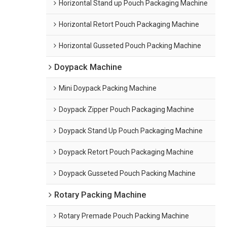
Horizontal Stand up Pouch Packaging Machine
Horizontal Retort Pouch Packaging Machine
Horizontal Gusseted Pouch Packing Machine
Doypack Machine
Mini Doypack Packing Machine
Doypack Zipper Pouch Packaging Machine
Doypack Stand Up Pouch Packaging Machine
Doypack Retort Pouch Packaging Machine
Doypack Gusseted Pouch Packing Machine
Rotary Packing Machine
Rotary Premade Pouch Packing Machine