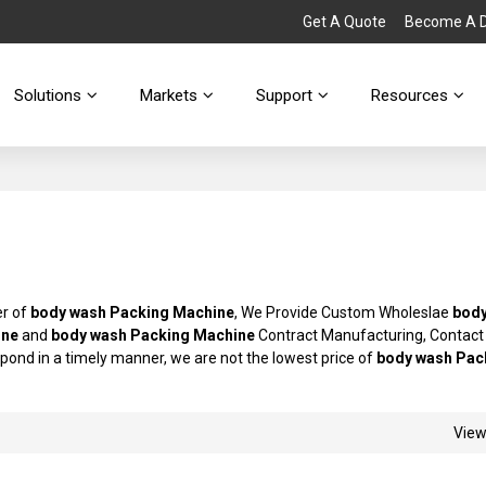
Get A Quote
Become A Di
Solutions
Markets
Support
Resources
er of
body wash Packing Machine
, We Provide Custom Wholeslae
bod
ine
and
body wash Packing Machine
Contract Manufacturing, Contact
espond in a timely manner, we are not the lowest price of
body wash Pac
Vie