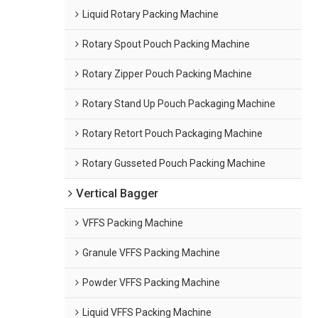
Liquid Rotary Packing Machine
Rotary Spout Pouch Packing Machine
Rotary Zipper Pouch Packing Machine
Rotary Stand Up Pouch Packaging Machine
Rotary Retort Pouch Packaging Machine
Rotary Gusseted Pouch Packing Machine
Vertical Bagger
VFFS Packing Machine
Granule VFFS Packing Machine
Powder VFFS Packing Machine
Liquid VFFS Packing Machine