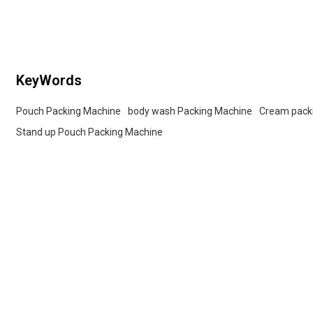
Tailored OEM, ODM options for dealers and bulk
buyers.
KeyWords
Pouch Packing Machine
body wash Packing Machine
Cream pack
Stand up Pouch Packing Machine