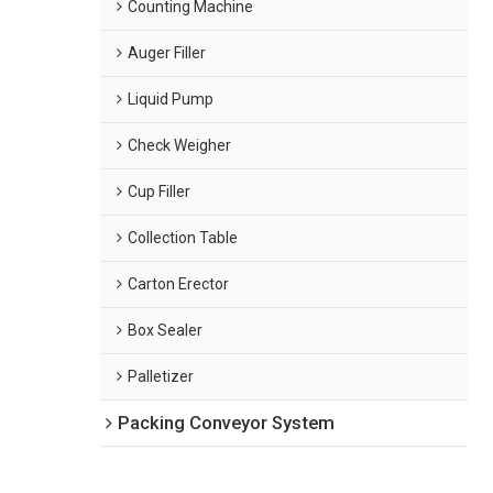
Counting Machine
Auger Filler
Liquid Pump
Check Weigher
Cup Filler
Collection Table
Carton Erector
Box Sealer
Palletizer
Packing Conveyor System