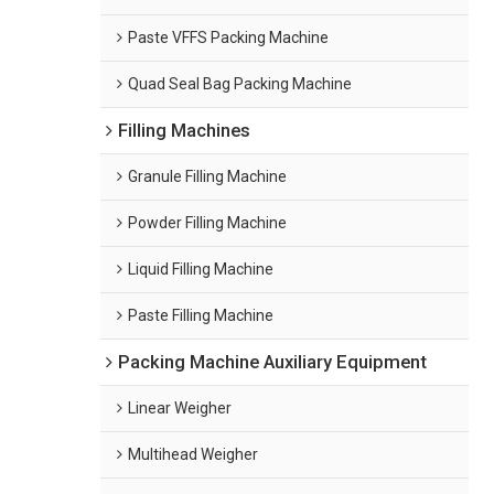
Paste VFFS Packing Machine
Quad Seal Bag Packing Machine
Filling Machines
Granule Filling Machine
Powder Filling Machine
Liquid Filling Machine
Paste Filling Machine
Packing Machine Auxiliary Equipment
Linear Weigher
Multihead Weigher