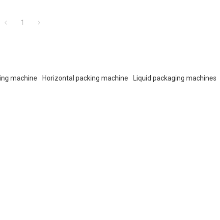
1
ing machine
Horizontal packing machine
Liquid packaging machines