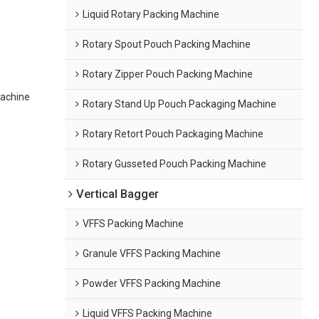
Liquid Rotary Packing Machine
Rotary Spout Pouch Packing Machine
Rotary Zipper Pouch Packing Machine
achine
Rotary Stand Up Pouch Packaging Machine
Rotary Retort Pouch Packaging Machine
Rotary Gusseted Pouch Packing Machine
Vertical Bagger
VFFS Packing Machine
Granule VFFS Packing Machine
Powder VFFS Packing Machine
Liquid VFFS Packing Machine