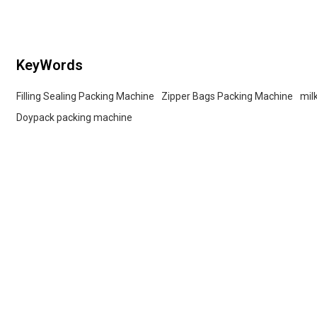
KeyWords
Filling Sealing Packing Machine
Zipper Bags Packing Machine
mil
Doypack packing machine