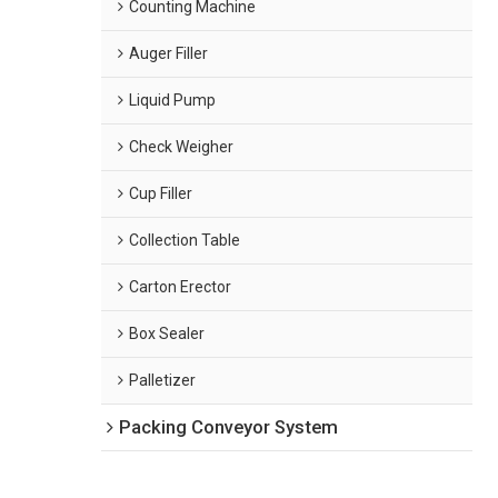
Counting Machine
Auger Filler
Liquid Pump
Check Weigher
Cup Filler
Collection Table
Carton Erector
Box Sealer
Palletizer
Packing Conveyor System