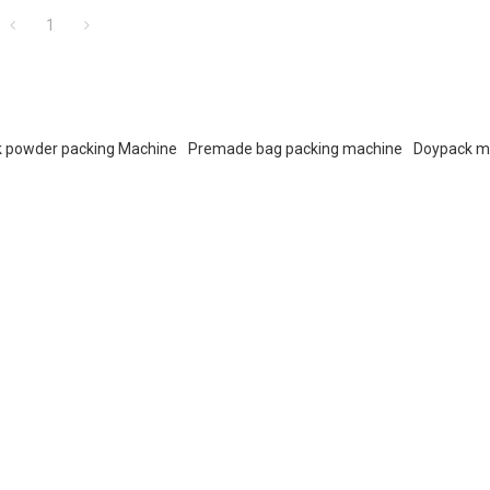
1
k powder packing Machine
Premade bag packing machine
Doypack m