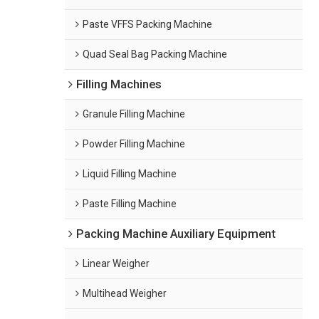
Paste VFFS Packing Machine
Quad Seal Bag Packing Machine
Filling Machines
Granule Filling Machine
Powder Filling Machine
Liquid Filling Machine
Paste Filling Machine
Packing Machine Auxiliary Equipment
Linear Weigher
Multihead Weigher