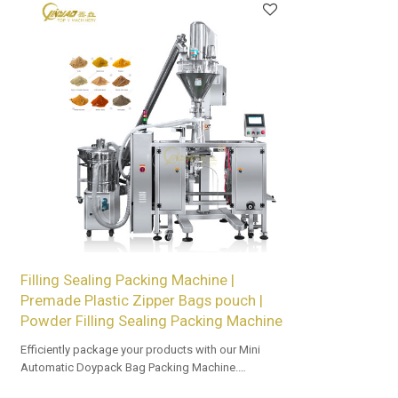
Filling Sealing Packing Machine |
Premade Plastic Zipper Bags pouch |
Powder Filling Sealing Packing Machine
Efficiently package your products with our Mini
Automatic Doypack Bag Packing Machine.
OEM/ODM options available for retailers.