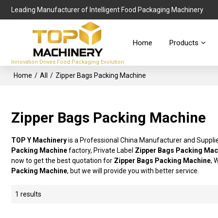
Leading Manufacturer of Intelligent Food Packaging Machinery
Home
Products
Innovation Drives Food Packaging Evolution
Home
/
All
/
Zipper Bags Packing Machine
Zipper Bags Packing Machine
TOP Y Machinery
is a Professional China Manufacturer and Suppli
Packing Machine
factory, Private Label
Zipper Bags Packing Mac
now to get the best quotation for
Zipper Bags Packing Machine
, 
Packing Machine
, but we will provide you with better service.
1 results