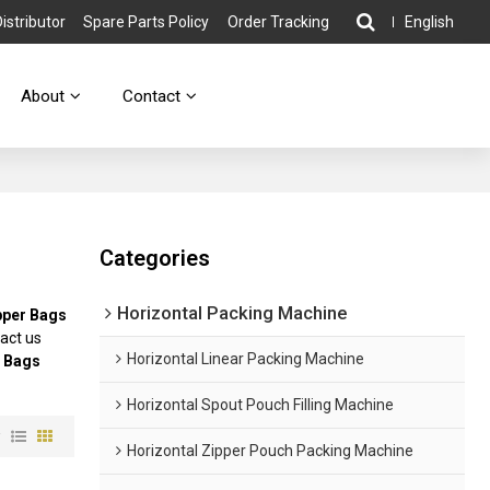
stributor
Spare Parts Policy
Order Tracking
English
About
Contact
Categories
Horizontal Packing Machine
pper Bags
act us
Horizontal Linear Packing Machine
r Bags
Horizontal Spout Pouch Filling Machine
w
Horizontal Zipper Pouch Packing Machine