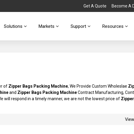
Get A Quote
Become A Di
Solutions
Markets
Support
Resources
er of
Zipper Bags Packing Machine
, We Provide Custom Wholeslae
Zi
hine
and
Zipper Bags Packing Machine
Contract Manufacturing, Cont
We will respond in a timely manner, we are not the lowest price of
Zippe
Vie