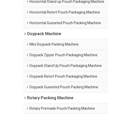
Horizontal Stand up Pouch Packaging Machine
Horizontal Retort Pouch Packaging Machine
Horizontal Gusseted Pouch Packing Machine
Doypack Machine
Mini Doypack Packing Machine
Doypack Zipper Pouch Packaging Machine
Doypack Stand Up Pouch Packaging Machine
Doypack Retort Pouch Packaging Machine
Doypack Gusseted Pouch Packing Machine
Rotary Packing Machine
Rotary Premade Pouch Packing Machine