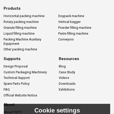
Products
Horizontal packing machine
Doypack machine
Rotary packing machine
Vertical bagger
Granule filling machine
Powder filling machine
Liquid filling machine
Paste filling machine
Packing Machine Auxiliary
Conveyors
Equipment
Other packing machine
Supports
Resources
Design Proposal
Blog
Custom Packaging Machinery
Case Study
Technical Support
Videos
Spare Parts Policy
Downloads
FAQ
Exhibitions
Official Website Notice
About
Cookie settings
About TOP Y