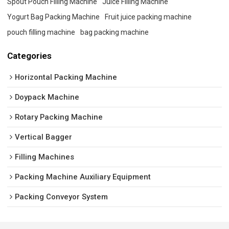
Spout Pouch Filling Machine
Juice Filling Machine
Yogurt Bag Packing Machine
Fruit juice packing machine
pouch filling machine
bag packing machine
Categories
Horizontal Packing Machine
Doypack Machine
Rotary Packing Machine
Vertical Bagger
Filling Machines
Packing Machine Auxiliary Equipment
Packing Conveyor System