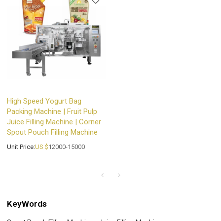
High Speed Yogurt Bag
Packing Machine | Fruit Pulp
Juice Filling Machine | Corner
Spout Pouch Filling Machine
Unit Price:
US $
12000-15000
KeyWords