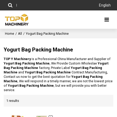
English
Home
/
All
/
Yogurt Bag Packing Machine
Yogurt Bag Packing Machine
TOP Y Machinery
is a Professional China Manufacturer and Supplier of
Yogurt Bag Packing Machine
, We Provide Custom Wholeslae
Yogurt
Bag Packing Machine
factory, Private Label
Yogurt Bag Packing
Machine
and
Yogurt Bag Packing Machine
Contract Manufacturing,
Contact us now to get the best quotation for
Yogurt Bag Packing
Machine
, We will respond in a timely manner, we are not the lowest price
of
Yogurt Bag Packing Machine
, but we will provide you with better
service.
1 results