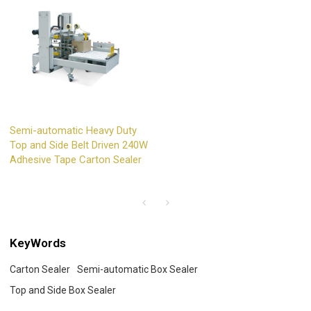
Semi-automatic Heavy Duty
Top and Side Belt Driven 240W
Adhesive Tape Carton Sealer
KeyWords
Carton Sealer
Semi-automatic Box Sealer
Top and Side Box Sealer