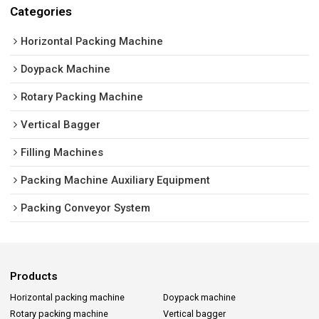
Categories
Horizontal Packing Machine
Doypack Machine
Rotary Packing Machine
Vertical Bagger
Filling Machines
Packing Machine Auxiliary Equipment
Packing Conveyor System
Products
Horizontal packing machine
Doypack machine
Rotary packing machine
Vertical bagger