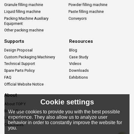
Granule filling machine
Powder filling machine
Liquid filling machine
Paste filling machine
Packing Machine Auxiliary
Conveyors
Equipment
Other packing machine
Supports
Resources
Design Proposal
Blog
Custom Packaging Machinery
Case Study
Technical Support
Videos
Spare Parts Policy
Downloads
FAQ
Exhibitions
Official Website Notice
About
Cookie settings
About TOP Y
Brand Story
We use cookies to provide you with the best possible
experience. They also allow us to analyze user
Lastes News
behavior in order to constantly improve the website for
Certificates
you.