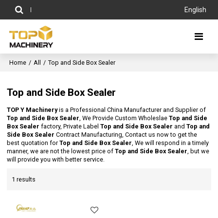
English
Home
/
All
/
Top and Side Box Sealer
Top and Side Box Sealer
TOP Y Machinery
is a Professional China Manufacturer and Supplier of
Top and Side Box Sealer
, We Provide Custom Wholeslae
Top and Side
Box Sealer
factory, Private Label
Top and Side Box Sealer
and
Top and
Side Box Sealer
Contract Manufacturing, Contact us now to get the
best quotation for
Top and Side Box Sealer
, We will respond in a timely
manner, we are not the lowest price of
Top and Side Box Sealer
, but we
will provide you with better service.
1 results