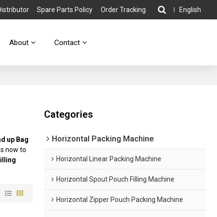
stributor
Spare Parts Policy
Order Tracking
English
About
Contact
Categories
Horizontal Packing Machine
nd up Bag
us now to
Horizontal Linear Packing Machine
illing
Horizontal Spout Pouch Filling Machine
w
Horizontal Zipper Pouch Packing Machine