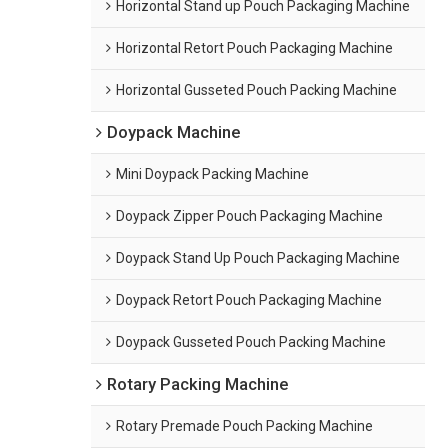
Horizontal Stand up Pouch Packaging Machine
Horizontal Retort Pouch Packaging Machine
Horizontal Gusseted Pouch Packing Machine
Doypack Machine
Mini Doypack Packing Machine
Doypack Zipper Pouch Packaging Machine
Doypack Stand Up Pouch Packaging Machine
Doypack Retort Pouch Packaging Machine
Doypack Gusseted Pouch Packing Machine
Rotary Packing Machine
Rotary Premade Pouch Packing Machine