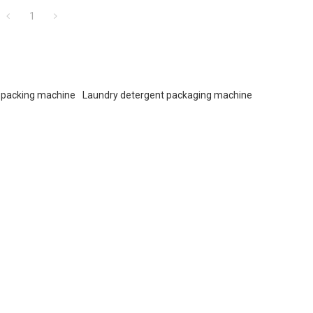
1
 packing machine
Laundry detergent packaging machine