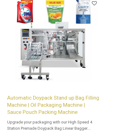
Automatic Doypack Stand up Bag Filling
Machine | Oil Packaging Machine |
Sauce Pouch Packing Machine
Upgrade your packaging with our High Speed 4
Station Premade Doypack Bag Linear Bagger.
Tailored OEM, ODM options for dealers and bulk