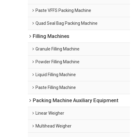
Paste VFFS Packing Machine
Quad Seal Bag Packing Machine
Filling Machines
Granule Filling Machine
Powder Filling Machine
Liquid Filling Machine
Paste Filling Machine
Packing Machine Auxiliary Equipment
Linear Weigher
Multihead Weigher