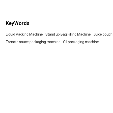
buyers.
KeyWords
Liquid Packing Machine
Stand up Bag Filling Machine
Juice pouch
Tomato sauce packaging machine
Oil packaging machine