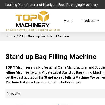
Leading Manufacturer of Intelligent Food Packaging Machinery
Home
Products
Innovation Drives Food Packaging Evolution
Home
/
All
/
Stand up Bag Filling Machine
Stand up Bag Filling Machine
TOP Y Machinery
is a Professional China Manufacturer and Suppli
Filling Machine
factory, Private Label
Stand up Bag Filling Machin
get the best quotation for
Stand up Bag Filling Machine
, We will r
Machine
, but we will provide you with better service.
1 results