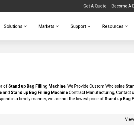
Get A Quote
Become A Di
Solutions
Markets
Support
Resources
er of
Stand up Bag Filling Machine
, We Provide Custom Wholeslae
Sta
e
and
Stand up Bag Filling Machine
Contract Manufacturing, Contact 
espond in a timely manner, we are not the lowest price of
Stand up Bag F
Vie