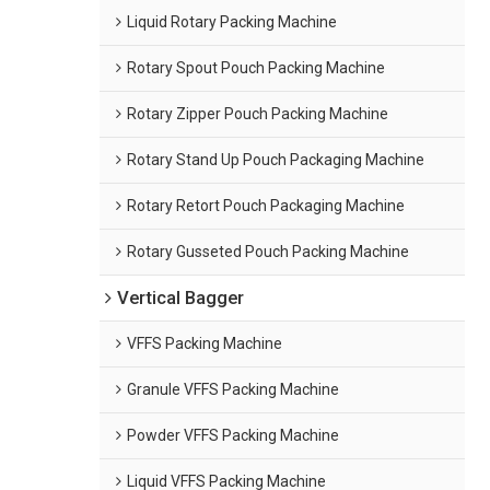
Liquid Rotary Packing Machine
Rotary Spout Pouch Packing Machine
Rotary Zipper Pouch Packing Machine
Rotary Stand Up Pouch Packaging Machine
Rotary Retort Pouch Packaging Machine
Rotary Gusseted Pouch Packing Machine
Vertical Bagger
VFFS Packing Machine
Granule VFFS Packing Machine
Powder VFFS Packing Machine
Liquid VFFS Packing Machine