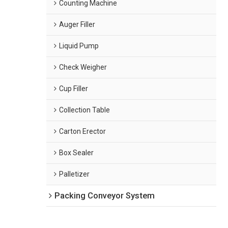
Counting Machine
Auger Filler
Liquid Pump
Check Weigher
Cup Filler
Collection Table
Carton Erector
Box Sealer
Palletizer
Packing Conveyor System