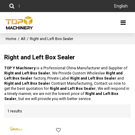
English
Home
/
All
/
Right and Left Box Sealer
Right and Left Box Sealer
TOP Y Machinery
is a Professional China Manufacturer and Supplier of
Right and Left Box Sealer
, We Provide Custom Wholeslae
Right and
Left Box Sealer
factory, Private Label
Right and Left Box Sealer
and
Right and Left Box Sealer
Contract Manufacturing, Contact us now to
get the best quotation for
Right and Left Box Sealer
, We will respond in
a timely manner, we are not the lowest price of
Right and Left Box
Sealer
, but we will provide you with better service.
1 results