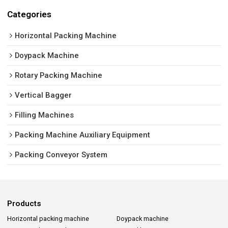
Categories
Horizontal Packing Machine
Doypack Machine
Rotary Packing Machine
Vertical Bagger
Filling Machines
Packing Machine Auxiliary Equipment
Packing Conveyor System
Products
Horizontal packing machine
Doypack machine