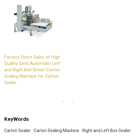
Factory Direct Sales of High
Quality Semi Automatic Left
and Right Belt Driven Carton
Sealing Machine for Carton
Sealer
KeyWords
Carton Sealer
Carton Sealing Machine
Right and Left Box Sealer