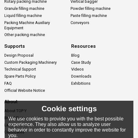
Rotary packing machine
Vertical bagger
Granule filling machine
Powder filling machine
Liquid filling machine
Paste filling machine
Packing Machine Auxiliary
Conveyors
Equipment
Other packing machine
Supports
Resources
Design Proposal
Blog
Custom Packaging Machinery
Case Study
Technical Support
Videos
Spare Parts Policy
Downloads
FAQ
Exhibitions
Official Website Notice
About
Cookie settings
About TOP Y
Brand Story
We use cookies to provide you with the best possible
experience. They also allow us to analyze user
Lastes News
behavior in order to constantly improve the website for
Certificates
you.