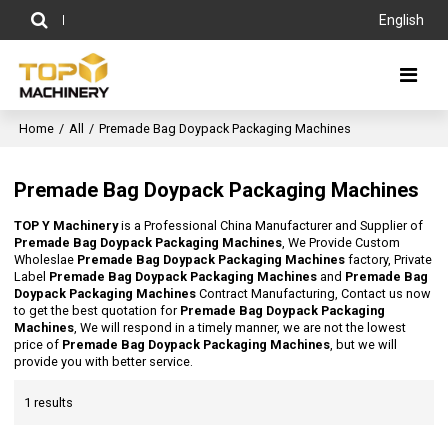
English
Home
/
All
/
Premade Bag Doypack Packaging Machines
Premade Bag Doypack Packaging Machines
TOP Y Machinery
is a Professional China Manufacturer and Supplier of
Premade Bag Doypack Packaging Machines
, We Provide Custom
Wholeslae
Premade Bag Doypack Packaging Machines
factory, Private
Label
Premade Bag Doypack Packaging Machines
and
Premade Bag
Doypack Packaging Machines
Contract Manufacturing, Contact us now
to get the best quotation for
Premade Bag Doypack Packaging
Machines
, We will respond in a timely manner, we are not the lowest
price of
Premade Bag Doypack Packaging Machines
, but we will
provide you with better service.
1 results