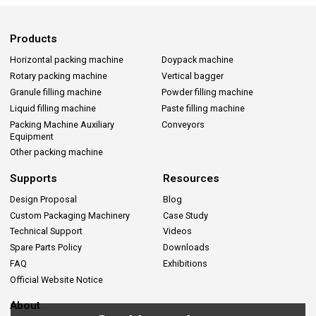
Products
Horizontal packing machine
Doypack machine
Rotary packing machine
Vertical bagger
Granule filling machine
Powder filling machine
Liquid filling machine
Paste filling machine
Packing Machine Auxiliary
Conveyors
Equipment
Other packing machine
Supports
Resources
Design Proposal
Blog
Custom Packaging Machinery
Case Study
Technical Support
Videos
Spare Parts Policy
Downloads
FAQ
Exhibitions
Official Website Notice
About