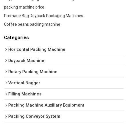
packing machine price
Premade Bag Doypack Packaging Machines
Coffee beans packing machine
Categories
Horizontal Packing Machine
Doypack Machine
Rotary Packing Machine
Vertical Bagger
Filling Machines
Packing Machine Auxiliary Equipment
Packing Conveyor System