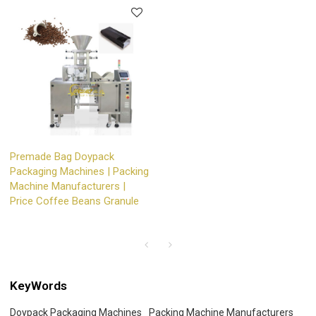
Premade Bag Doypack
Packaging Machines | Packing
Machine Manufacturers |
Price Coffee Beans Granule
KeyWords
Doypack Packaging Machines
Packing Machine Manufacturers