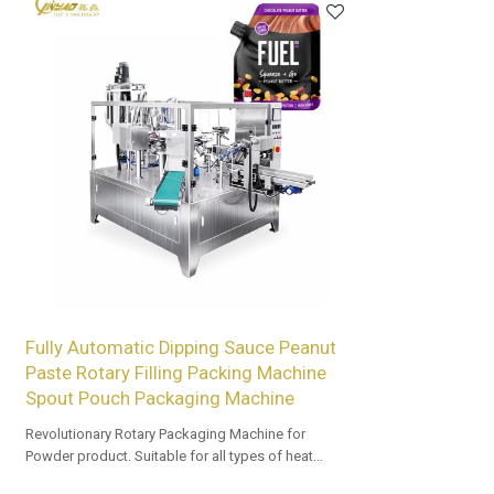
Fully Automatic Dipping Sauce Peanut
Paste Rotary Filling Packing Machine
Spout Pouch Packaging Machine
Revolutionary Rotary Packaging Machine for
Powder product. Suitable for all types of heat
sealable preformed bags. Customized OEM & ODM