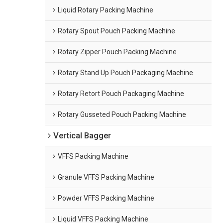
Liquid Rotary Packing Machine
Rotary Spout Pouch Packing Machine
Rotary Zipper Pouch Packing Machine
Rotary Stand Up Pouch Packaging Machine
Rotary Retort Pouch Packaging Machine
Rotary Gusseted Pouch Packing Machine
Vertical Bagger
VFFS Packing Machine
Granule VFFS Packing Machine
Powder VFFS Packing Machine
Liquid VFFS Packing Machine