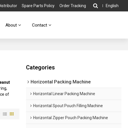
stributor
Spare Parts Policy
Order Tracking
English
About
Contact
Categories
Horizontal Packing Machine
eanut
ing,
Horizontal Linear Packing Machine
ice of
Horizontal Spout Pouch Filling Machine
w
Horizontal Zipper Pouch Packing Machine