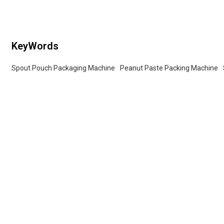
services for wholesalers!
KeyWords
Spout Pouch Packaging Machine
Peanut Paste Packing Machine