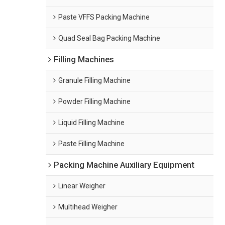
Paste VFFS Packing Machine
Quad Seal Bag Packing Machine
Filling Machines
Granule Filling Machine
Powder Filling Machine
Liquid Filling Machine
Paste Filling Machine
Packing Machine Auxiliary Equipment
Linear Weigher
Multihead Weigher