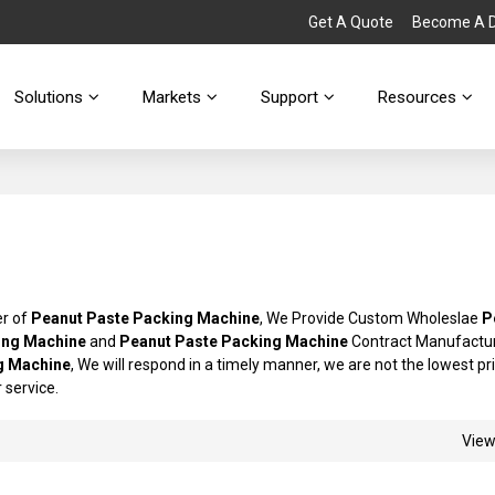
Get A Quote
Become A Di
Solutions
Markets
Support
Resources
er of
Peanut Paste Packing Machine
, We Provide Custom Wholeslae
P
ing Machine
and
Peanut Paste Packing Machine
Contract Manufactur
g Machine
, We will respond in a timely manner, we are not the lowest pr
r service.
Vie