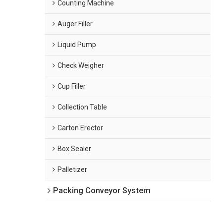
Counting Machine
Auger Filler
Liquid Pump
Check Weigher
Cup Filler
Collection Table
Carton Erector
Box Sealer
Palletizer
Packing Conveyor System