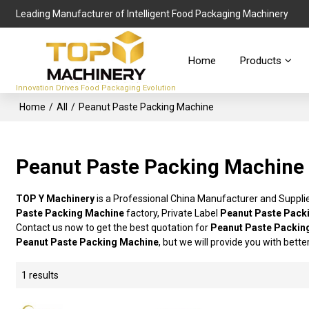
Leading Manufacturer of Intelligent Food Packaging Machinery
Home
Products
Innovation Drives Food Packaging Evolution
Home
/
All
/
Peanut Paste Packing Machine
Peanut Paste Packing Machine
TOP Y Machinery
is a Professional China Manufacturer and Suppli
Paste Packing Machine
factory, Private Label
Peanut Paste Pack
Contact us now to get the best quotation for
Peanut Paste Packin
Peanut Paste Packing Machine
, but we will provide you with bette
1 results