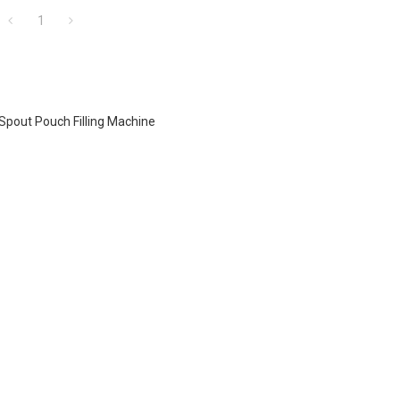
1
Spout Pouch Filling Machine