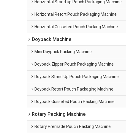
Horizontal Stand up Pouch Packaging Machine
Horizontal Retort Pouch Packaging Machine
Horizontal Gusseted Pouch Packing Machine
Doypack Machine
Mini Doypack Packing Machine
Doypack Zipper Pouch Packaging Machine
Doypack Stand Up Pouch Packaging Machine
Doypack Retort Pouch Packaging Machine
Doypack Gusseted Pouch Packing Machine
Rotary Packing Machine
Rotary Premade Pouch Packing Machine