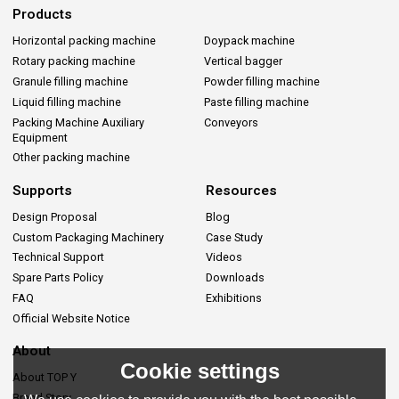
Products
Horizontal packing machine
Doypack machine
Rotary packing machine
Vertical bagger
Granule filling machine
Powder filling machine
Liquid filling machine
Paste filling machine
Packing Machine Auxiliary
Conveyors
Equipment
Other packing machine
Supports
Resources
Design Proposal
Blog
Custom Packaging Machinery
Case Study
Technical Support
Videos
Spare Parts Policy
Downloads
FAQ
Exhibitions
Official Website Notice
About
Cookie settings
About TOP Y
Brand Story