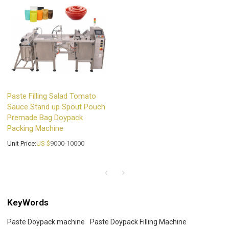
Paste Filling Salad Tomato
Sauce Stand up Spout Pouch
Premade Bag Doypack
Packing Machine
Unit Price:
US $
9000-10000
KeyWords
Paste Doypack machine
Paste Doypack Filling Machine