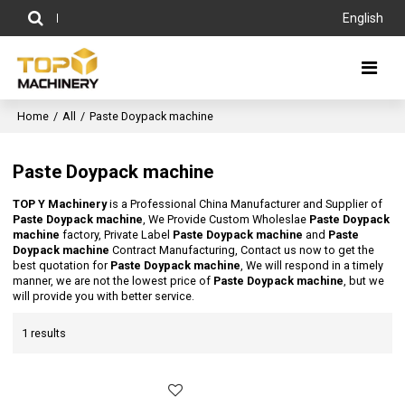
English
Home
/
All
/
Paste Doypack machine
Paste Doypack machine
TOP Y Machinery
is a Professional China Manufacturer and Supplier of
Paste Doypack machine
, We Provide Custom Wholeslae
Paste Doypack
machine
factory, Private Label
Paste Doypack machine
and
Paste
Doypack machine
Contract Manufacturing, Contact us now to get the
best quotation for
Paste Doypack machine
, We will respond in a timely
manner, we are not the lowest price of
Paste Doypack machine
, but we
will provide you with better service.
1 results