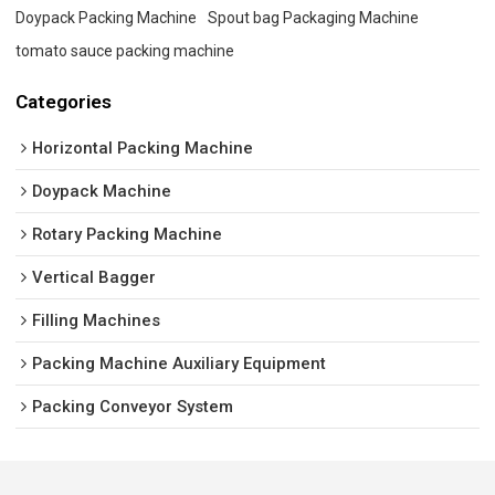
Doypack Packing Machine
Spout bag Packaging Machine
tomato sauce packing machine
Categories
Horizontal Packing Machine
Doypack Machine
Rotary Packing Machine
Vertical Bagger
Filling Machines
Packing Machine Auxiliary Equipment
Packing Conveyor System