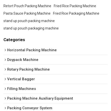
Retort Pouch Packing Machine
Fried Rice Packing Machine
Pasta Sauce Packing Machine
Fried Rice Packaging Machine
stand up pouch packing machine
stand up pouch packaging machine
Categories
Horizontal Packing Machine
Doypack Machine
Rotary Packing Machine
Vertical Bagger
Filling Machines
Packing Machine Auxiliary Equipment
Packing Conveyor System