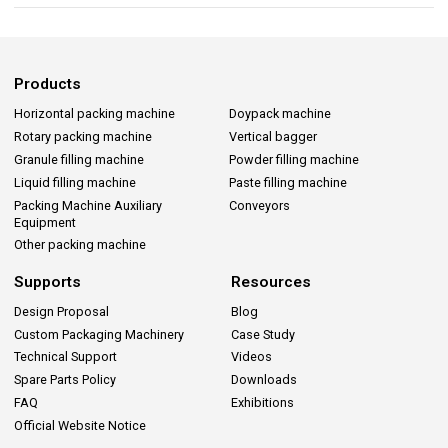
Products
Horizontal packing machine
Doypack machine
Rotary packing machine
Vertical bagger
Granule filling machine
Powder filling machine
Liquid filling machine
Paste filling machine
Packing Machine Auxiliary
Conveyors
Equipment
Other packing machine
Supports
Resources
Design Proposal
Blog
Custom Packaging Machinery
Case Study
Technical Support
Videos
Spare Parts Policy
Downloads
FAQ
Exhibitions
Official Website Notice