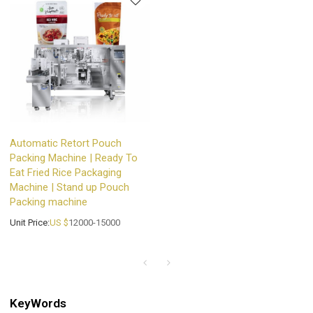
Automatic Retort Pouch
Packing Machine | Ready To
Eat Fried Rice Packaging
Machine | Stand up Pouch
Packing machine
Unit Price:
US $
12000-15000
KeyWords