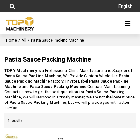
English
Home
/
All
/
Pasta Sauce Packing Machine
Pasta Sauce Packing Machine
TOP Y Machinery
is a Professional China Manufacturer and Supplier of
Pasta Sauce Packing Machine
, We Provide Custom Wholeslae
Pasta
Sauce Packing Machine
factory, Private Label
Pasta Sauce Packing
Machine
and
Pasta Sauce Packing Machine
Contract Manufacturing,
Contact us now to get the best quotation for
Pasta Sauce Packing
Machine
, We will respond in a timely manner, we are not the lowest price
of
Pasta Sauce Packing Machine
, but we will provide you with better
service.
1 results