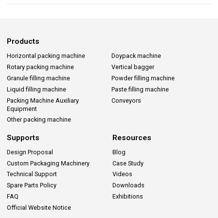
Products
Horizontal packing machine
Doypack machine
Rotary packing machine
Vertical bagger
Granule filling machine
Powder filling machine
Liquid filling machine
Paste filling machine
Packing Machine Auxiliary
Conveyors
Equipment
Other packing machine
Supports
Resources
Design Proposal
Blog
Custom Packaging Machinery
Case Study
Technical Support
Videos
Spare Parts Policy
Downloads
FAQ
Exhibitions
Official Website Notice