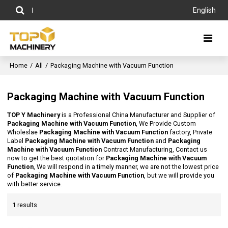
English
Home
/
All
/
Packaging Machine with Vacuum Function
Packaging Machine with Vacuum Function
TOP Y Machinery
is a Professional China Manufacturer and Supplier of
Packaging Machine with Vacuum Function
, We Provide Custom
Wholeslae
Packaging Machine with Vacuum Function
factory, Private
Label
Packaging Machine with Vacuum Function
and
Packaging
Machine with Vacuum Function
Contract Manufacturing, Contact us
now to get the best quotation for
Packaging Machine with Vacuum
Function
, We will respond in a timely manner, we are not the lowest price
of
Packaging Machine with Vacuum Function
, but we will provide you
with better service.
1 results