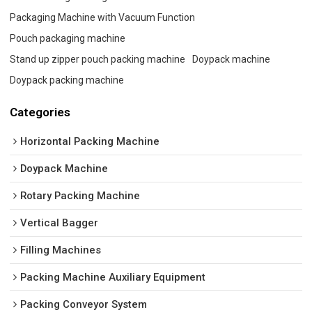
Packaging Machine with Vacuum Function
Pouch packaging machine
Stand up zipper pouch packing machine
Doypack machine
Doypack packing machine
Categories
Horizontal Packing Machine
Doypack Machine
Rotary Packing Machine
Vertical Bagger
Filling Machines
Packing Machine Auxiliary Equipment
Packing Conveyor System