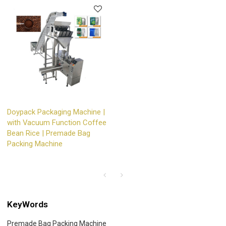
Doypack Packaging Machine |
with Vacuum Function Coffee
Bean Rice | Premade Bag
Packing Machine
KeyWords
Premade Bag Packing Machine