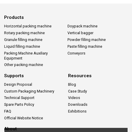
Products
Horizontal packing machine
Doypack machine
Rotary packing machine
Vertical bagger
Granule filling machine
Powder filling machine
Liquid filling machine
Paste filling machine
Packing Machine Auxiliary
Conveyors
Equipment
Other packing machine
Supports
Resources
Design Proposal
Blog
Custom Packaging Machinery
Case Study
Technical Support
Videos
Spare Parts Policy
Downloads
FAQ
Exhibitions
Official Website Notice
About