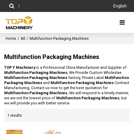
English
Home
/
All
/
Multifunction Packaging Machines
Multifunction Packaging Machines
TOP Y Machinery
is a Professional China Manufacturer and Supplier of
Multifunction Packaging Machines
, We Provide Custom Wholeslae
Multifunction Packaging Machines
factory, Private Label
Multifunction
Packaging Machines
and
Multifunction Packaging Machines
Contract
Manufacturing, Contact us now to get the best quotation for
Multifunction Packaging Machines
, We will respond in a timely manner,
we are not the lowest price of
Multifunction Packaging Machines
, but
we will provide you with better service.
1 results