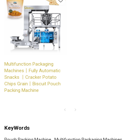
Multifunction Packaging
Machines丨Fully Automatic
Snacks 丨Cracker Potato
Chips Grain丨Biscuit Pouch
Packing Machine
KeyWords
Pouch Packing Machine
Multifunction Packaging Machines