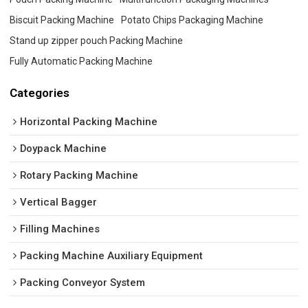
Biscuit Packing Machine
Potato Chips Packaging Machine
Stand up zipper pouch Packing Machine
Fully Automatic Packing Machine
Categories
Horizontal Packing Machine
Doypack Machine
Rotary Packing Machine
Vertical Bagger
Filling Machines
Packing Machine Auxiliary Equipment
Packing Conveyor System