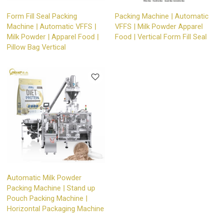
Form Fill Seal Packing
Packing Machine | Automatic
Machine | Automatic VFFS |
VFFS | Milk Powder Apparel
Milk Powder | Apparel Food |
Food | Vertical Form Fill Seal
Pillow Bag Vertical
Automatic Milk Powder
Packing Machine | Stand up
Pouch Packing Machine |
Horizontal Packaging Machine