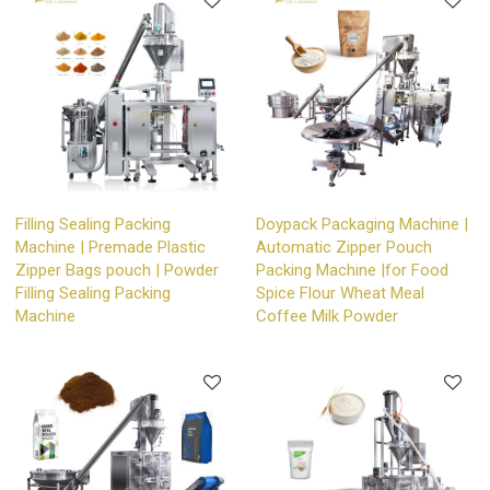
Filling Sealing Packing
Doypack Packaging Machine |
Machine | Premade Plastic
Automatic Zipper Pouch
Zipper Bags pouch | Powder
Packing Machine |for Food
Filling Sealing Packing
Spice Flour Wheat Meal
Machine
Coffee Milk Powder