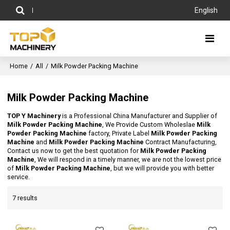
English
Home
/
All
/
Milk Powder Packing Machine
Milk Powder Packing Machine
TOP Y Machinery
is a Professional China Manufacturer and Supplier of
Milk Powder Packing Machine
, We Provide Custom Wholeslae
Milk
Powder Packing Machine
factory, Private Label
Milk Powder Packing
Machine
and
Milk Powder Packing Machine
Contract Manufacturing,
Contact us now to get the best quotation for
Milk Powder Packing
Machine
, We will respond in a timely manner, we are not the lowest price
of
Milk Powder Packing Machine
, but we will provide you with better
service.
7 results