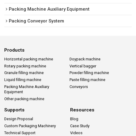
Packing Machine Auxiliary Equipment
Packing Conveyor System
Products
Horizontal packing machine
Doypack machine
Rotary packing machine
Vertical bagger
Granule filling machine
Powder filling machine
Liquid filling machine
Paste filling machine
Packing Machine Auxiliary
Conveyors
Equipment
Other packing machine
Supports
Resources
Design Proposal
Blog
Custom Packaging Machinery
Case Study
Technical Support
Videos