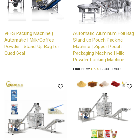
VFFS Packing Machine |
Automatic Aluminum Foil Bag
Automatic | Milk/Coffee
Stand up Pouch Packing
Powder | Stand-Up Bag for
Machine | Zipper Pouch
Quad Seal
Packaging Machine | Milk
Powder Packing Machine
Unit Price:
US $
12000-15000