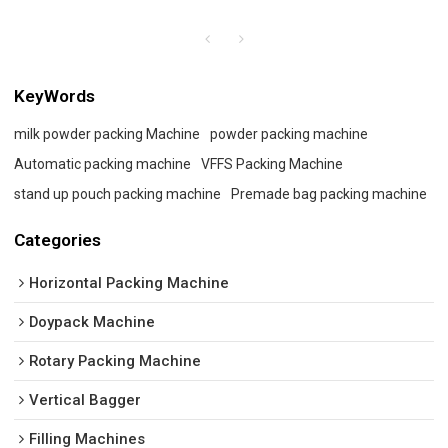
KeyWords
milk powder packing Machine
powder packing machine
Automatic packing machine
VFFS Packing Machine
stand up pouch packing machine
Premade bag packing machine
Categories
Horizontal Packing Machine
Doypack Machine
Rotary Packing Machine
Vertical Bagger
Filling Machines