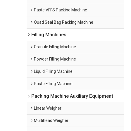
Paste VFFS Packing Machine
Quad Seal Bag Packing Machine
Filling Machines
Granule Filling Machine
Powder Filling Machine
Liquid Filling Machine
Paste Filling Machine
Packing Machine Auxiliary Equipment
Linear Weigher
Multihead Weigher