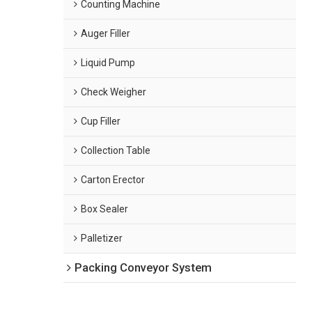
Counting Machine
Auger Filler
Liquid Pump
Check Weigher
Cup Filler
Collection Table
Carton Erector
Box Sealer
Palletizer
Packing Conveyor System