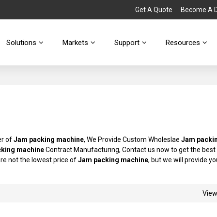
Get A Quote
Become A Di
Solutions
Markets
Support
Resources
er of
Jam packing machine
, We Provide Custom Wholeslae
Jam packi
king machine
Contract Manufacturing, Contact us now to get the best
are not the lowest price of
Jam packing machine
, but we will provide y
Vie