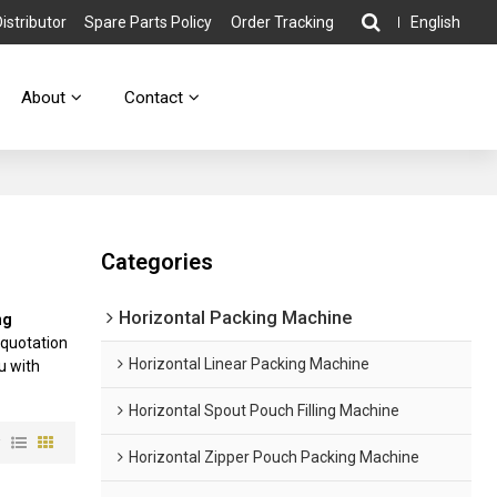
stributor
Spare Parts Policy
Order Tracking
English
About
Contact
Categories
Horizontal Packing Machine
ng
 quotation
Horizontal Linear Packing Machine
ou with
Horizontal Spout Pouch Filling Machine
w
Horizontal Zipper Pouch Packing Machine