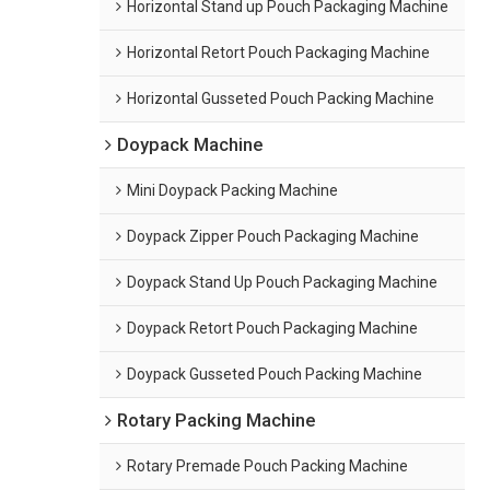
Horizontal Stand up Pouch Packaging Machine
Horizontal Retort Pouch Packaging Machine
Horizontal Gusseted Pouch Packing Machine
Doypack Machine
Mini Doypack Packing Machine
Doypack Zipper Pouch Packaging Machine
Doypack Stand Up Pouch Packaging Machine
Doypack Retort Pouch Packaging Machine
Doypack Gusseted Pouch Packing Machine
Rotary Packing Machine
Rotary Premade Pouch Packing Machine