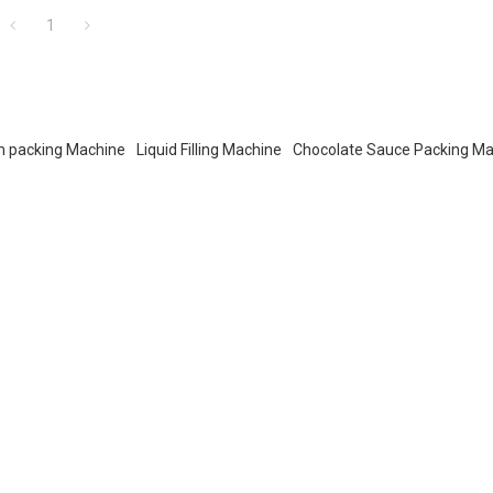
1
m packing Machine
Liquid Filling Machine
Chocolate Sauce Packing M