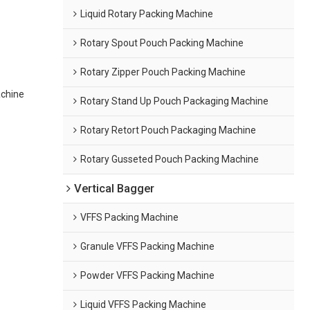
Liquid Rotary Packing Machine
Rotary Spout Pouch Packing Machine
Rotary Zipper Pouch Packing Machine
achine
Rotary Stand Up Pouch Packaging Machine
Rotary Retort Pouch Packaging Machine
Rotary Gusseted Pouch Packing Machine
Vertical Bagger
VFFS Packing Machine
Granule VFFS Packing Machine
Powder VFFS Packing Machine
Liquid VFFS Packing Machine