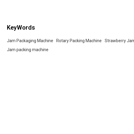
services for wholesalers!
buyers.
KeyWords
Jam Packaging Machine
Rotary Packing Machine
Strawberry Ja
Jam packing machine