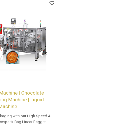
Machine | Chocolate
ng Machine | Liquid
 Machine
kaging with our High Speed 4
Doypack Bag Linear Bagger.
 options for dealers and bulk