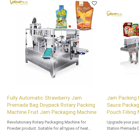
Fully Automatic Strawberry Jam
Jam Packing 
Premade Bag Doypack Rotary Packing
Sauce Packagi
Machine Fruit Jam Packaging Machine
Pouch Filling
Revolutionary Rotary Packaging Machine for
Upgrade your pac
Powder product. Suitable for all types of heat
Station Premade 
sealable preformed bags. Customized OEM & ODM
Tailored OEM, ODM