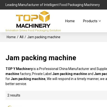
Leading Manufacturer of Intelligent Food Packaging Machinery
Home
Products
Innovation Drives Food Packaging Evolution
Home
/
All
/
Jam packing machine
Jam packing machine
TOP Y Machinery
is a Professional China Manufacturer and Suppli
machine
factory, Private Label
Jam packing machine
and
Jam pac
for
Jam packing machine
, We will respond in a timely manner, we 
better service.
2 results