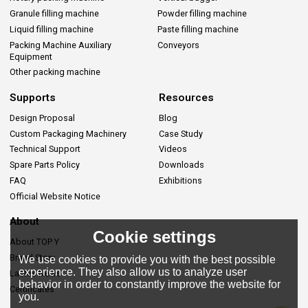
Granule filling machine
Powder filling machine
Liquid filling machine
Paste filling machine
Packing Machine Auxiliary
Conveyors
Equipment
Other packing machine
Supports
Resources
Design Proposal
Blog
Custom Packaging Machinery
Case Study
Technical Support
Videos
Spare Parts Policy
Downloads
FAQ
Exhibitions
Official Website Notice
About
Cookie settings
About TOP Y
Brand Story
We use cookies to provide you with the best possible
experience. They also allow us to analyze user
Lastes News
behavior in order to constantly improve the website for
Certificates
you.