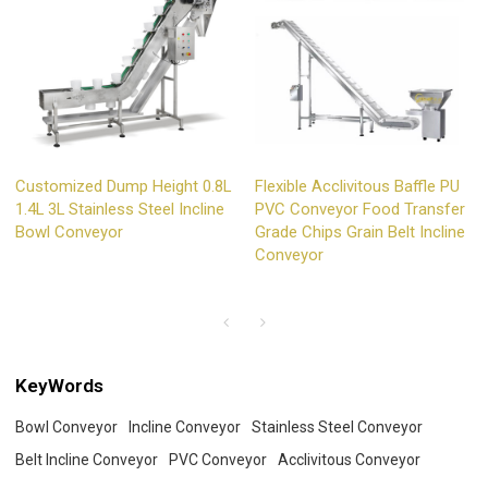
Customized Dump Height 0.8L
Flexible Acclivitous Baffle PU
1.4L 3L Stainless Steel Incline
PVC Conveyor Food Transfer
Bowl Conveyor
Grade Chips Grain Belt Incline
Conveyor
KeyWords
Bowl Conveyor
Incline Conveyor
Stainless Steel Conveyor
Belt Incline Conveyor
PVC Conveyor
Acclivitous Conveyor