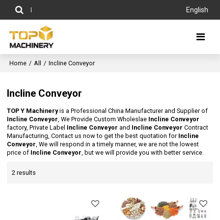
English
Home
/
All
/
Incline Conveyor
Incline Conveyor
TOP Y Machinery
is a Professional China Manufacturer and Supplier of
Incline Conveyor
, We Provide Custom Wholeslae
Incline Conveyor
factory, Private Label
Incline Conveyor
and
Incline Conveyor
Contract
Manufacturing, Contact us now to get the best quotation for
Incline
Conveyor
, We will respond in a timely manner, we are not the lowest
price of
Incline Conveyor
, but we will provide you with better service.
2 results