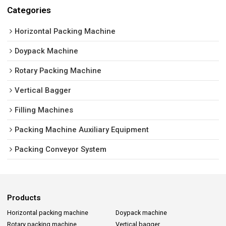
Categories
Horizontal Packing Machine
Doypack Machine
Rotary Packing Machine
Vertical Bagger
Filling Machines
Packing Machine Auxiliary Equipment
Packing Conveyor System
Products
Horizontal packing machine
Doypack machine
Rotary packing machine
Vertical bagger