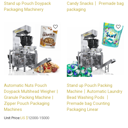
Stand up Pouch Doypack
Candy Snacks丨 Premade bag
Packaging Machinery
packaging
Automatic Nuts Pouch
Stand up Pouch Packing
Doypack Multihead Weigher |
Machine丨Automatic Laundry
Granule Packing Machine |
Bead Washing Pods 丨
Zipper Pouch Packaging
Premade bag Counting
Machines
Packaging Linear
Unit Price:
US $
12000-15000