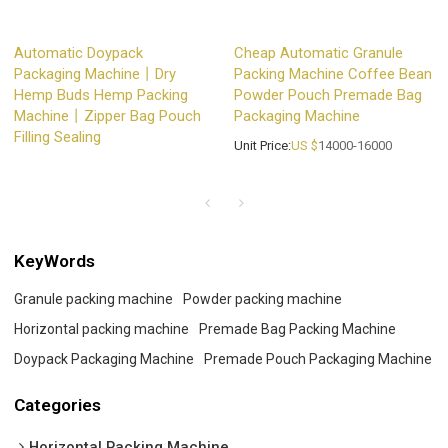
Automatic Doypack
Cheap Automatic Granule
Packaging Machine丨Dry
Packing Machine Coffee Bean
Hemp Buds Hemp Packing
Powder Pouch Premade Bag
Machine丨Zipper Bag Pouch
Packaging Machine
Filling Sealing
Unit Price:
US $
14000-16000
KeyWords
Granule packing machine
Powder packing machine
Horizontal packing machine
Premade Bag Packing Machine
Doypack Packaging Machine
Premade Pouch Packaging Machine
Categories
Horizontal Packing Machine