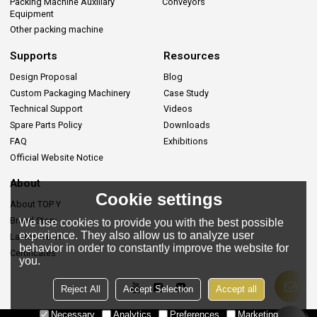
Packing Machine Auxiliary
Conveyors
Equipment
Other packing machine
Supports
Resources
Design Proposal
Blog
Custom Packaging Machinery
Case Study
Technical Support
Videos
Spare Parts Policy
Downloads
FAQ
Exhibitions
Official Website Notice
About
Cookie settings
About TOP Y
Brand Story
We use cookies to provide you with the best possible
experience. They also allow us to analyze user
Lastes News
behavior in order to constantly improve the website for
Certificates
you.
Reject All
Accept Selection
Accept all
Necessary
Analytics
Preferences
Marketing