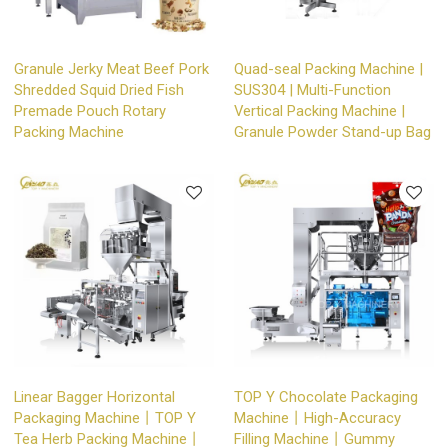
Granule Jerky Meat Beef Pork
Quad-seal Packing Machine |
Shredded Squid Dried Fish
SUS304 | Multi-Function
Premade Pouch Rotary
Vertical Packing Machine |
Packing Machine
Granule Powder Stand-up Bag
Linear Bagger Horizontal
TOP Y Chocolate Packaging
Packaging Machine丨TOP Y
Machine丨High-Accuracy
Tea Herb Packing Machine丨
Filling Machine丨Gummy