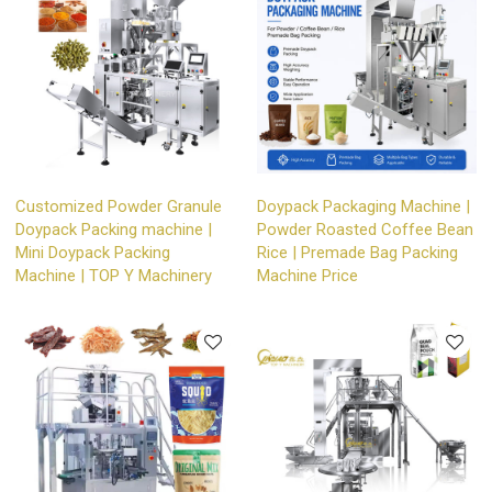
Customized Powder Granule
Doypack Packaging Machine |
Doypack Packing machine |
Powder Roasted Coffee Bean
Mini Doypack Packing
Rice | Premade Bag Packing
Machine | TOP Y Machinery
Machine Price