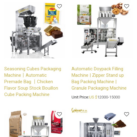
Seasoning Cubes Packaging
Automatic Doypack Filling
Machine丨Automatic
Machine | Zipper Stand up
Premade Bag 丨Chicken
Bag Packing Machine |
Flavor Soup Stock Bouillon
Granule Packaging Machine
Cube Packing Machine
Unit Price:
US $
12000-15000