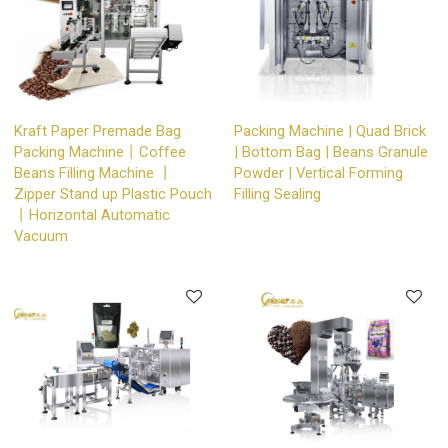
Kraft Paper Premade Bag
Packing Machine | Quad Brick
Packing Machine丨Coffee
| Bottom Bag | Beans Granule
Beans Filling Machine 丨
Powder | Vertical Forming
Zipper Stand up Plastic Pouch
Filling Sealing
丨Horizontal Automatic
Vacuum