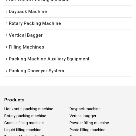
Doypack Machine
Rotary Packing Machine
Vertical Bagger
Filling Machines
Packing Machine Auxiliary Equipment
Packing Conveyor System
Products
Horizontal packing machine
Doypack machine
Rotary packing machine
Vertical bagger
Granule filling machine
Powder filling machine
Liquid filling machine
Paste filling machine