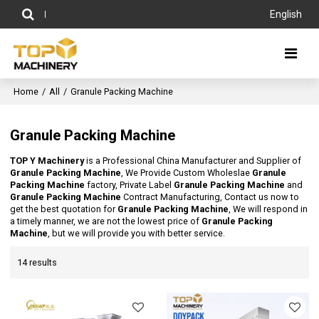
English
Home
/
All
/
Granule Packing Machine
Granule Packing Machine
TOP Y Machinery
is a Professional China Manufacturer and Supplier of
Granule Packing Machine
, We Provide Custom Wholeslae
Granule
Packing Machine
factory, Private Label
Granule Packing Machine
and
Granule Packing Machine
Contract Manufacturing, Contact us now to
get the best quotation for
Granule Packing Machine
, We will respond in
a timely manner, we are not the lowest price of
Granule Packing
Machine
, but we will provide you with better service.
14 results