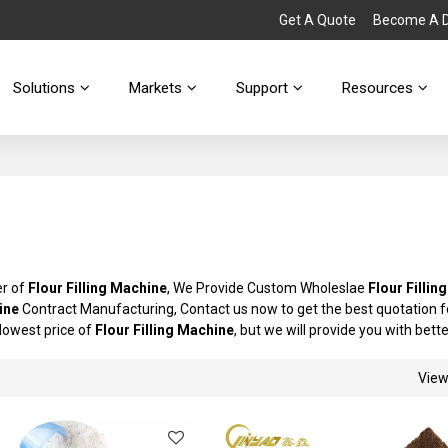
Get A Quote
Become A Di
Solutions
Markets
Support
Resources
er of
Flour Filling Machine
, We Provide Custom Wholeslae
Flour Fillin
ine
Contract Manufacturing, Contact us now to get the best quotation 
 lowest price of
Flour Filling Machine
, but we will provide you with bette
Vie