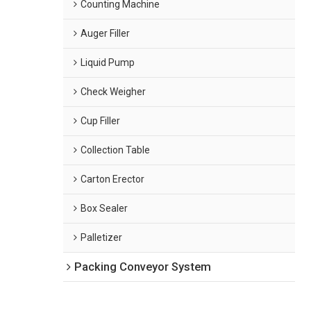
Counting Machine
Auger Filler
Liquid Pump
Check Weigher
Cup Filler
Collection Table
Carton Erector
Box Sealer
Palletizer
Packing Conveyor System