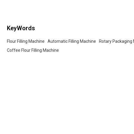
services for wholesalers!
KeyWords
Flour Filling Machine
Automatic Filling Machine
Rotary Packaging
Coffee Flour Filling Machine