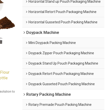
Horizontal Stand up Pouch Packaging Machine
Horizontal Retort Pouch Packaging Machine
Horizontal Gusseted Pouch Packing Machine
Doypack Machine
Mini Doypack Packing Machine
Doypack Zipper Pouch Packaging Machine
Doypack Stand Up Pouch Packaging Machine
Flour
Doypack Retort Pouch Packaging Machine
ttle
Doypack Gusseted Pouch Packing Machine
solution to
Rotary Packing Machine
Rotary Premade Pouch Packing Machine