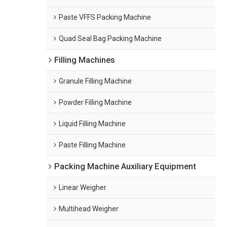
Paste VFFS Packing Machine
Quad Seal Bag Packing Machine
Filling Machines
Granule Filling Machine
Powder Filling Machine
Liquid Filling Machine
Paste Filling Machine
Packing Machine Auxiliary Equipment
Linear Weigher
Multihead Weigher