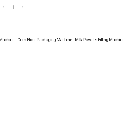
1
 Machine
Corn Flour Packaging Machine
Milk Powder Filling Machine