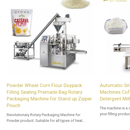
Powder Wheat Corn Flour Doypack
Automatic Sma
Filling Sealing Premade Bag Rotary
Machines Coff
Packaging Machine for Stand up Zipper
Detergent Mil
Pouch
The machine is a 
your filling produ
Revolutionary Rotary Packaging Machine for
Powder product. Suitable for all types of heat
sealable preformed bags. Customized OEM & ODM