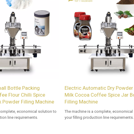
ll Bottle Packing
Electric Automatic Dry Powder 
ee Flour Chilli Spice
Milk Cocoa Coffee Spice Jar Bo
k Powder Filling Machine
Filling Machine
complete, economical solution to
The machine is a complete, economical 
ction line requirements.
your filling production line requirements.