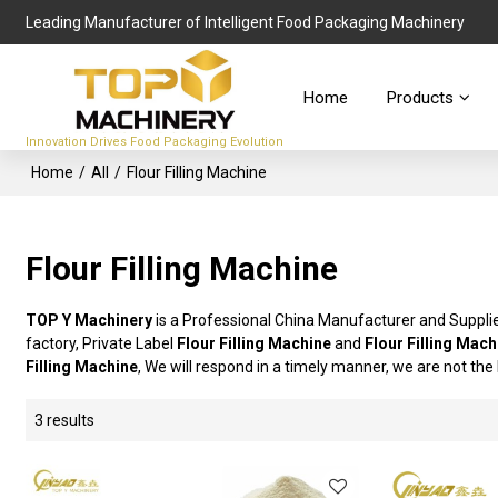
Leading Manufacturer of Intelligent Food Packaging Machinery
Home
Products
Innovation Drives Food Packaging Evolution
Home
/
All
/
Flour Filling Machine
Flour Filling Machine
TOP Y Machinery
is a Professional China Manufacturer and Suppli
factory, Private Label
Flour Filling Machine
and
Flour Filling Mach
Filling Machine
, We will respond in a timely manner, we are not the
3 results