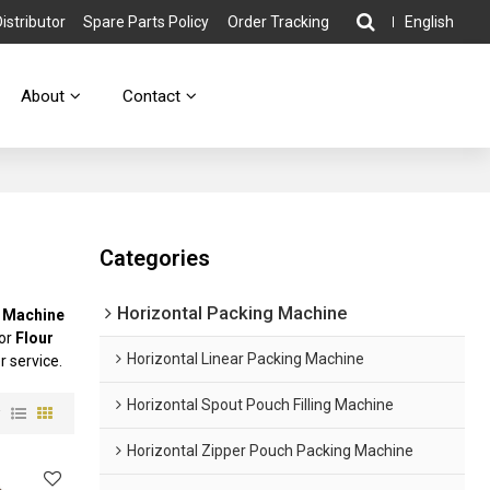
stributor
Spare Parts Policy
Order Tracking
English
About
Contact
Categories
Horizontal Packing Machine
g Machine
for
Flour
Horizontal Linear Packing Machine
r service.
Horizontal Spout Pouch Filling Machine
w
Horizontal Zipper Pouch Packing Machine