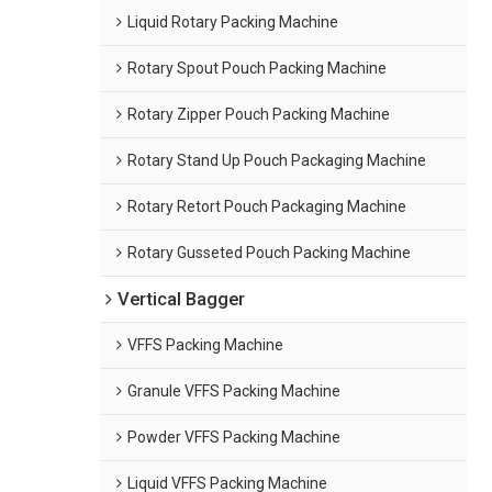
Liquid Rotary Packing Machine
Rotary Spout Pouch Packing Machine
Rotary Zipper Pouch Packing Machine
Rotary Stand Up Pouch Packaging Machine
Rotary Retort Pouch Packaging Machine
Rotary Gusseted Pouch Packing Machine
Vertical Bagger
VFFS Packing Machine
Granule VFFS Packing Machine
Powder VFFS Packing Machine
Liquid VFFS Packing Machine