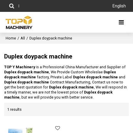
English
Home
/
All
/
Duplex doypack machine
Duplex doypack machine
TOP Y Machinery
is a Professional China Manufacturer and Supplier of
Duplex doypack machine
, We Provide Custom Wholeslae
Duplex
doypack machine
factory, Private Label
Duplex doypack machine
and
Duplex doypack machine
Contract Manufacturing, Contact us now to
get the best quotation for
Duplex doypack machine
, We will respond in
a timely manner, we are not the lowest price of
Duplex doypack
machine
, but we will provide you with better service.
1 results