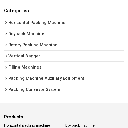
Categories
Horizontal Packing Machine
Doypack Machine
Rotary Packing Machine
Vertical Bagger
Filling Machines
Packing Machine Auxiliary Equipment
Packing Conveyor System
Products
Horizontal packing machine
Doypack machine