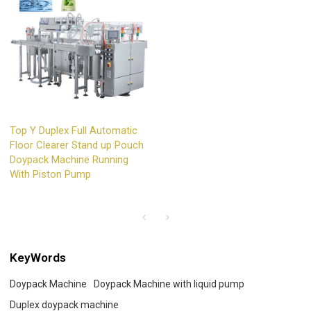
Top Y Duplex Full Automatic
Floor Clearer Stand up Pouch
Doypack Machine Running
With Piston Pump
KeyWords
Doypack Machine
Doypack Machine with liquid pump
Duplex doypack machine