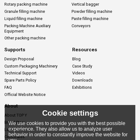
Rotary packing machine
Vertical bagger
Granule filling machine
Powder filling machine
Liquid filling machine
Paste filling machine
Packing Machine Auxiliary
Conveyors
Equipment
Other packing machine
Supports
Resources
Design Proposal
Blog
Custom Packaging Machinery
Case Study
Technical Support
Videos
Spare Parts Policy
Downloads
FAQ
Exhibitions
Official Website Notice
About
Cookie settings
About TOP Y
Brand Story
We use cookies to provide you with the best possible
experience. They also allow us to analyze user
Lastes News
behavior in order to constantly improve the website for
Certificates