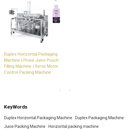
Duplex Horizontal Packaging
Machine | Prune Juice Pouch
Filling Machine | Servo Motor
Control Packing Machine
KeyWords
Duplex Horizontal Packaging Machine
Duplex Packaging Machine
Juice Packing Machine
Horizontal packing machine