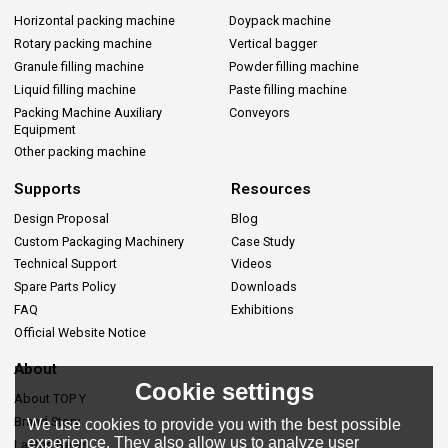
Horizontal packing machine
Doypack machine
Rotary packing machine
Vertical bagger
Granule filling machine
Powder filling machine
Liquid filling machine
Paste filling machine
Packing Machine Auxiliary
Conveyors
Equipment
Other packing machine
Supports
Resources
Design Proposal
Blog
Custom Packaging Machinery
Case Study
Technical Support
Videos
Spare Parts Policy
Downloads
FAQ
Exhibitions
Official Website Notice
About
Cookie settings
About TOP Y
Brand Story
We use cookies to provide you with the best possible
experience. They also allow us to analyze user
Lastes News