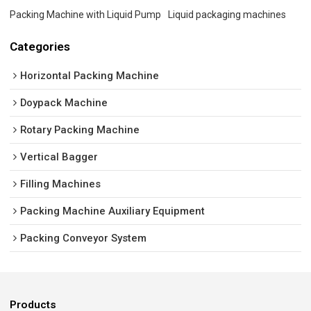
Packing Machine with Liquid Pump
Liquid packaging machines
Categories
Horizontal Packing Machine
Doypack Machine
Rotary Packing Machine
Vertical Bagger
Filling Machines
Packing Machine Auxiliary Equipment
Packing Conveyor System
Products