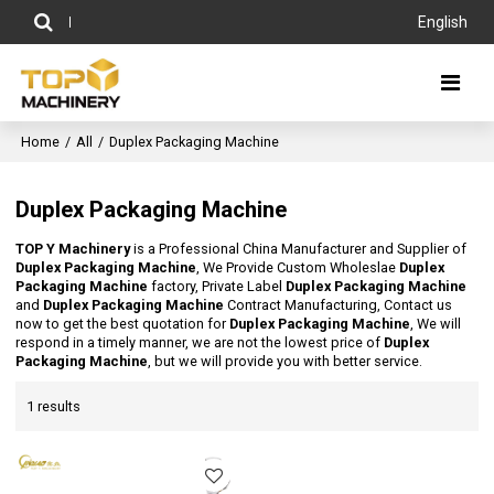
English
Home
/
All
/
Duplex Packaging Machine
Duplex Packaging Machine
TOP Y Machinery
is a Professional China Manufacturer and Supplier of
Duplex Packaging Machine
, We Provide Custom Wholeslae
Duplex
Packaging Machine
factory, Private Label
Duplex Packaging Machine
and
Duplex Packaging Machine
Contract Manufacturing, Contact us
now to get the best quotation for
Duplex Packaging Machine
, We will
respond in a timely manner, we are not the lowest price of
Duplex
Packaging Machine
, but we will provide you with better service.
1 results