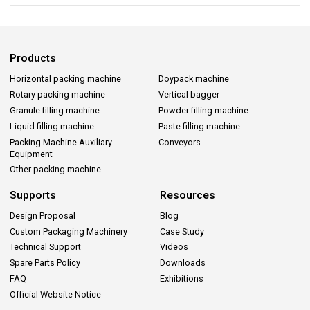
Products
Horizontal packing machine
Doypack machine
Rotary packing machine
Vertical bagger
Granule filling machine
Powder filling machine
Liquid filling machine
Paste filling machine
Packing Machine Auxiliary
Conveyors
Equipment
Other packing machine
Supports
Resources
Design Proposal
Blog
Custom Packaging Machinery
Case Study
Technical Support
Videos
Spare Parts Policy
Downloads
FAQ
Exhibitions
Official Website Notice