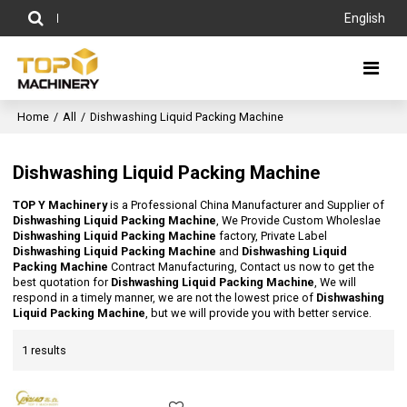
English
Home
/
All
/
Dishwashing Liquid Packing Machine
Dishwashing Liquid Packing Machine
TOP Y Machinery
is a Professional China Manufacturer and Supplier of
Dishwashing Liquid Packing Machine
, We Provide Custom Wholeslae
Dishwashing Liquid Packing Machine
factory, Private Label
Dishwashing Liquid Packing Machine
and
Dishwashing Liquid
Packing Machine
Contract Manufacturing, Contact us now to get the
best quotation for
Dishwashing Liquid Packing Machine
, We will
respond in a timely manner, we are not the lowest price of
Dishwashing
Liquid Packing Machine
, but we will provide you with better service.
1 results