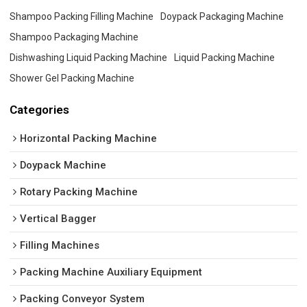
Shampoo Packing Filling Machine
Doypack Packaging Machine
Shampoo Packaging Machine
Dishwashing Liquid Packing Machine
Liquid Packing Machine
Shower Gel Packing Machine
Categories
Horizontal Packing Machine
Doypack Machine
Rotary Packing Machine
Vertical Bagger
Filling Machines
Packing Machine Auxiliary Equipment
Packing Conveyor System