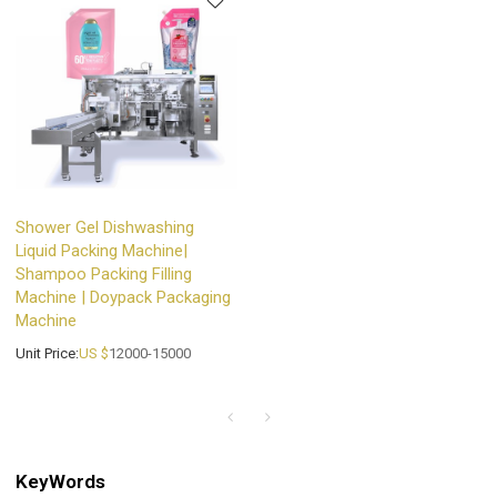
Shower Gel Dishwashing
Liquid Packing Machine|
Shampoo Packing Filling
Machine | Doypack Packaging
Machine
Unit Price:
US $
12000-15000
KeyWords