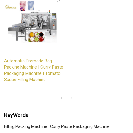
Automatic Premade Bag
Packing Machine | Curry Paste
Packaging Machine | Tomato
Sauce Filling Machine
KeyWords
Filling Packing Machine
Curry Paste Packaging Machine