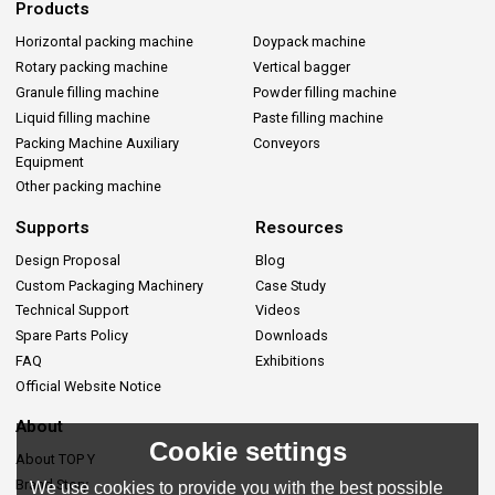
Products
Horizontal packing machine
Doypack machine
Rotary packing machine
Vertical bagger
Granule filling machine
Powder filling machine
Liquid filling machine
Paste filling machine
Packing Machine Auxiliary
Conveyors
Equipment
Other packing machine
Supports
Resources
Design Proposal
Blog
Custom Packaging Machinery
Case Study
Technical Support
Videos
Spare Parts Policy
Downloads
FAQ
Exhibitions
Official Website Notice
About
Cookie settings
About TOP Y
Brand Story
We use cookies to provide you with the best possible