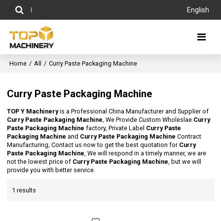
English
Home
/
All
/
Curry Paste Packaging Machine
Curry Paste Packaging Machine
TOP Y Machinery
is a Professional China Manufacturer and Supplier of
Curry Paste Packaging Machine
, We Provide Custom Wholeslae
Curry
Paste Packaging Machine
factory, Private Label
Curry Paste
Packaging Machine
and
Curry Paste Packaging Machine
Contract
Manufacturing, Contact us now to get the best quotation for
Curry
Paste Packaging Machine
, We will respond in a timely manner, we are
not the lowest price of
Curry Paste Packaging Machine
, but we will
provide you with better service.
1 results