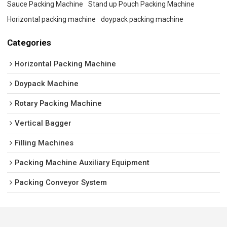
Sauce Packing Machine
Stand up Pouch Packing Machine
Horizontal packing machine
doypack packing machine
Categories
Horizontal Packing Machine
Doypack Machine
Rotary Packing Machine
Vertical Bagger
Filling Machines
Packing Machine Auxiliary Equipment
Packing Conveyor System