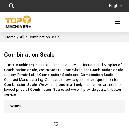
English
Home
/
All
/
Combination Scale
Combination Scale
TOP Y Machinery
is a Professional China Manufacturer and Supplier of
Combination Scale
, We Provide Custom Wholeslae
Combination Scale
factory, Private Label
Combination Scale
and
Combination Scale
Contract Manufacturing, Contact us now to get the best quotation for
Combination Scale
, We will respond in a timely manner, we are not the
lowest price of
Combination Scale
, but we will provide you with better
service.
1 results