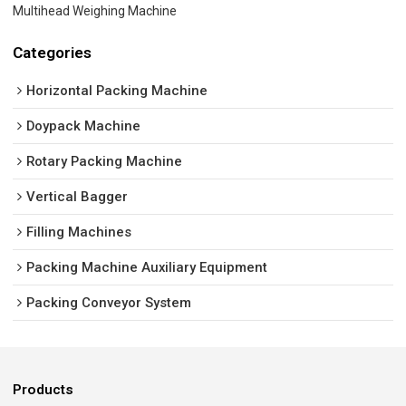
Multihead Weighing Machine
Categories
Horizontal Packing Machine
Doypack Machine
Rotary Packing Machine
Vertical Bagger
Filling Machines
Packing Machine Auxiliary Equipment
Packing Conveyor System
Products