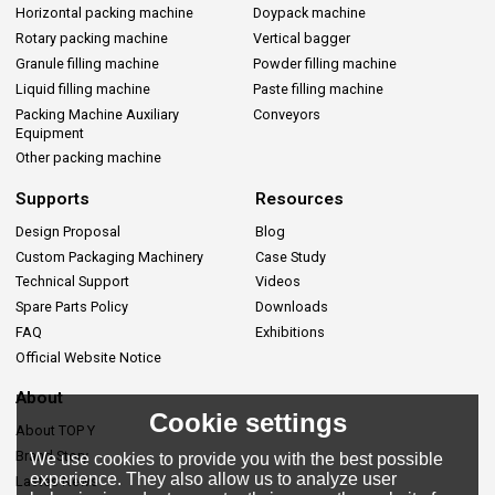
Horizontal packing machine
Doypack machine
Rotary packing machine
Vertical bagger
Granule filling machine
Powder filling machine
Liquid filling machine
Paste filling machine
Packing Machine Auxiliary
Conveyors
Equipment
Other packing machine
Supports
Resources
Design Proposal
Blog
Custom Packaging Machinery
Case Study
Technical Support
Videos
Spare Parts Policy
Downloads
FAQ
Exhibitions
Official Website Notice
About
Cookie settings
About TOP Y
Brand Story
We use cookies to provide you with the best possible
experience. They also allow us to analyze user
Lastes News