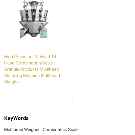
High Precision 10 Head 14
Head Combination Scale
Granule Products Multihead
Weighing Machine Multihead
Weigher
KeyWords
Multihead Weigher
Combination Scale