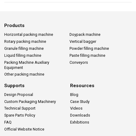
Products
Horizontal packing machine
Doypack machine
Rotary packing machine
Vertical bagger
Granule filling machine
Powder filling machine
Liquid filling machine
Paste filling machine
Packing Machine Auxiliary
Conveyors
Equipment
Other packing machine
Supports
Resources
Design Proposal
Blog
Custom Packaging Machinery
Case Study
Technical Support
Videos
Spare Parts Policy
Downloads
FAQ
Exhibitions
Official Website Notice