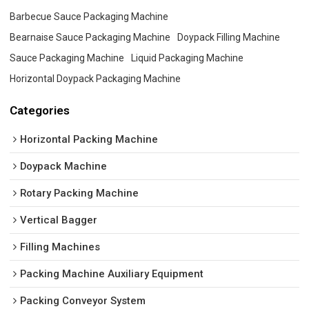
Barbecue Sauce Packaging Machine
Bearnaise Sauce Packaging Machine
Doypack Filling Machine
Sauce Packaging Machine
Liquid Packaging Machine
Horizontal Doypack Packaging Machine
Categories
Horizontal Packing Machine
Doypack Machine
Rotary Packing Machine
Vertical Bagger
Filling Machines
Packing Machine Auxiliary Equipment
Packing Conveyor System