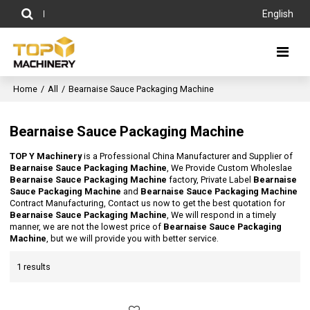
English
Home
/
All
/
Bearnaise Sauce Packaging Machine
Bearnaise Sauce Packaging Machine
TOP Y Machinery
is a Professional China Manufacturer and Supplier of
Bearnaise Sauce Packaging Machine
, We Provide Custom Wholeslae
Bearnaise Sauce Packaging Machine
factory, Private Label
Bearnaise
Sauce Packaging Machine
and
Bearnaise Sauce Packaging Machine
Contract Manufacturing, Contact us now to get the best quotation for
Bearnaise Sauce Packaging Machine
, We will respond in a timely
manner, we are not the lowest price of
Bearnaise Sauce Packaging
Machine
, but we will provide you with better service.
1 results