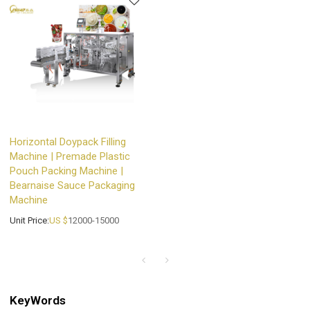
Horizontal Doypack Filling
Machine | Premade Plastic
Pouch Packing Machine |
Bearnaise Sauce Packaging
Machine
Unit Price:
US $
12000-15000
KeyWords